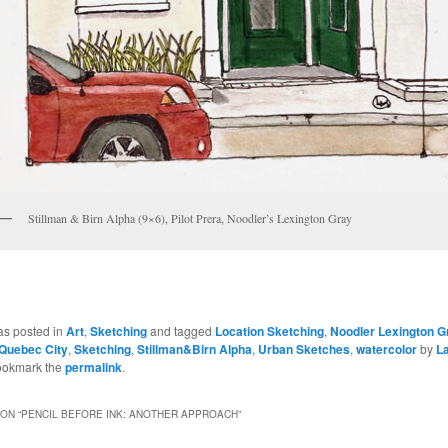
Stillman & Birn Alpha (9×6), Pilot Prera, Noodler’s Lexington Gray
as posted in
Art
,
Sketching
and tagged
Location Sketching
,
Noodler Lexington G
Quebec City
,
Sketching
,
Stillman&Birn Alpha
,
Urban Sketches
,
watercolor
by
L
ookmark the
permalink
.
ON “
PENCIL BEFORE INK: ANOTHER APPROACH
”