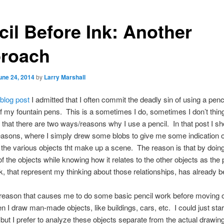
cil Before Ink: Another
roach
une 24, 2014
by
Larry Marshall
 blog post
I admitted that I often commit the deadly sin of using a penci
 my fountain pens. This is a sometimes I do, sometimes I don’t thing
that there are two ways/reasons why I use a pencil. In that post I 
easons, where I simply drew some blobs to give me some indication o
f the various objects tht make up a scene. The reason is that by doing
f the objects while knowing how it relates to the other objects as the 
k, that represent my thinking about those relationships, has already 
reason that causes me to do some basic pencil work before moving o
n I draw man-made objects, like buildings, cars, etc. I could just star
 but I prefer to analyze these objects separate from the actual drawin