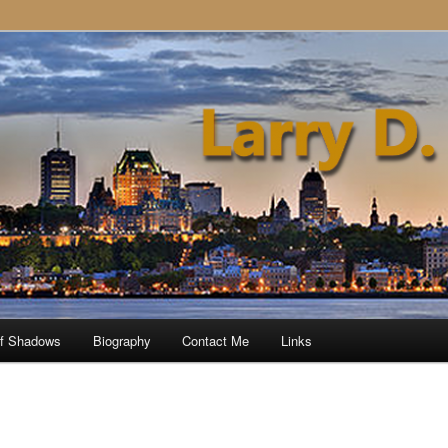
of Shadows
Biography
Contact Me
Links