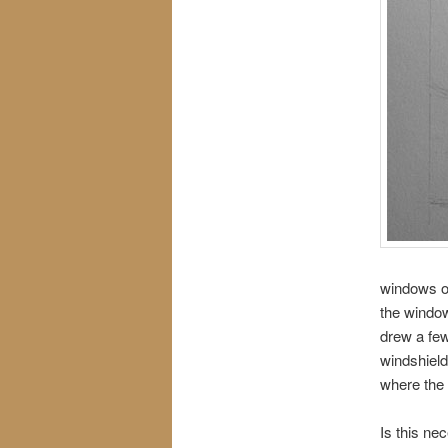
windows on
the window
drew a few
windshield
where the c
Is this ne