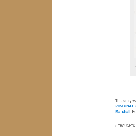
This entry w
Pilot Prera
,
Marshall
. B
2 THOUGHTS 