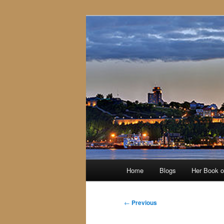
Skip
to
primary
content
Main
Home
Blogs
Her Book 
menu
Post
←
Previous
navigation