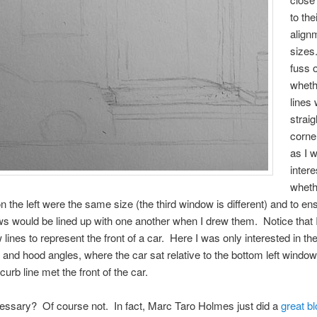
to the
align
sizes.
fuss 
wheth
lines
straig
corne
as I 
intere
wheth
 the left were the same size (the third window is different) and to ens
s would be lined up with one another when I drew them. Notice that I
 lines to represent the front of a car. Here I was only interested in th
 and hood angles, where the car sat relative to the bottom left window
urb line met the front of the car.
cessary? Of course not. In fact, Marc Taro Holmes just did a
great b