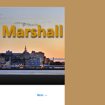
Search
Next
→