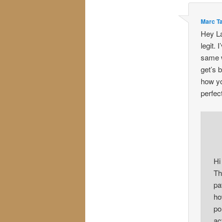
Marc T
Hey La
legit. 
same w
get’s 
how yo
perfec
Hi
Th
pa
ho
po
ac