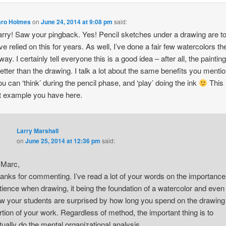
aro Holmes
on
June 24, 2014 at 9:08 pm
said:
rry! Saw your pingback. Yes! Pencil sketches under a drawing are to
I’ve relied on this for years. As well, I’ve done a fair few watercolors th
ay. I certainly tell everyone this is a good idea – after all, the paintin
better than the drawing. I talk a lot about the same benefits you menti
u can ‘think’ during the pencil phase, and ‘play’ doing the ink
This 
t example you have here.
Larry Marshall
on
June 25, 2014 at 12:36 pm
said:
 Marc,
anks for commenting. I’ve read a lot of your words on the importance
tience when drawing, it being the foundation of a watercolor and even
w your students are surprised by how long you spend on the drawing
rtion of your work. Regardless of method, the important thing is to
tually do the mental organizational analysis.