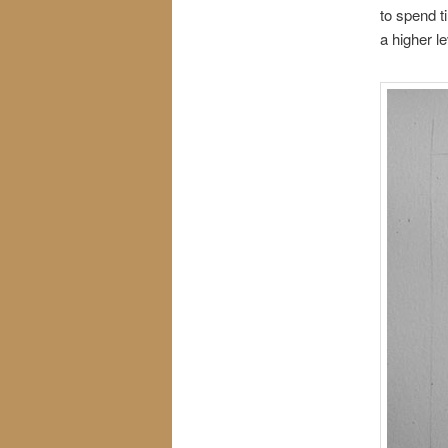
to spend ti
a higher l