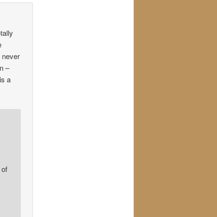
tally
e
g never
on –
is a
 of