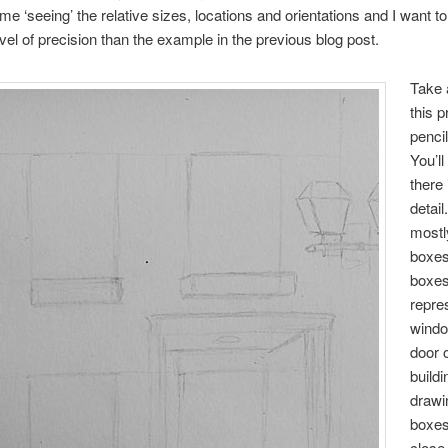
me ‘seeing’ the relative sizes, locations and orientations and I want to 
evel of precision than the example in the previous blog post.
Take 
this p
penci
You’ll
there 
detail
mostl
boxes
boxe
repre
wind
door o
build
drawi
boxes
close 