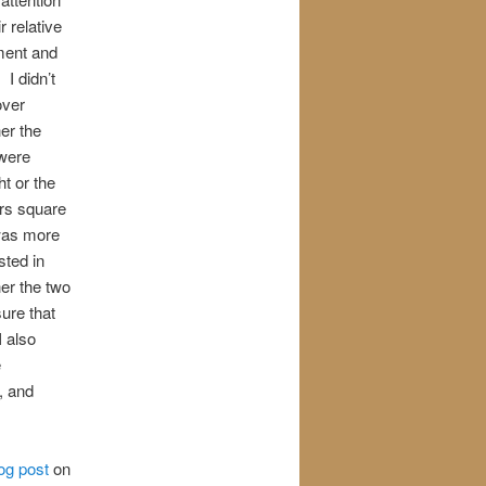
ir relative
ment and
 I didn’t
over
er the
 were
ht or the
rs square
was more
sted in
er the two
ure that
 also
e
, and
log post
on