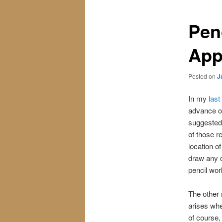
Pen
App
Posted on
J
In my
last
advance of
suggested 
of those r
location o
draw any o
pencil wor
The other 
arises whe
of course,