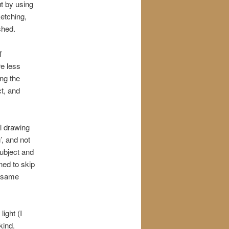
ut by using
ketching,
shed.
f
re less
ng the
ct, and
al drawing
’, and not
subject and
ned to skip
e same
light (I
kind.