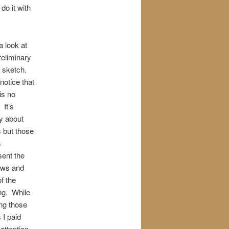
do it with
a look at
reliminary
l sketch.
 notice that
is no
. It’s
y about
 but those
s
sent the
ows and
f the
ing. While
ng those
 I paid
attention