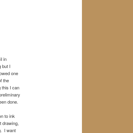
l in
 but I
showed one
f the
 this I can
preliminary
been done.
n to ink
t drawing,
g. I want