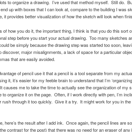
dots to organize a drawing. I’ve used that method myself. Still do. B
I end up with boxes that I can look at, compare to the building I was s
e, it provides better visualization of how the sketch will look when fini
of how you do it, the important thing, I think is that you do this sort o
onal step before you start your actual drawing. Too many sketches a
could be simply because the drawing step was started too soon, leavi
o discover, major misalignments, a lack of space for a particular obje
mmas that are easily avoided.
vantage of pencil use it that a pencil is a tool separate from my actu
ing it, it’s easier for my feeble brain to understand that I’m ‘organizing
 It causes me to take the time to actually see the organization of my 
to organize it on the page. Often, if I work directly with pen, I’m incli
r rush through it too quickly. Give it a try. It might work for you in th
, here’s the result after I add ink. Once again, the pencil lines are so 
the contrast for the post) that there was no need for an eraser of any 