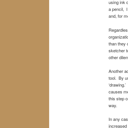
using ink 
a pencil, 
and, for m
Regardless 
organizati
than they 
sketcher t
other dile
Another ad
tool. By us
‘drawing.’
causes me 
this step o
way.
In any case
increased 