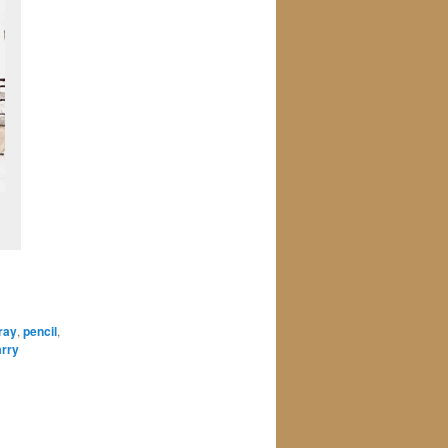
ray
,
pencil
,
arry