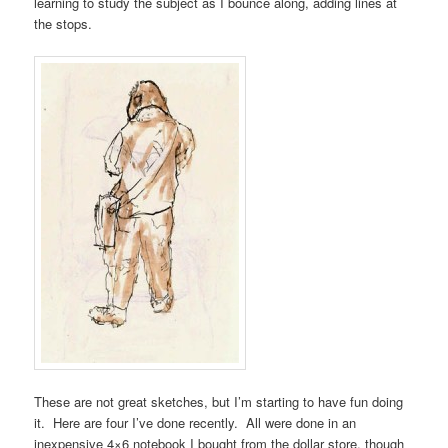
learning to study the subject as I bounce along, adding lines at
the stops.
These are not great sketches, but I’m starting to have fun doing
it. Here are four I’ve done recently. All were done in an
inexpensive 4×6 notebook I bought from the dollar store, though