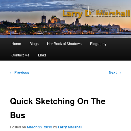
Skip
to
Sear
primary
content
Main
Home
Blogs
Her Book of Shadows
Biography
menu
Contact Me
Links
Post
←
Previous
Next
→
navigation
Quick Sketching On The
Bus
Posted on
March 22, 2013
by
Larry Marshall