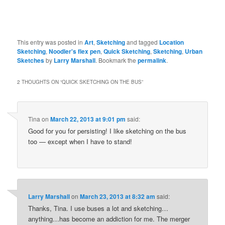
This entry was posted in
Art
,
Sketching
and tagged
Location
Sketching
,
Noodler's flex pen
,
Quick Sketching
,
Sketching
,
Urban
Sketches
by
Larry Marshall
. Bookmark the
permalink
.
2 THOUGHTS ON “
QUICK SKETCHING ON THE BUS
”
Tina
on
March 22, 2013 at 9:01 pm
said:
Good for you for persisting! I like sketching on the bus
too — except when I have to stand!
Larry Marshall
on
March 23, 2013 at 8:32 am
said:
Thanks, Tina. I use buses a lot and sketching…
anything…has become an addiction for me. The merger