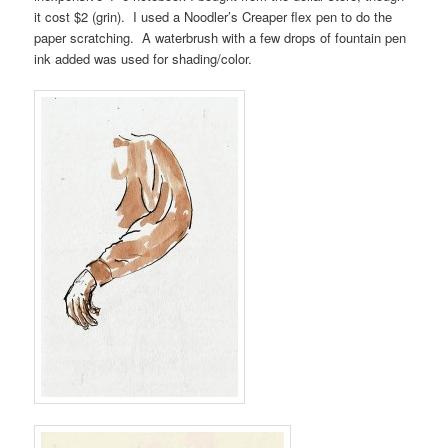
it cost $2 (grin). I used a Noodler’s Creaper flex pen to do the
paper scratching. A waterbrush with a few drops of fountain pen
ink added was used for shading/color.