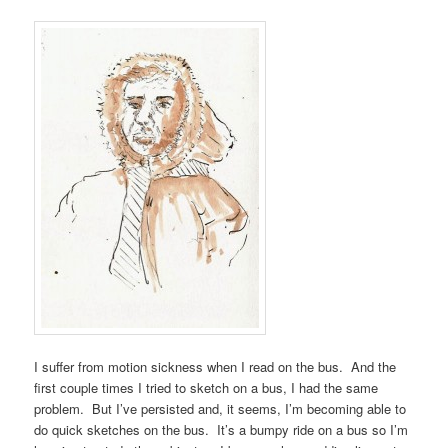
I suffer from motion sickness when I read on the bus. And the
first couple times I tried to sketch on a bus, I had the same
problem. But I’ve persisted and, it seems, I’m becoming able to
do quick sketches on the bus. It’s a bumpy ride on a bus so I’m