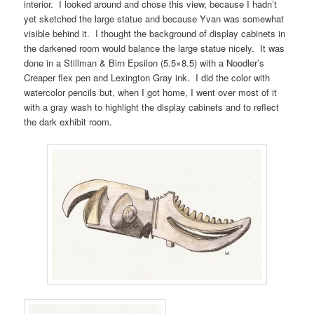
interior. I looked around and chose this view, because I hadn’t
yet sketched the large statue and because Yvan was somewhat
visible behind it. I thought the background of display cabinets in
the darkened room would balance the large statue nicely. It was
done in a Stillman & Birn Epsilon (5.5×8.5) with a Noodler’s
Creaper flex pen and Lexington Gray ink. I did the color with
watercolor pencils but, when I got home, I went over most of it
with a gray wash to highlight the display cabinets and to reflect
the dark exhibit room.