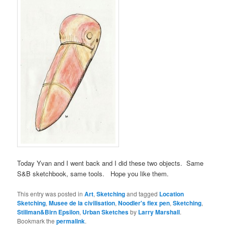
Today Yvan and I went back and I did these two objects. Same
S&B sketchbook, same tools. Hope you like them.
This entry was posted in
Art
,
Sketching
and tagged
Location
Sketching
,
Musee de la civilisation
,
Noodler's flex pen
,
Sketching
,
Stillman&Birn Epsilon
,
Urban Sketches
by
Larry Marshall
.
Bookmark the
permalink
.