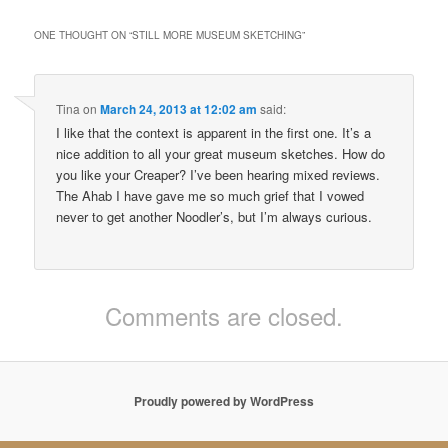
ONE THOUGHT ON “
STILL MORE MUSEUM SKETCHING
”
Tina
on
March 24, 2013 at 12:02 am
said:
I like that the context is apparent in the first one. It’s a
nice addition to all your great museum sketches. How do
you like your Creaper? I’ve been hearing mixed reviews.
The Ahab I have gave me so much grief that I vowed
never to get another Noodler’s, but I’m always curious.
Comments are closed.
Proudly powered by WordPress