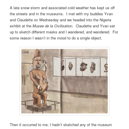
A late snow storm and associated cold weather has kept us off
the streets and in the museums. I met with my buddies Yvan
and Claudette on Wednesday and we headed into the Nigeria
exhibit at the
Musee de la Civilisation
. Claudette and Yvan set
up to sketch different masks and I wandered, and wandered. For
some reason I wasn’t in the mood to do a single object.
Then it occurred to me; I hadn’t sketched any of the museum