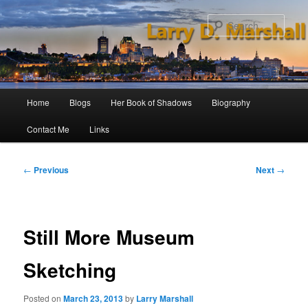
Skip
to
Sear
primary
content
Main
Home
Blogs
Her Book of Shadows
Biography
menu
Contact Me
Links
Post
←
Previous
Next
→
navigation
Still More Museum
Sketching
Posted on
March 23, 2013
by
Larry Marshall