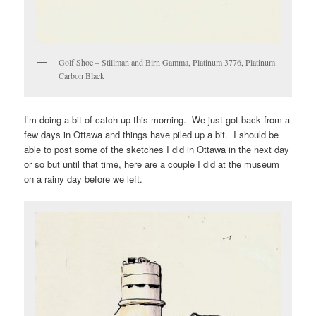
Golf Shoe – Stillman and Birn Gamma, Platinum 3776, Platinum
Carbon Black
I’m doing a bit of catch-up this morning. We just got back from a
few days in Ottawa and things have piled up a bit. I should be
able to post some of the sketches I did in Ottawa in the next day
or so but until that time, here are a couple I did at the museum
on a rainy day before we left.