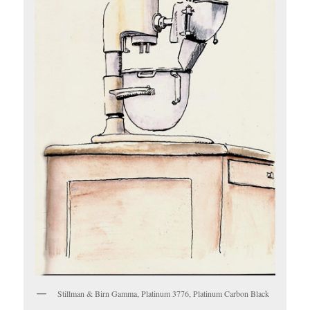
Stillman & Birn Gamma, Platinum 3776, Platinum Carbon Black