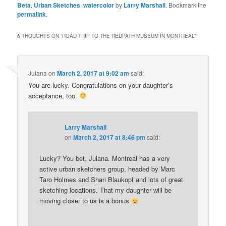
Beta
,
Urban Sketches
,
watercolor
by
Larry Marshall
. Bookmark the
permalink
.
6 THOUGHTS ON “
ROAD TRIP TO THE REDPATH MUSEUM IN MONTREAL
”
Julana
on
March 2, 2017 at 9:02 am
said:
You are lucky. Congratulations on your daughter’s
acceptance, too.
Larry Marshall
on
March 2, 2017 at 8:46 pm
said:
Lucky? You bet, Julana. Montreal has a very
active urban sketchers group, headed by Marc
Taro Holmes and Shari Blaukopf and lots of great
sketching locations. That my daughter will be
moving closer to us is a bonus