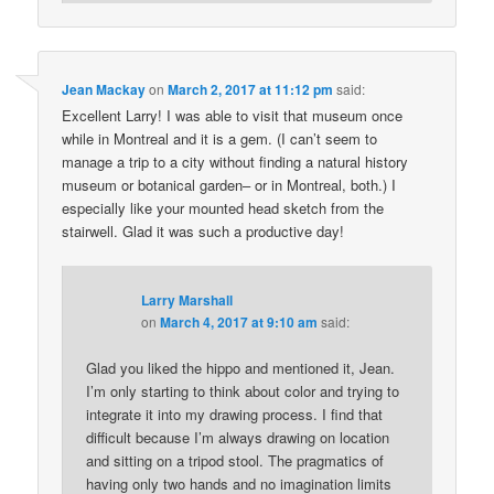
Jean Mackay
on
March 2, 2017 at 11:12 pm
said:
Excellent Larry! I was able to visit that museum once
while in Montreal and it is a gem. (I can’t seem to
manage a trip to a city without finding a natural history
museum or botanical garden– or in Montreal, both.) I
especially like your mounted head sketch from the
stairwell. Glad it was such a productive day!
Larry Marshall
on
March 4, 2017 at 9:10 am
said:
Glad you liked the hippo and mentioned it, Jean.
I’m only starting to think about color and trying to
integrate it into my drawing process. I find that
difficult because I’m always drawing on location
and sitting on a tripod stool. The pragmatics of
having only two hands and no imagination limits