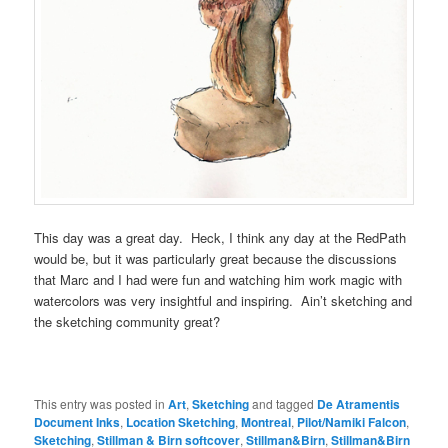
This day was a great day. Heck, I think any day at the RedPath
would be, but it was particularly great because the discussions
that Marc and I had were fun and watching him work magic with
watercolors was very insightful and inspiring. Ain’t sketching and
the sketching community great?
This entry was posted in
Art
,
Sketching
and tagged
De Atramentis
Document Inks
,
Location Sketching
,
Montreal
,
Pilot/Namiki Falcon
,
Sketching
,
Stillman & Birn softcover
,
Stillman&Birn
,
Stillman&Birn