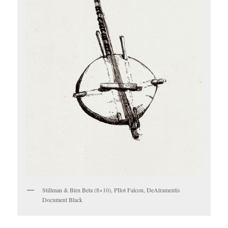
Stillman & Birn Beta (8×10), PIlot Falcon, DeAtramentis
Document Black