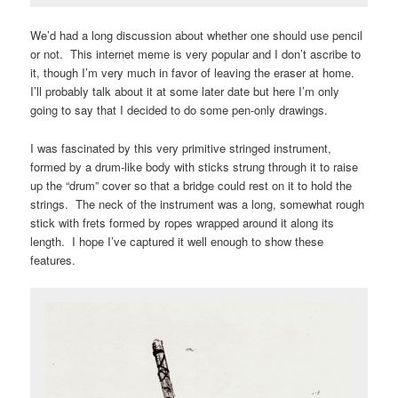
We’d had a long discussion about whether one should use pencil
or not. This internet meme is very popular and I don’t ascribe to
it, though I’m very much in favor of leaving the eraser at home.
I’ll probably talk about it at some later date but here I’m only
going to say that I decided to do some pen-only drawings.
I was fascinated by this very primitive stringed instrument,
formed by a drum-like body with sticks strung through it to raise
up the “drum” cover so that a bridge could rest on it to hold the
strings. The neck of the instrument was a long, somewhat rough
stick with frets formed by ropes wrapped around it along its
length. I hope I’ve captured it well enough to show these
features.