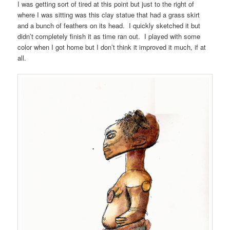
I was getting sort of tired at this point but just to the right of
where I was sitting was this clay statue that had a grass skirt
and a bunch of feathers on its head. I quickly sketched it but
didn’t completely finish it as time ran out. I played with some
color when I got home but I don’t think it improved it much, if at
all.