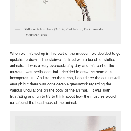
Stillman & Birn Beta (8×10), Pilot Falcon, DeAtramentis
Document Black
When we finished up in this part of the museum we decided to go
upstairs to draw. The stairwell is filled with a bunch of stuffed
animals. It was a very overcast/rainy day and this part of the
museum was pretty dark but I decided to draw the head of a
hippopotamus. As I sat on the steps, I could see the outline well
enough but there was considerable guesswork regarding the
various undulations on the body of the animal. It was both
frustrating and fun to try to think about how the muscles would
run around the head/neck of the animal.