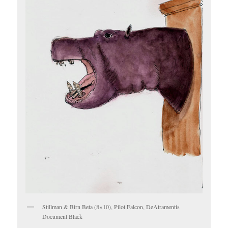
Stillman & Birn Beta (8×10), Pilot Falcon, DeAtramentis
Document Black