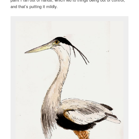
and that’s putting it mildly.