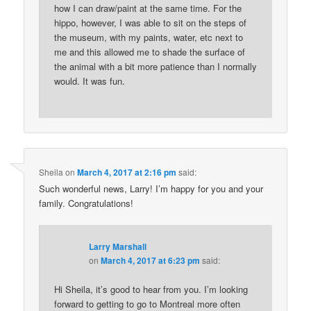
how I can draw/paint at the same time. For the
hippo, however, I was able to sit on the steps of
the museum, with my paints, water, etc next to
me and this allowed me to shade the surface of
the animal with a bit more patience than I normally
would. It was fun.
Sheila
on
March 4, 2017 at 2:16 pm
said:
Such wonderful news, Larry! I’m happy for you and your
family. Congratulations!
Larry Marshall
on
March 4, 2017 at 6:23 pm
said:
Hi Sheila, it’s good to hear from you. I’m looking
forward to getting to go to Montreal more often