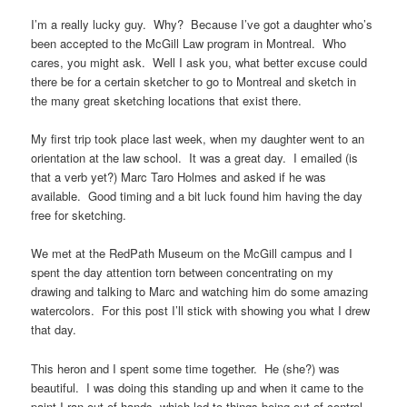
I’m a really lucky guy. Why? Because I’ve got a daughter who’s
been accepted to the McGill Law program in Montreal. Who
cares, you might ask. Well I ask you, what better excuse could
there be for a certain sketcher to go to Montreal and sketch in
the many great sketching locations that exist there.
My first trip took place last week, when my daughter went to an
orientation at the law school. It was a great day. I emailed (is
that a verb yet?) Marc Taro Holmes and asked if he was
available. Good timing and a bit luck found him having the day
free for sketching.
We met at the RedPath Museum on the McGill campus and I
spent the day attention torn between concentrating on my
drawing and talking to Marc and watching him do some amazing
watercolors. For this post I’ll stick with showing you what I drew
that day.
This heron and I spent some time together. He (she?) was
beautiful. I was doing this standing up and when it came to the
paint I ran out of hands, which led to things being out of control,