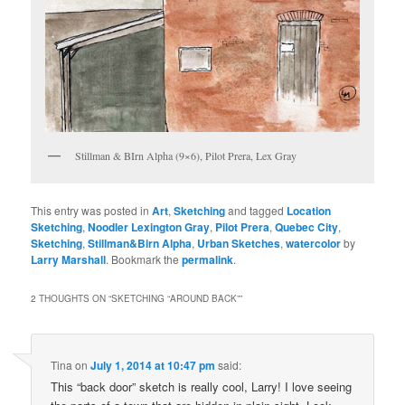
Stillman & BIrn Alpha (9×6), Pilot Prera, Lex Gray
This entry was posted in
Art
,
Sketching
and tagged
Location
Sketching
,
Noodler Lexington Gray
,
Pilot Prera
,
Quebec City
,
Sketching
,
Stillman&Birn Alpha
,
Urban Sketches
,
watercolor
by
Larry Marshall
. Bookmark the
permalink
.
2 THOUGHTS ON “
SKETCHING “AROUND BACK”
”
Tina
on
July 1, 2014 at 10:47 pm
said:
This “back door” sketch is really cool, Larry! I love seeing