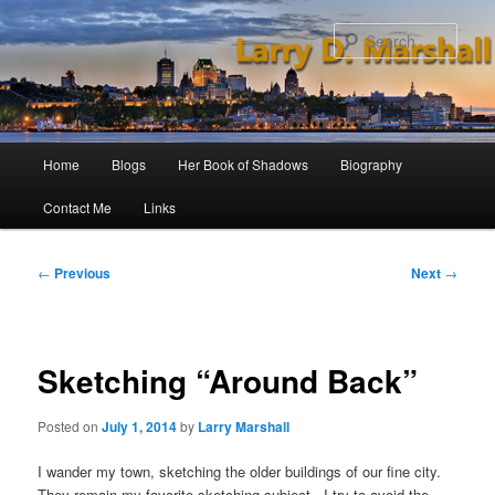
Skip
to
Sear
primary
content
Main
Home
Blogs
Her Book of Shadows
Biography
menu
Contact Me
Links
Post
←
Previous
Next
→
navigation
Sketching “Around Back”
Posted on
July 1, 2014
by
Larry Marshall
I wander my town, sketching the older buildings of our fine city.
They remain my favorite sketching subject. I try to avoid the