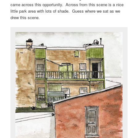
came across this opportunity. Across from this scene is a nice
little park area with lots of shade. Guess where we sat as we
drew this scene.