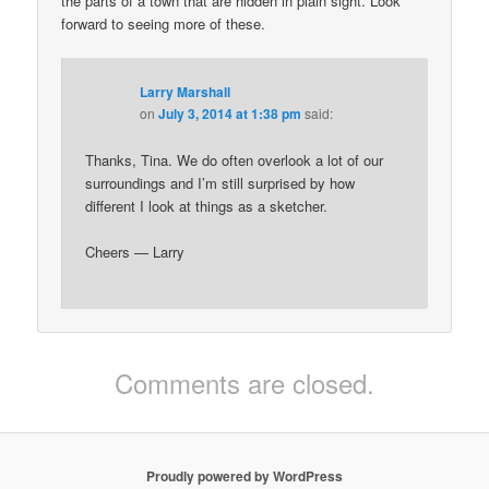
the parts of a town that are hidden in plain sight. Look
forward to seeing more of these.
Larry Marshall
on
July 3, 2014 at 1:38 pm
said:
Thanks, Tina. We do often overlook a lot of our
surroundings and I’m still surprised by how
different I look at things as a sketcher.
Cheers — Larry
Comments are closed.
Proudly powered by WordPress