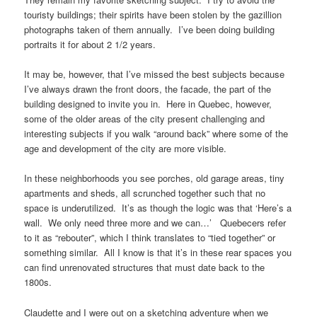
touristy buildings; their spirits have been stolen by the gazillion
photographs taken of them annually. I’ve been doing building
portraits it for about 2 1/2 years.
It may be, however, that I’ve missed the best subjects because
I’ve always drawn the front doors, the facade, the part of the
building designed to invite you in. Here in Quebec, however,
some of the older areas of the city present challenging and
interesting subjects if you walk “around back” where some of the
age and development of the city are more visible.
In these neighborhoods you see porches, old garage areas, tiny
apartments and sheds, all scrunched together such that no
space is underutilized. It’s as though the logic was that ‘Here’s a
wall. We only need three more and we can…’ Quebecers refer
to it as “rebouter”, which I think translates to “tied together” or
something similar. All I know is that it’s in these rear spaces you
can find unrenovated structures that must date back to the
1800s.
Claudette and I were out on a sketching adventure when we