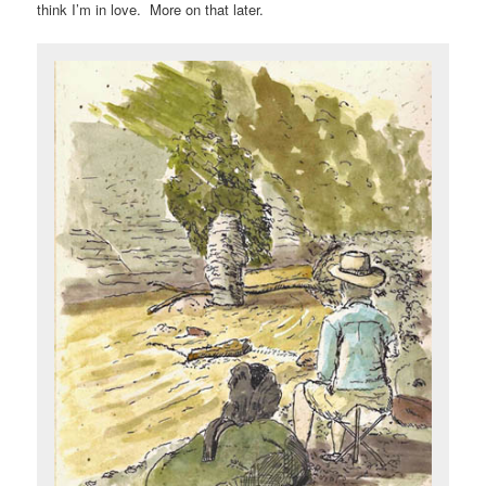
think I’m in love. More on that later.