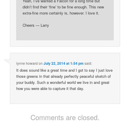
Yeah, I’ve wanted a Falcon for a long time but
didn’t find their ‘fine’ to be fine enough. This new
extra-fine more certainly is, however. I love it.
Cheers — Larry
lynne howard
on
July 22, 2014 at 1:54 pm
said:
It does sound like a great time and I got to say I just love
those greens in that already perfectly peaceful sketch of
your buddy. Such a wonderful world we live in and great
how you were able to capture it that day.
Comments are closed.