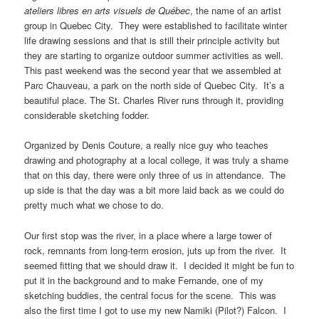
ateliers libres en arts visuels de Québec
, the name of an artist
group in Quebec City. They were established to facilitate winter
life drawing sessions and that is still their principle activity but
they are starting to organize outdoor summer activities as well.
This past weekend was the second year that we assembled at
Parc Chauveau, a park on the north side of Quebec City. It’s a
beautiful place. The St. Charles River runs through it, providing
considerable sketching fodder.
Organized by Denis Couture, a really nice guy who teaches
drawing and photography at a local college, it was truly a shame
that on this day, there were only three of us in attendance. The
up side is that the day was a bit more laid back as we could do
pretty much what we chose to do.
Our first stop was the river, in a place where a large tower of
rock, remnants from long-term erosion, juts up from the river. It
seemed fitting that we should draw it. I decided it might be fun to
put it in the background and to make Fernande, one of my
sketching buddies, the central focus for the scene. This was
also the first time I got to use my new Namiki (Pilot?) Falcon. I