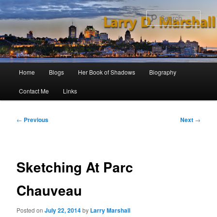
Skip
to
Sear
primary
content
Main
Home
Blogs
Her Book of Shadows
Biography
menu
Contact Me
Links
Post
←
Previous
Next
→
navigation
Sketching At Parc
Chauveau
Posted on
July 22, 2014
by
Larry Marshall