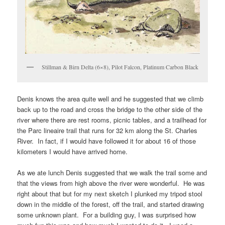
Stillman & Birn Delta (6×8), Pilot Falcon, Platinum Carbon Black
Denis knows the area quite well and he suggested that we climb
back up to the road and cross the bridge to the other side of the
river where there are rest rooms, picnic tables, and a trailhead for
the Parc lineaire trail that runs for 32 km along the St. Charles
River. In fact, if I would have followed it for about 16 of those
kilometers I would have arrived home.
As we ate lunch Denis suggested that we walk the trail some and
that the views from high above the river were wonderful. He was
right about that but for my next sketch I plunked my tripod stool
down in the middle of the forest, off the trail, and started drawing
some unknown plant. For a building guy, I was surprised how