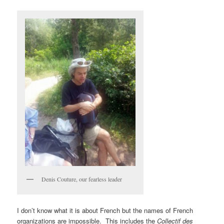
Denis Couture, our fearless leader
I don’t know what it is about French but the names of French
organizations are impossible. This includes the
Collectif des