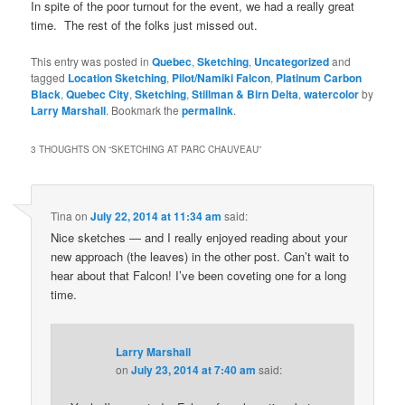
In spite of the poor turnout for the event, we had a really great
time. The rest of the folks just missed out.
This entry was posted in
Quebec
,
Sketching
,
Uncategorized
and
tagged
Location Sketching
,
Pilot/Namiki Falcon
,
Platinum Carbon
Black
,
Quebec City
,
Sketching
,
Stillman & Birn Delta
,
watercolor
by
Larry Marshall
. Bookmark the
permalink
.
3 THOUGHTS ON “
SKETCHING AT PARC CHAUVEAU
”
Tina
on
July 22, 2014 at 11:34 am
said:
Nice sketches — and I really enjoyed reading about your
new approach (the leaves) in the other post. Can’t wait to
hear about that Falcon! I’ve been coveting one for a long
time.
Larry Marshall
on
July 23, 2014 at 7:40 am
said: