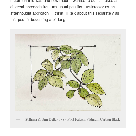
much fun this was and how much I wanted to do it. I used a
different approach from my usual pen first, watercolor as an
afterthought approach. I think I’ll talk about this separately as
this post is becoming a bit long.
Stillman & Birn Delta (6×8), Pilot Falcon, Platinum Carbon Black