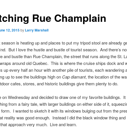
tching Rue Champlain
une 12, 2015
by
Larry Marshall
t season is heating up and places to put my tripod stool are already ge
find. But I love the hustle and bustle of tourist season. And there’s no
e and bustle than Rue Champlain, the street that runs along the St. 
 wraps around old Quebec. This is where the cruise ships dock and 
s up every half an hour with another pile of tourists, each wandering
ing up to see the buildings high on
Cap diamant
, the location of the wal
tdoor cafes, stores, and historic buildings give them plenty to do.
e on Wednesday and decided to draw one of my favorite buildings. It
ing from a fairy tale, with larger buildings on either side of it, squeezin
hin form. I wanted to sketch it with its windows bulging out from the pr
at reality was good enough. Instead I did the black window thing and I
ke that approach very much. Live and learn.