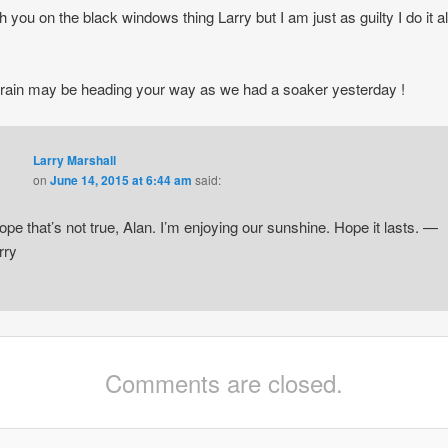
h you on the black windows thing Larry but I am just as guilty I do it al
k rain may be heading your way as we had a soaker yesterday !
Larry Marshall
on
June 14, 2015 at 6:44 am
said:
hope that’s not true, Alan. I’m enjoying our sunshine. Hope it lasts. —
rry
Comments are closed.