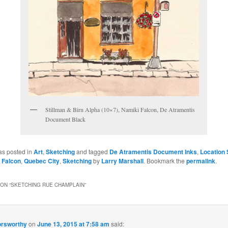
Stillman & Birn Alpha (10×7), Namiki Falcon, De Atramentis
Document Black
as posted in
Art
,
Sketching
and tagged
De Atramentis Document Inks
,
Location 
i Falcon
,
Quebec City
,
Sketching
by
Larry Marshall
. Bookmark the
permalink
.
ON “
SKETCHING RUE CHAMPLAIN
”
orsworthy
on
June 13, 2015 at 7:58 am
said: