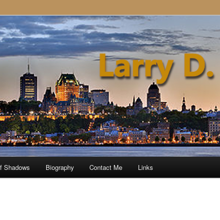
of Shadows
Biography
Contact Me
Links