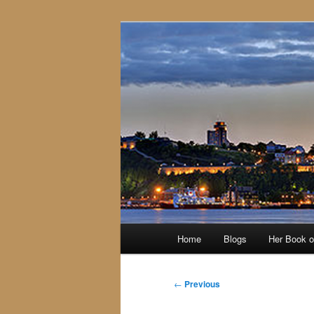
Skip
to
primary
content
Main
Home
Blogs
Her Book 
menu
Post
←
Previous
navigation