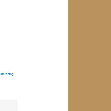
Sketching
,