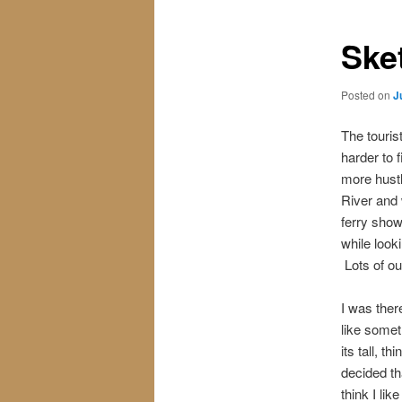
Ske
Posted on
J
The touris
harder to 
more hustl
River and
ferry show
while look
Lots of ou
I was ther
like someth
its tall, t
decided th
think I li