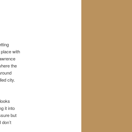
tting
 place with
Lawrence
where the
 around
led city.
 looks
g it into
essure but
 don’t