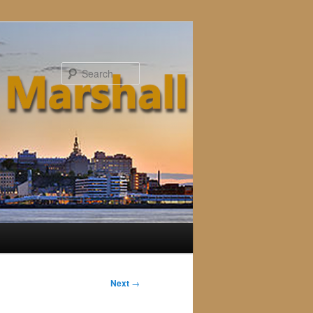
Search
Next
→