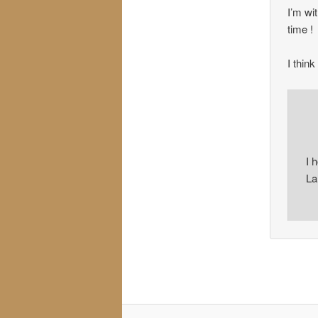
I’m wit
time !
I thin
I 
La