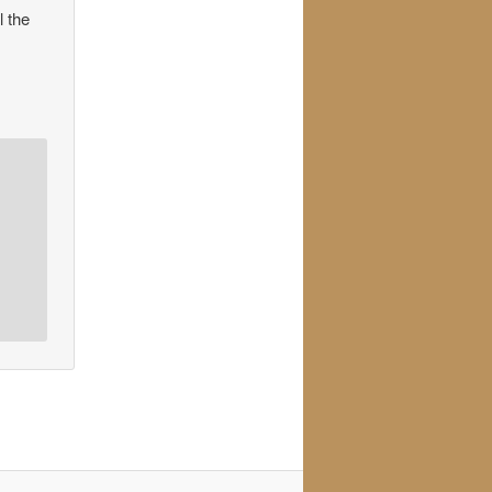
l the