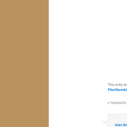
This entry w
Pilot/Namik
2 THOUGHTS 
Alan N