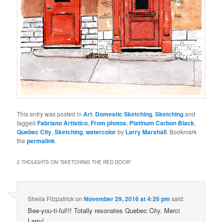
This entry was posted in
Art
,
Domestic Sketching
,
Sketching
and
tagged
Fabriano Artistico
,
From photos
,
Platinum Carbon Black
,
Quebec City
,
Sketching
,
watercolor
by
Larry Marshall
. Bookmark
the
permalink
.
2 THOUGHTS ON “
SKETCHING THE RED DOOR
”
Sheila Fitzpatrick
on
November 29, 2016 at 4:26 pm
said:
Bee-you-ti-ful!!! Totally resonates Quebec City. Merci
Larry!