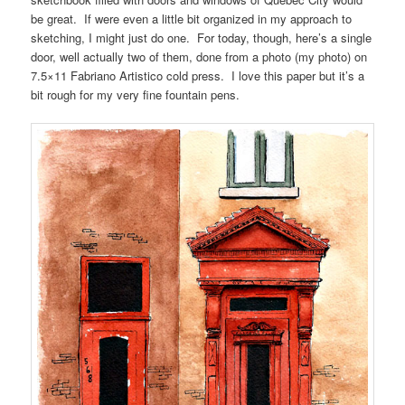
be great. If were even a little bit organized in my approach to
sketching, I might just do one. For today, though, here’s a single
door, well actually two of them, done from a photo (my photo) on
7.5×11 Fabriano Artistico cold press. I love this paper but it’s a
bit rough for my very fine fountain pens.