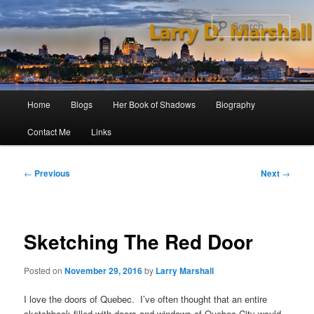
Skip
to
Sear
primary
content
Main
Home
Blogs
Her Book of Shadows
Biography
menu
Contact Me
Links
Post
←
Previous
Next
→
navigation
Sketching The Red Door
Posted on
November 29, 2016
by
Larry Marshall
I love the doors of Quebec. I’ve often thought that an entire
sketchbook filled with doors and windows of Quebec City would