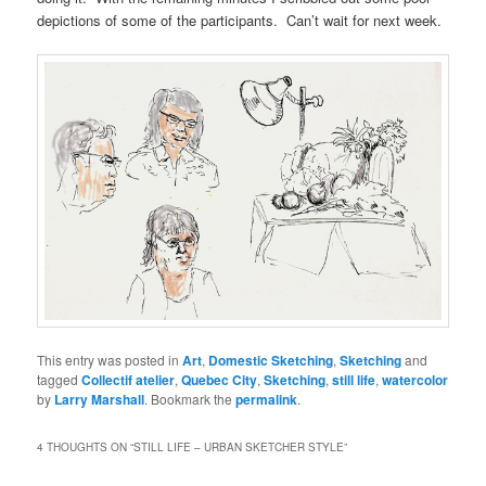
depictions of some of the participants. Can’t wait for next week.
This entry was posted in
Art
,
Domestic Sketching
,
Sketching
and
tagged
Collectif atelier
,
Quebec City
,
Sketching
,
still life
,
watercolor
by
Larry Marshall
. Bookmark the
permalink
.
4 THOUGHTS ON “
STILL LIFE – URBAN SKETCHER STYLE
”