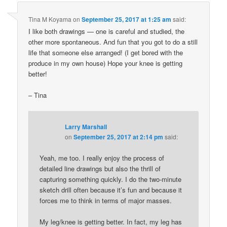
Tina M Koyama
on
September 25, 2017 at 1:25 am
said:
I like both drawings — one is careful and studied, the
other more spontaneous. And fun that you got to do a still
life that someone else arranged! (I get bored with the
produce in my own house) Hope your knee is getting
better!
– Tina
Larry Marshall
on
September 25, 2017 at 2:14 pm
said:
Yeah, me too. I really enjoy the process of
detailed line drawings but also the thrill of
capturing something quickly. I do the two-minute
sketch drill often because it’s fun and because it
forces me to think in terms of major masses.
My leg/knee is getting better. In fact, my leg has