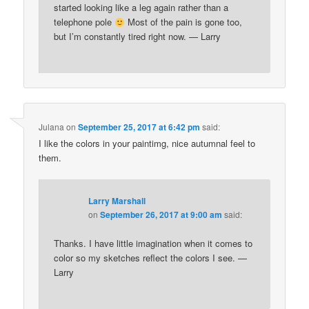
started looking like a leg again rather than a
telephone pole
Most of the pain is gone too,
but I’m constantly tired right now. — Larry
Julana
on
September 25, 2017 at 6:42 pm
said:
I like the colors in your paintimg, nice autumnal feel to
them.
Larry Marshall
on
September 26, 2017 at 9:00 am
said:
Thanks. I have little imagination when it comes to
color so my sketches reflect the colors I see. —
Larry