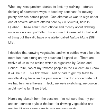
When my knee problem started to limit my walking, I started
thinking of alternative ways to feed my penchant for moving
pointy devices across paper. One alternative was to sign up for
one of several ateliers offered here by
La Collectif
, here in
Quebec. These aren’t instructional and mostly about drawing
nude models and portraits. I’m not much interested in that sort
of thing but they did have one atelier called
Nature Morte
(Still
Life).
I decided that drawing vegetables and wine bottles would be a lot
more fun than sitting on my couch so I signed up. There are
twelve of us in the atelier, which is organized by Celine and
Robert Poiré, two of my favorite people in the Collectif so I know
it will be fun. This first week I sort of had to grit my teeth to
muddle along because the pain made it hard to concentrate but
we had fun nevertheless. Heck, we were sketching, we couldn’t
avoid having fun if we tried.
Here’s my sketch from the session. I’m not sure that my pen
and ink, cartoon style is the best for drawing vegetables and
maybe I’ll take some pencils with me next week.