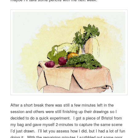
After a short break there was still a few minutes left in the
session and others were still finishing up their drawings so I
decided to do a quick experiment. I got a piece of Bristol from
my bag and gave myself 2-minutes to capture the same scene
I’d just drawn. I’ll let you assess how I did, but I had a lot of fun
doing it. With the remaining minutes I scribbled out some poor