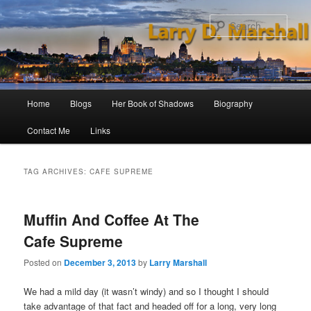
Skip
Skip
to
to
Sear
primary
secondary
content
content
Main
Home
Blogs
Her Book of Shadows
Biography
menu
Contact Me
Links
TAG ARCHIVES:
CAFE SUPREME
Muffin And Coffee At The
Cafe Supreme
Posted on
December 3, 2013
by
Larry Marshall
We had a mild day (it wasn’t windy) and so I thought I should
take advantage of that fact and headed off for a long, very long