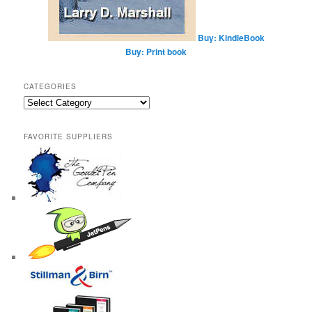
Buy: KindleBook
Buy: Print book
CATEGORIES
Categories
FAVORITE SUPPLIERS