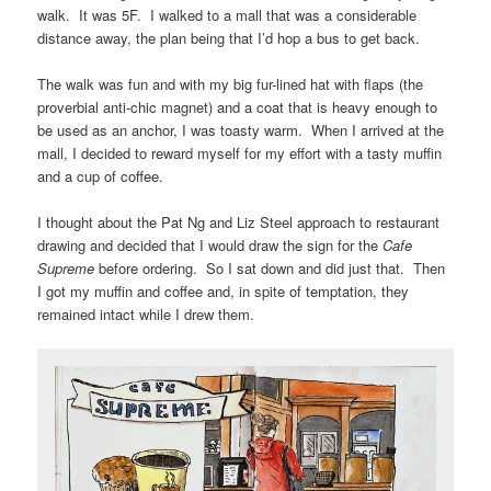
walk. It was 5F. I walked to a mall that was a considerable
distance away, the plan being that I’d hop a bus to get back.
The walk was fun and with my big fur-lined hat with flaps (the
proverbial anti-chic magnet) and a coat that is heavy enough to
be used as an anchor, I was toasty warm. When I arrived at the
mall, I decided to reward myself for my effort with a tasty muffin
and a cup of coffee.
I thought about the Pat Ng and Liz Steel approach to restaurant
drawing and decided that I would draw the sign for the
Cafe
Supreme
before ordering. So I sat down and did just that. Then
I got my muffin and coffee and, in spite of temptation, they
remained intact while I drew them.