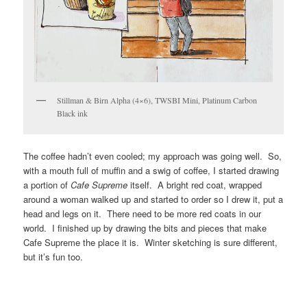
Stillman & Birn Alpha (4×6), TWSBI Mini, Platinum Carbon
Black ink
The coffee hadn’t even cooled; my approach was going well. So,
with a mouth full of muffin and a swig of coffee, I started drawing
a portion of
Cafe Supreme
itself. A bright red coat, wrapped
around a woman walked up and started to order so I drew it, put a
head and legs on it. There need to be more red coats in our
world. I finished up by drawing the bits and pieces that make
Cafe Supreme the place it is. Winter sketching is sure different,
but it’s fun too.