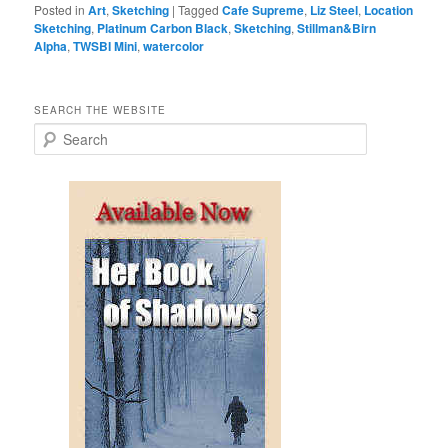
Posted in
Art
,
Sketching
|
Tagged
Cafe Supreme
,
Liz Steel
,
Location
Sketching
,
Platinum Carbon Black
,
Sketching
,
Stillman&Birn
Alpha
,
TWSBI Mini
,
watercolor
SEARCH THE WEBSITE
S
e
a
r
c
h