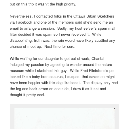
but on this trip it wasn’t the high priority.
Nevertheless, I contacted folks in the Ottawa Urban Sketchers
via Facebook and one of the members said she’d send me an
email to arrange a session. Sadly, my host server’s spam mail
filter decided it was spam so I never received it. While
disappointing, truth was, the rain would have likely scuttled any
chance of meet up. Next time for sure.
While waiting for our daughter to get out of work, Chantal
indulged my passion by agreeing to wander around the nature
museum while I sketched this guy. While Fred Flintstone’s pet
looked like a baby brontosaurus, I suspect that cavemen might
have been happier with this dog-like beast. The display only had
the leg and back armor on one side, I drew it as it sat and
thought it pretty cool.