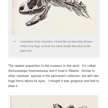
Carnotaurus from Argentina. I found this on interesting because
while it was huge, its head was much smaller than most of the
carnivores
The newest acquisition to the museum is this skull. It’s called
Xenoceratops foremostensis and it lived in Alberta. Similar to
other ‘ceratops’ species in the permanent collection, but with two
huge horns above its eyes. I thought it was gorgeous and had to
draw it.