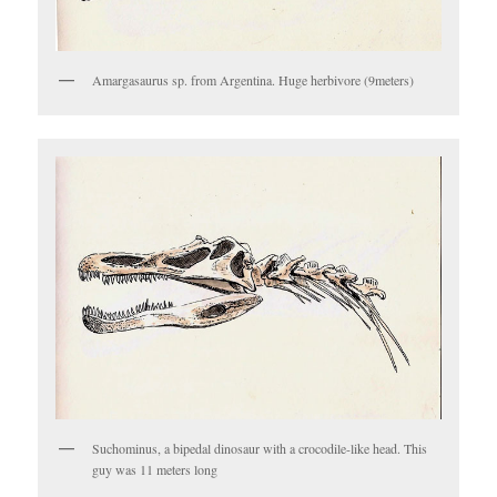
Amargasaurus sp. from Argentina. Huge herbivore (9meters)
Suchominus, a bipedal dinosaur with a crocodile-like head. This
guy was 11 meters long