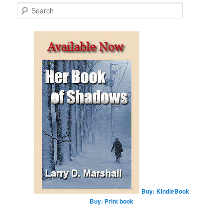
S
e
a
r
c
h
Buy: KindleBook
Buy: Print book