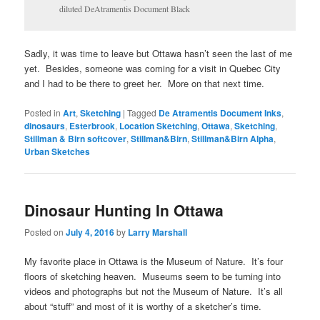
diluted DeAtramentis Document Black
Sadly, it was time to leave but Ottawa hasn’t seen the last of me
yet. Besides, someone was coming for a visit in Quebec City
and I had to be there to greet her. More on that next time.
Posted in
Art
,
Sketching
|
Tagged
De Atramentis Document Inks
,
dinosaurs
,
Esterbrook
,
Location Sketching
,
Ottawa
,
Sketching
,
Stillman & Birn softcover
,
Stillman&Birn
,
Stillman&Birn Alpha
,
Urban Sketches
Dinosaur Hunting In Ottawa
Posted on
July 4, 2016
by
Larry Marshall
My favorite place in Ottawa is the Museum of Nature. It’s four
floors of sketching heaven. Museums seem to be turning into
videos and photographs but not the Museum of Nature. It’s all
about “stuff” and most of it is worthy of a sketcher’s time.