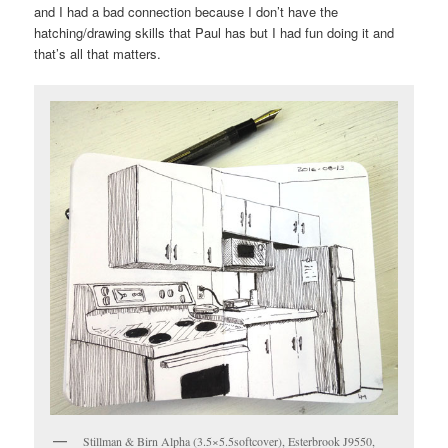
and I had a bad connection because I don’t have the
hatching/drawing skills that Paul has but I had fun doing it and
that’s all that matters.
Stillman & Birn Alpha (3.5×5.5softcover), Esterbrook J9550,