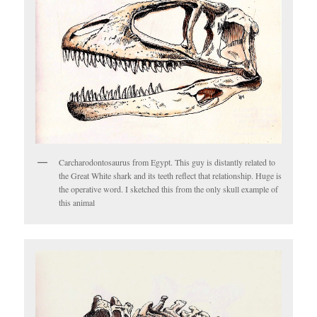
Carcharodontosaurus from Egypt. This guy is distantly related to
the Great White shark and its teeth reflect that relationship. Huge is
the operative word. I sketched this from the only skull example of
this animal