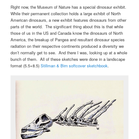
Right now, the Museum of Nature has a special dinosaur exhibit.
While their permanent collection holds a large exhibit of North
American dinosaurs, a new exhibit features dinosaurs from other
parts of the world. The significant thing about this is that while
those of us in the US and Canada know the dinosaurs of North
America, the breakup of Pangea and resultant dinosaur species
radiation on their respective continents produced a diversity we
don’t normally get to see. And there I was, looking up at a whole
bunch of them. All of these sketches were done in a landscape
format (5.5×8.5)
Stillman & Birn softcover sketchbook
.