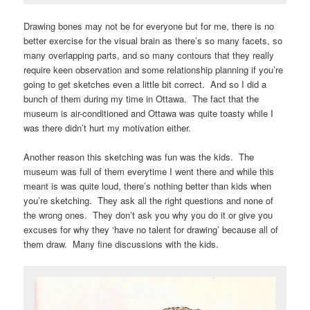
Drawing bones may not be for everyone but for me, there is no
better exercise for the visual brain as there’s so many facets, so
many overlapping parts, and so many contours that they really
require keen observation and some relationship planning if you’re
going to get sketches even a little bit correct. And so I did a
bunch of them during my time in Ottawa. The fact that the
museum is air-conditioned and Ottawa was quite toasty while I
was there didn’t hurt my motivation either.
Another reason this sketching was fun was the kids. The
museum was full of them everytime I went there and while this
meant is was quite loud, there’s nothing better than kids when
you’re sketching. They ask all the right questions and none of
the wrong ones. They don’t ask you why you do it or give you
excuses for why they ‘have no talent for drawing’ because all of
them draw. Many fine discussions with the kids.