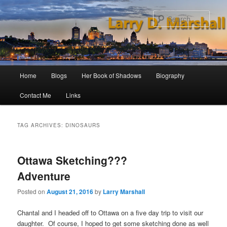
Skip
Skip
to
to
Sear
primary
secondary
content
content
Main
Home
Blogs
Her Book of Shadows
Biography
menu
Contact Me
Links
TAG ARCHIVES:
DINOSAURS
Ottawa Sketching???
Adventure
Posted on
August 21, 2016
by
Larry Marshall
Chantal and I headed off to Ottawa on a five day trip to visit our
daughter. Of course, I hoped to get some sketching done as well