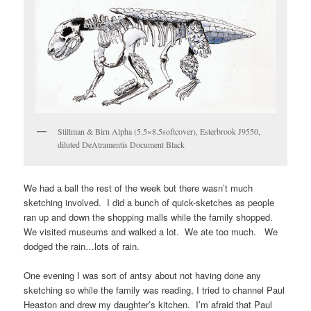
Stillman & Birn Alpha (5.5×8.5softcover), Esterbrook J9550,
diluted DeAtramentis Document Black
We had a ball the rest of the week but there wasn’t much
sketching involved. I did a bunch of quick-sketches as people
ran up and down the shopping malls while the family shopped.
We visited museums and walked a lot. We ate too much. We
dodged the rain…lots of rain.
One evening I was sort of antsy about not having done any
sketching so while the family was reading, I tried to channel Paul
Heaston and drew my daughter’s kitchen. I’m afraid that Paul