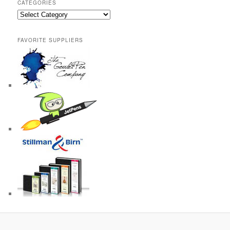
CATEGORIES
Categories
FAVORITE SUPPLIERS