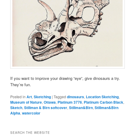
If you want to improve your drawing “eye”, give dinosaurs a try.
They’re fun.
Posted in
Art
,
Sketching
|
Tagged
dinosaurs
,
Location Sketching
,
Museum of Nature
,
Ottawa
,
Platinum 3776
,
Platinum Carbon Black
,
Sketch
,
Stillman & Birn softcover
,
Stillman&Birn
,
Stillman&Birn
Alpha
,
watercolor
SEARCH THE WEBSITE