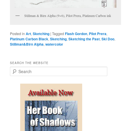
Stillman & Birn Alpha (9×6), Pilot Prera, Platinum Carbon ink
Posted in
Art
,
Sketching
|
Tagged
Flash Gordon
,
Pilot Prera
,
Platinum Carbon Black
,
Sketching
,
Sketching the Past
,
Ski Doo
,
Stillman&Birn Alpha
,
watercolor
SEARCH THE WEBSITE
S
e
a
r
c
h