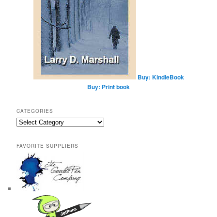
Buy: KindleBook
Buy: Print book
CATEGORIES
Categories
FAVORITE SUPPLIERS