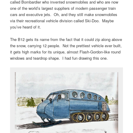
called Bombardier who invented snowmobiles and who are now
one of the world’s largest suppliers of modern passenger train
cars and executive jets. Oh, and they still make snowmobiles
via their recreational vehicle division called Ski-Doo. Maybe
you’ve heard of it.
The B12 gets its name from the fact that it could zip along above
the snow, carrying 12 people. Not the prettiest vehicle ever built,
it gets high marks for its unique, almost Flash-Gordon-like round
windows and teardrop shape. I had fun drawing this one.