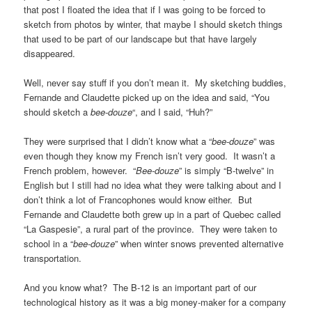
that post I floated the idea that if I was going to be forced to
sketch from photos by winter, that maybe I should sketch things
that used to be part of our landscape but that have largely
disappeared.
Well, never say stuff if you don’t mean it. My sketching buddies,
Fernande and Claudette picked up on the idea and said, “You
should sketch a
bee-douze
“, and I said, “Huh?”
They were surprised that I didn’t know what a “
bee-douze
” was
even though they know my French isn’t very good. It wasn’t a
French problem, however. “
Bee-douze
” is simply “B-twelve” in
English but I still had no idea what they were talking about and I
don’t think a lot of Francophones would know either. But
Fernande and Claudette both grew up in a part of Quebec called
“La Gaspesie”, a rural part of the province. They were taken to
school in a “
bee-douze
” when winter snows prevented alternative
transportation.
And you know what? The B-12 is an important part of our
technological history as it was a big money-maker for a company