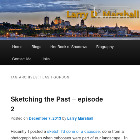
Skip
Skip
to
to
Sear
primary
secondary
content
content
Main
Home
Blogs
Her Book of Shadows
Biography
menu
Contact Me
Links
TAG ARCHIVES:
FLASH GORDON
Sketching the Past – episode
2
Posted on
December 7, 2013
by
Larry Marshall
Recently I posted a
sketch I’d done of a caboose
, done from a
photograph taken when cabooses were part of our landscape. In