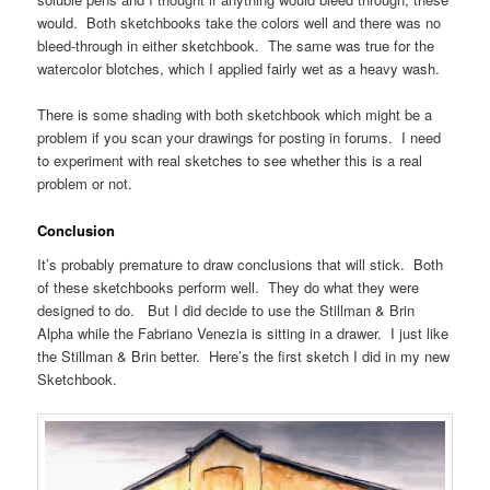
would. Both sketchbooks take the colors well and there was no
bleed-through in either sketchbook. The same was true for the
watercolor blotches, which I applied fairly wet as a heavy wash.
There is some shading with both sketchbook which might be a
problem if you scan your drawings for posting in forums. I need
to experiment with real sketches to see whether this is a real
problem or not.
Conclusion
It’s probably premature to draw conclusions that will stick. Both
of these sketchbooks perform well. They do what they were
designed to do. But I did decide to use the Stillman & Brin
Alpha while the Fabriano Venezia is sitting in a drawer. I just like
the Stillman & Brin better. Here’s the first sketch I did in my new
Sketchbook.