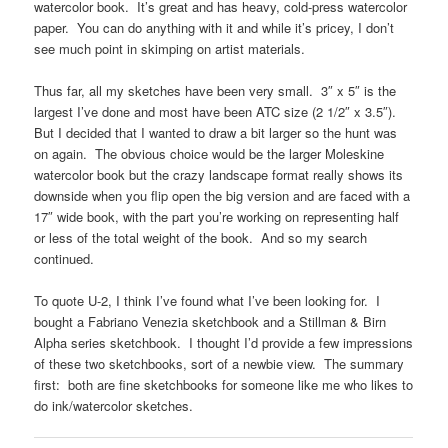
watercolor book. It’s great and has heavy, cold-press watercolor
paper. You can do anything with it and while it’s pricey, I don’t
see much point in skimping on artist materials.
Thus far, all my sketches have been very small. 3″ x 5″ is the
largest I’ve done and most have been ATC size (2 1/2″ x 3.5″).
But I decided that I wanted to draw a bit larger so the hunt was
on again. The obvious choice would be the larger Moleskine
watercolor book but the crazy landscape format really shows its
downside when you flip open the big version and are faced with a
17″ wide book, with the part you’re working on representing half
or less of the total weight of the book. And so my search
continued.
To quote U-2, I think I’ve found what I’ve been looking for. I
bought a Fabriano Venezia sketchbook and a Stillman & Birn
Alpha series sketchbook. I thought I’d provide a few impressions
of these two sketchbooks, sort of a newbie view. The summary
first: both are fine sketchbooks for someone like me who likes to
do ink/watercolor sketches.