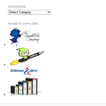
CATEGORIES
Categories
FAVORITE SUPPLIERS