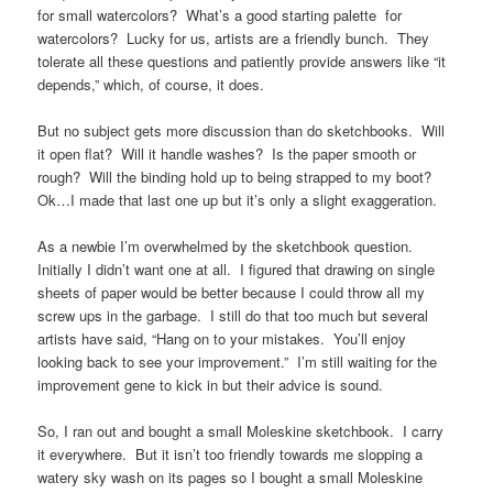
for small watercolors? What’s a good starting palette for
watercolors? Lucky for us, artists are a friendly bunch. They
tolerate all these questions and patiently provide answers like “it
depends,” which, of course, it does.
But no subject gets more discussion than do sketchbooks. Will
it open flat? Will it handle washes? Is the paper smooth or
rough? Will the binding hold up to being strapped to my boot?
Ok…I made that last one up but it’s only a slight exaggeration.
As a newbie I’m overwhelmed by the sketchbook question.
Initially I didn’t want one at all. I figured that drawing on single
sheets of paper would be better because I could throw all my
screw ups in the garbage. I still do that too much but several
artists have said, “Hang on to your mistakes. You’ll enjoy
looking back to see your improvement.” I’m still waiting for the
improvement gene to kick in but their advice is sound.
So, I ran out and bought a small Moleskine sketchbook. I carry
it everywhere. But it isn’t too friendly towards me slopping a
watery sky wash on its pages so I bought a small Moleskine