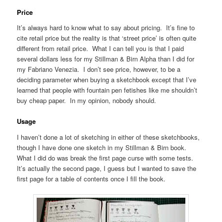
Price
It’s always hard to know what to say about pricing. It’s fine to
cite retail price but the reality is that ‘street price’ is often quite
different from retail price. What I can tell you is that I paid
several dollars less for my Stillman & Birn Alpha than I did for
my Fabriano Venezia. I don’t see price, however, to be a
deciding parameter when buying a sketchbook except that I’ve
learned that people with fountain pen fetishes like me shouldn’t
buy cheap paper. In my opinion, nobody should.
Usage
I haven’t done a lot of sketching in either of these sketchbooks,
though I have done one sketch in my Stillman & Birn book.
What I did do was break the first page curse with some tests.
It’s actually the second page, I guess but I wanted to save the
first page for a table of contents once I fill the book.