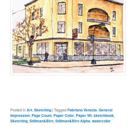
Posted in
Art
,
Sketching
|
Tagged
Fabriano Venezia
,
General
Impression
,
Page Count
,
Paper Color
,
Paper Wt
,
sketchbook
,
Sketching
,
Stillman&Birn
,
Stillman&Birn Alpha
,
watercolor