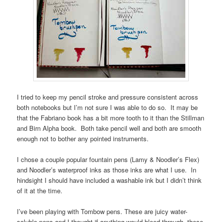
I tried to keep my pencil stroke and pressure consistent across
both notebooks but I’m not sure I was able to do so. It may be
that the Fabriano book has a bit more tooth to it than the Stillman
and Birn Alpha book. Both take pencil well and both are smooth
enough not to bother any pointed instruments.
I chose a couple popular fountain pens (Lamy & Noodler’s Flex)
and Noodler’s waterproof inks as those inks are what I use. In
hindsight I should have included a washable ink but I didn’t think
of it at the time.
I’ve been playing with Tombow pens. These are juicy water-
soluble pens and I thought if anything would bleed through, these