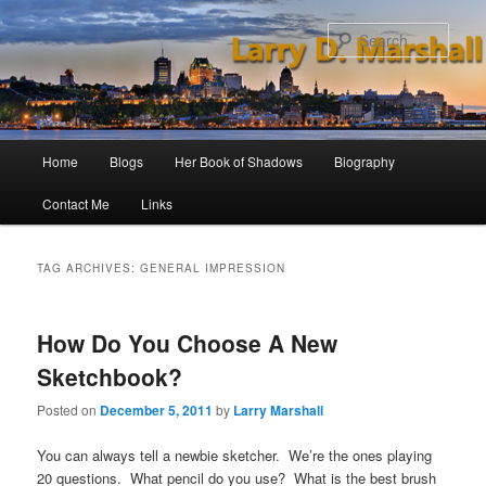
Skip
Skip
to
to
Sear
primary
secondary
content
content
Main
Home
Blogs
Her Book of Shadows
Biography
menu
Contact Me
Links
TAG ARCHIVES:
GENERAL IMPRESSION
How Do You Choose A New
Sketchbook?
Posted on
December 5, 2011
by
Larry Marshall
You can always tell a newbie sketcher. We’re the ones playing
20 questions. What pencil do you use? What is the best brush