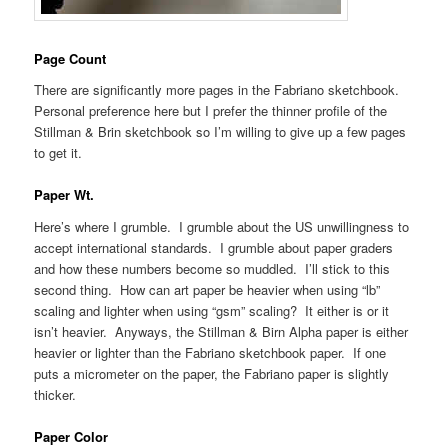
Page Count
There are significantly more pages in the Fabriano sketchbook.
Personal preference here but I prefer the thinner profile of the
Stillman & Brin sketchbook so I’m willing to give up a few pages
to get it.
Paper Wt.
Here’s where I grumble. I grumble about the US unwillingness to
accept international standards. I grumble about paper graders
and how these numbers become so muddled. I’ll stick to this
second thing. How can art paper be heavier when using “lb”
scaling and lighter when using “gsm” scaling? It either is or it
isn’t heavier. Anyways, the Stillman & Birn Alpha paper is either
heavier or lighter than the Fabriano sketchbook paper. If one
puts a micrometer on the paper, the Fabriano paper is slightly
thicker.
Paper Color