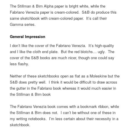
The Stillman & Birn Alpha paper is bright white, while the
Fabriano Venezia paper is cream-colored. S&B do produce this
same sketchbook with cream-colored paper. It’s call their
Gamma series.
General Impression
I don’t like the cover of the Fabriano Venezia. It’s high-quality
and I like the cloth end plate. But the red blotchs… ugly. The
cover of the S&B books are much nicer, though one could say
less flashy.
Neither of these sketchbooks open as flat as a Moleskine but the
S&B does pretty well. I think it would be difficult to draw across
the gutter in the Fabriano book whereas it would much easier in
the Stillman & Birn book
The Fabriano Venezia book comes with a bookmark ribbon, while
the Stillman & Birn does not. I can’t be without one of these in
my writing notebooks. I’m less certain about their necessity in a
sketchbook.