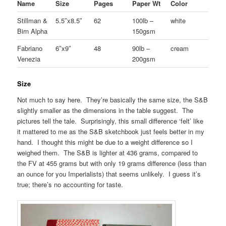
Name
Size
Pages
Paper Wt
Color
Stillman &
5.5″x8.5″
62
100lb –
white
Birn Alpha
150gsm
Fabriano
6″x9″
48
90lb –
cream
Venezia
200gsm
Size
Not much to say here. They’re basically the same size, the S&B
slightly smaller as the dimensions in the table suggest. The
pictures tell the tale. Surprisingly, this small difference ‘felt’ like
it mattered to me as the S&B sketchbook just feels better in my
hand. I thought this might be due to a weight difference so I
weighed them. The S&B is lighter at 436 grams, compared to
the FV at 455 grams but with only 19 grams difference (less than
an ounce for you Imperialists) that seems unlikely. I guess it’s
true; there’s no accounting for taste.