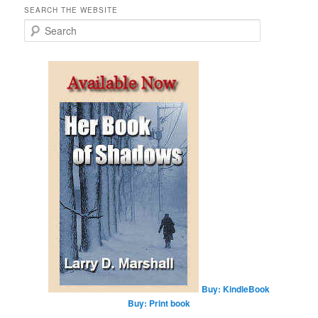
SEARCH THE WEBSITE
S
e
a
r
c
h
Buy: KindleBook
Buy: Print book