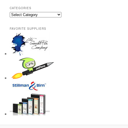
CATEGORIES
Categories
FAVORITE SUPPLIERS