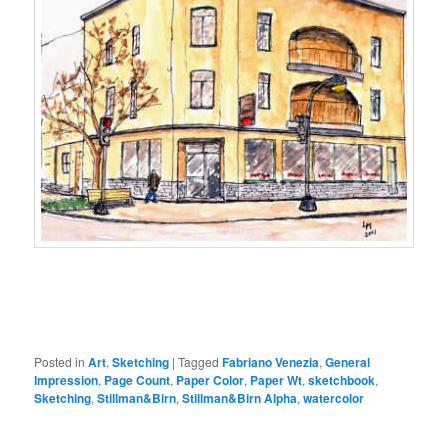
Posted in
Art
,
Sketching
|
Tagged
Fabriano Venezia
,
General
Impression
,
Page Count
,
Paper Color
,
Paper Wt
,
sketchbook
,
Sketching
,
Stillman&Birn
,
Stillman&Birn Alpha
,
watercolor