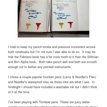
I tried to keep my pencil stroke and pressure consistent across
both notebooks but I’m not sure I was able to do so. It may be
that the Fabriano book has a bit more tooth to it than the Stillman
and Birn Alpha book. Both take pencil well and both are smooth
enough not to bother any pointed instruments.
I chose a couple popular fountain pens (Lamy & Noodler’s Flex)
and Noodler’s waterproof inks as those inks are what I use. In
hindsight I should have included a washable ink but I didn’t think
of it at the time.
I’ve been playing with Tombow pens. These are juicy water-
soluble pens and I thought if anything would bleed through, these