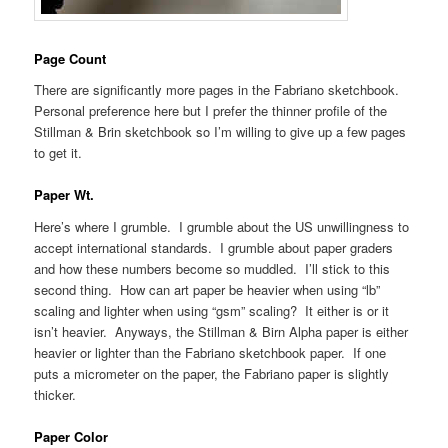
Page Count
There are significantly more pages in the Fabriano sketchbook.
Personal preference here but I prefer the thinner profile of the
Stillman & Brin sketchbook so I’m willing to give up a few pages
to get it.
Paper Wt.
Here’s where I grumble. I grumble about the US unwillingness to
accept international standards. I grumble about paper graders
and how these numbers become so muddled. I’ll stick to this
second thing. How can art paper be heavier when using “lb”
scaling and lighter when using “gsm” scaling? It either is or it
isn’t heavier. Anyways, the Stillman & Birn Alpha paper is either
heavier or lighter than the Fabriano sketchbook paper. If one
puts a micrometer on the paper, the Fabriano paper is slightly
thicker.
Paper Color