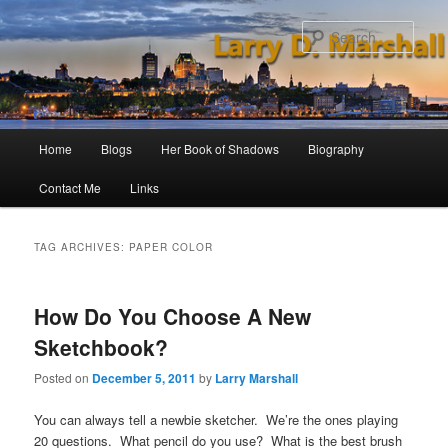
Skip
Skip
to
to
Sear
primary
secondary
content
content
Main
Home
Blogs
Her Book of Shadows
Biography
menu
Contact Me
Links
TAG ARCHIVES:
PAPER COLOR
How Do You Choose A New
Sketchbook?
Posted on
December 5, 2011
by
Larry Marshall
You can always tell a newbie sketcher. We’re the ones playing
20 questions. What pencil do you use? What is the best brush