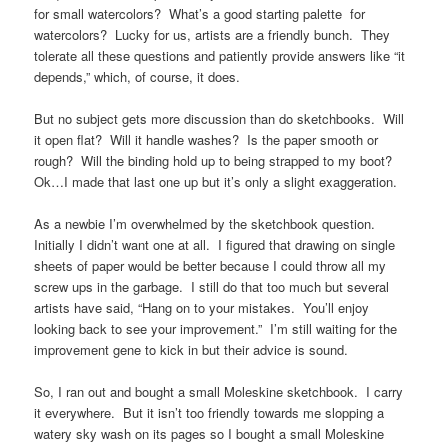
for small watercolors? What’s a good starting palette for
watercolors? Lucky for us, artists are a friendly bunch. They
tolerate all these questions and patiently provide answers like “it
depends,” which, of course, it does.
But no subject gets more discussion than do sketchbooks. Will
it open flat? Will it handle washes? Is the paper smooth or
rough? Will the binding hold up to being strapped to my boot?
Ok…I made that last one up but it’s only a slight exaggeration.
As a newbie I’m overwhelmed by the sketchbook question.
Initially I didn’t want one at all. I figured that drawing on single
sheets of paper would be better because I could throw all my
screw ups in the garbage. I still do that too much but several
artists have said, “Hang on to your mistakes. You’ll enjoy
looking back to see your improvement.” I’m still waiting for the
improvement gene to kick in but their advice is sound.
So, I ran out and bought a small Moleskine sketchbook. I carry
it everywhere. But it isn’t too friendly towards me slopping a
watery sky wash on its pages so I bought a small Moleskine