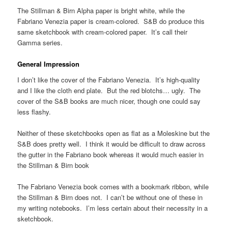
The Stillman & Birn Alpha paper is bright white, while the
Fabriano Venezia paper is cream-colored. S&B do produce this
same sketchbook with cream-colored paper. It’s call their
Gamma series.
General Impression
I don’t like the cover of the Fabriano Venezia. It’s high-quality
and I like the cloth end plate. But the red blotchs… ugly. The
cover of the S&B books are much nicer, though one could say
less flashy.
Neither of these sketchbooks open as flat as a Moleskine but the
S&B does pretty well. I think it would be difficult to draw across
the gutter in the Fabriano book whereas it would much easier in
the Stillman & Birn book
The Fabriano Venezia book comes with a bookmark ribbon, while
the Stillman & Birn does not. I can’t be without one of these in
my writing notebooks. I’m less certain about their necessity in a
sketchbook.