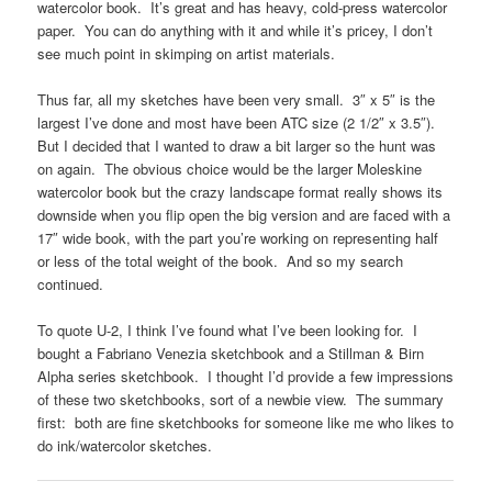
watercolor book. It’s great and has heavy, cold-press watercolor
paper. You can do anything with it and while it’s pricey, I don’t
see much point in skimping on artist materials.
Thus far, all my sketches have been very small. 3″ x 5″ is the
largest I’ve done and most have been ATC size (2 1/2″ x 3.5″).
But I decided that I wanted to draw a bit larger so the hunt was
on again. The obvious choice would be the larger Moleskine
watercolor book but the crazy landscape format really shows its
downside when you flip open the big version and are faced with a
17″ wide book, with the part you’re working on representing half
or less of the total weight of the book. And so my search
continued.
To quote U-2, I think I’ve found what I’ve been looking for. I
bought a Fabriano Venezia sketchbook and a Stillman & Birn
Alpha series sketchbook. I thought I’d provide a few impressions
of these two sketchbooks, sort of a newbie view. The summary
first: both are fine sketchbooks for someone like me who likes to
do ink/watercolor sketches.