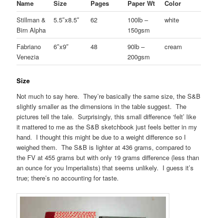
Name
Size
Pages
Paper Wt
Color
Stillman &
5.5″x8.5″
62
100lb –
white
Birn Alpha
150gsm
Fabriano
6″x9″
48
90lb –
cream
Venezia
200gsm
Size
Not much to say here. They’re basically the same size, the S&B
slightly smaller as the dimensions in the table suggest. The
pictures tell the tale. Surprisingly, this small difference ‘felt’ like
it mattered to me as the S&B sketchbook just feels better in my
hand. I thought this might be due to a weight difference so I
weighed them. The S&B is lighter at 436 grams, compared to
the FV at 455 grams but with only 19 grams difference (less than
an ounce for you Imperialists) that seems unlikely. I guess it’s
true; there’s no accounting for taste.