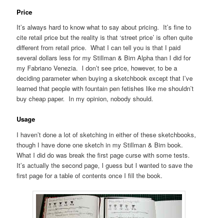
Price
It’s always hard to know what to say about pricing. It’s fine to
cite retail price but the reality is that ‘street price’ is often quite
different from retail price. What I can tell you is that I paid
several dollars less for my Stillman & Birn Alpha than I did for
my Fabriano Venezia. I don’t see price, however, to be a
deciding parameter when buying a sketchbook except that I’ve
learned that people with fountain pen fetishes like me shouldn’t
buy cheap paper. In my opinion, nobody should.
Usage
I haven’t done a lot of sketching in either of these sketchbooks,
though I have done one sketch in my Stillman & Birn book.
What I did do was break the first page curse with some tests.
It’s actually the second page, I guess but I wanted to save the
first page for a table of contents once I fill the book.