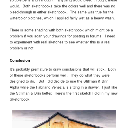
would. Both sketchbooks take the colors well and there was no
bleed-through in either sketchbook. The same was true for the
watercolor blotches, which I applied fairly wet as a heavy wash.
There is some shading with both sketchbook which might be a
problem if you scan your drawings for posting in forums. I need
to experiment with real sketches to see whether this is a real
problem or not.
Conclusion
It’s probably premature to draw conclusions that will stick. Both
of these sketchbooks perform well. They do what they were
designed to do. But I did decide to use the Stillman & Brin
Alpha while the Fabriano Venezia is sitting in a drawer. I just like
the Stillman & Brin better. Here’s the first sketch I did in my new
Sketchbook.