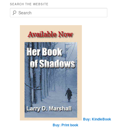
SEARCH THE WEBSITE
S
e
a
r
c
h
Buy: KindleBook
Buy: Print book