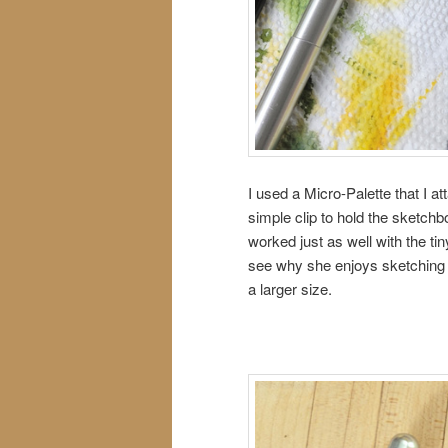
I used a Micro-Palette that I 
simple clip to hold the sketch
worked just as well with the t
see why she enjoys sketching 
a larger size.