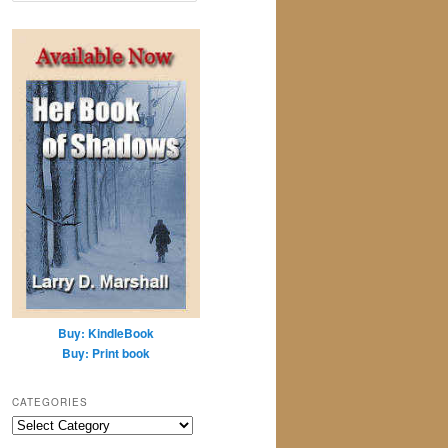
a
r
c
h
Buy: KindleBook
Buy: Print book
CATEGORIES
Categories