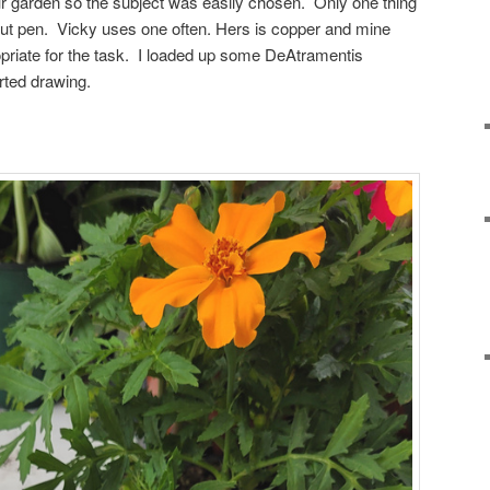
our garden so the subject was easily chosen. Only one thing
ut pen. Vicky uses one often. Hers is copper and mine
priate for the task. I loaded up some DeAtramentis
rted drawing.