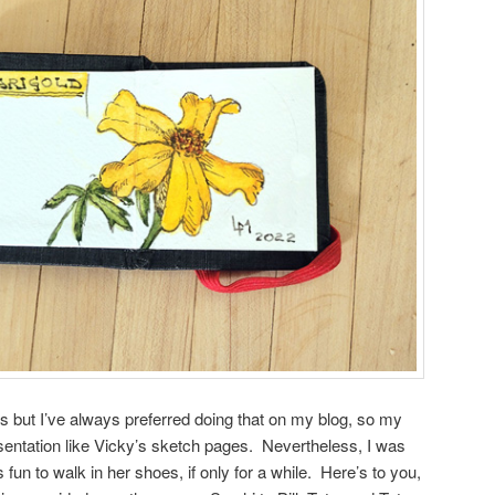
s but I’ve always preferred doing that on my blog, so my
sentation like Vicky’s sketch pages. Nevertheless, I was
 fun to walk in her shoes, if only for a while. Here’s to you,