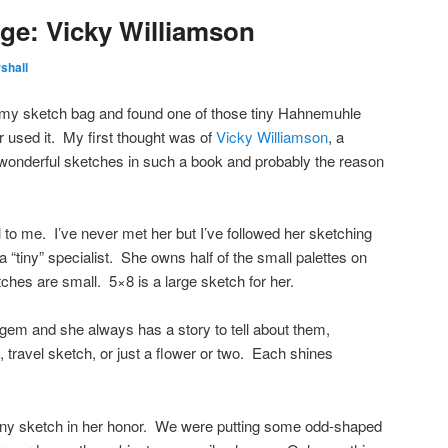
ge: Vicky Williamson
shall
n my sketch bag and found one of those tiny Hahnemuhle
r used it. My first thought was of
Vicky Williamson
, a
onderful sketches in such a book and probably the reason
to me. I’ve never met her but I’ve followed her sketching
 “tiny” specialist. She owns half of the small palettes on
ches are small. 5×8 is a large sketch for her.
e gem and she always has a story to tell about them,
e, travel sketch, or just a flower or two. Each shines
 tiny sketch in her honor. We were putting some odd-shaped