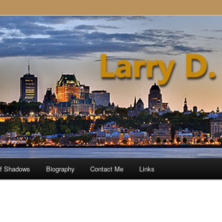
of Shadows
Biography
Contact Me
Links