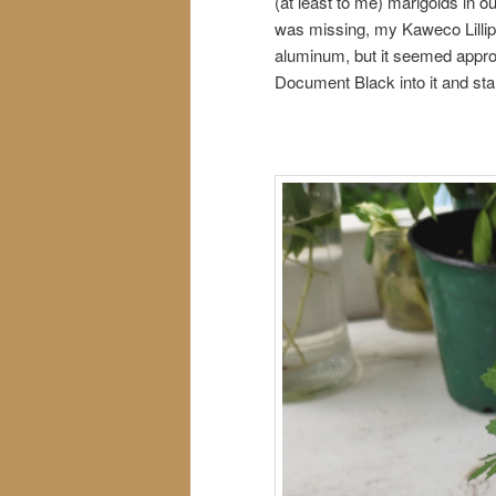
(at least to me) marigolds in 
was missing, my Kaweco Lillip
aluminum, but it seemed appro
Document Black into it and sta