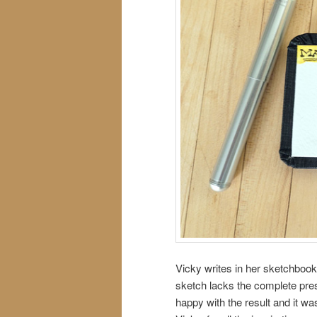
Vicky writes in her sketchbook
sketch lacks the complete pre
happy with the result and it was