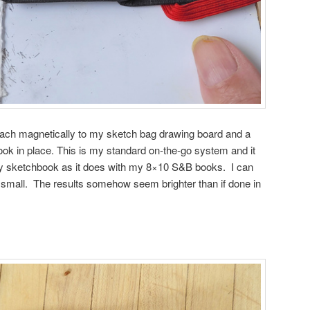
attach magnetically to my sketch bag drawing board and a
book in place. This is my standard on-the-go system and it
iny sketchbook as it does with my 8×10 S&B books. I can
small. The results somehow seem brighter than if done in