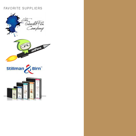
FAVORITE SUPPLIERS