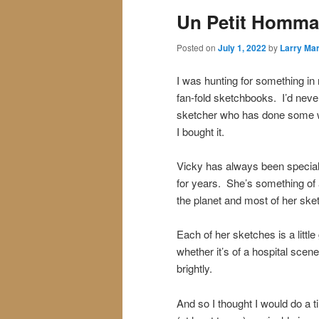
Un Petit Homma
Posted on
July 1, 2022
by
Larry Mar
I was hunting for something i
fan-fold sketchbooks. I’d neve
sketcher who has done some w
I bought it.
Vicky has always been special 
for years. She’s something of a
the planet and most of her sket
Each of her sketches is a littl
whether it’s of a hospital scen
brightly.
And so I thought I would do a