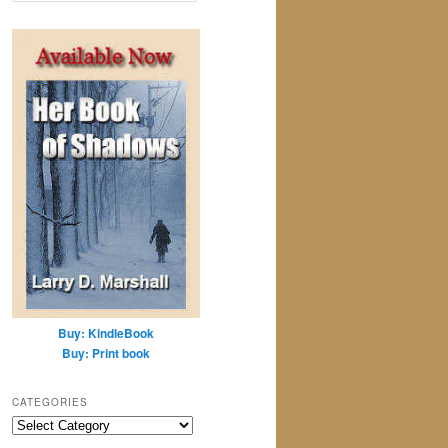
a
r
c
h
Buy: KindleBook
Buy: Print book
CATEGORIES
Categories