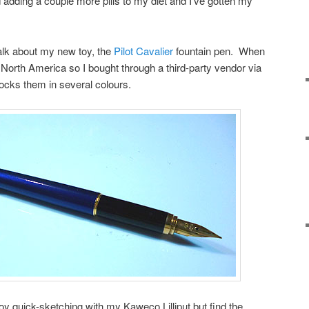
 adding a couple more pills to my diet and I’ve gotten my
talk about my new toy, the
Pilot Cavalier
fountain pen. When
in North America so I bought through a third-party vendor via
cks them in several colours.
oy quick-sketching with my Kaweco Lilliput but find the