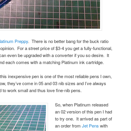
latinum Preppy
. There is no better bang for the buck ratio
opinion. For a street price of $3-4 you get a fully-functional,
 can even be upgraded with a converter if you so desire. It
and each comes with a matching Platinum ink cartridge.
at this inexpensive pen is one of the most reliable pens I own,
 now, they’ve come in 05 and 03 nib sizes and I’ve always
d to work small and thus love fine-nib pens.
So, when Platinum released
an 02 version of this pen I had
to try one. It arrived as part of
an order from
Jet Pens
with