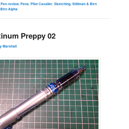
Pen review
,
Pens
,
Pilot Cavalier
,
Sketching
,
Stillman & Birn
&Birn Alpha
tinum Preppy 02
y Marshall