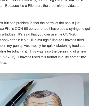
ap. Because it’s a Pilot pen, the steel nib provides a
s but one problem is that the barrel of the pen is just
se Pilot’s CON-50 converter so I have use a syringe to get
 cartridges. It’s said that you can use the CON-20
converter in it but I like syringe filling so I haven’t tried
ce in my pen quiver, mostly for quick-sketching food court
hile test-driving it. This was also the beginning of a new
(5.5×8.5). I haven’t used this format in quite some time
idea.