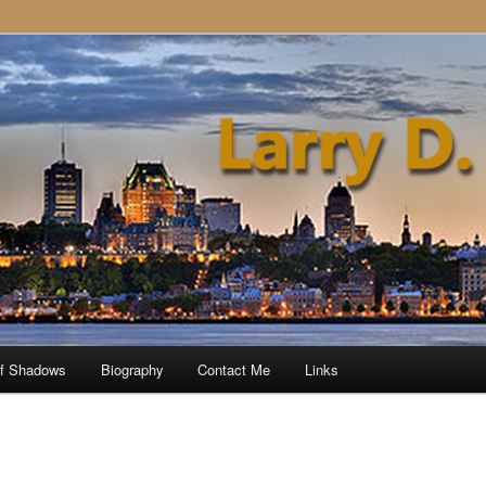
of Shadows
Biography
Contact Me
Links