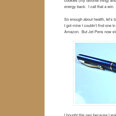
cookies (my favorite thing) and
energy back. I call that a win.
So enough about health, let’s 
I got mine I couldn’t find one 
Amazon. But Jet Pens now sto
I bought this pen because I enj