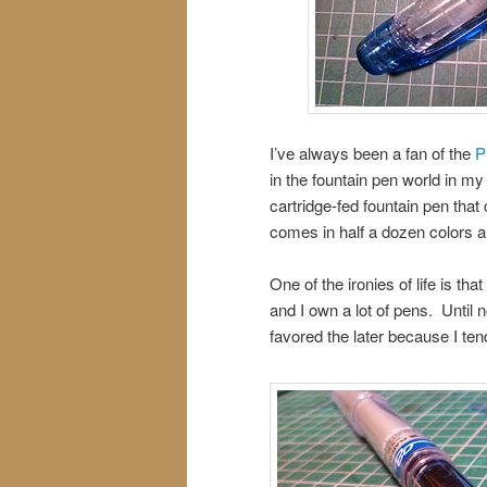
I’ve always been a fan of the
P
in the fountain pen world in my 
cartridge-fed fountain pen that
comes in half a dozen colors 
One of the ironies of life is th
and I own a lot of pens. Until
favored the later because I ten