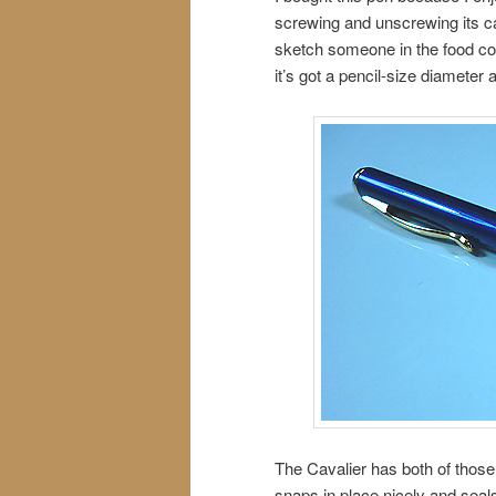
screwing and unscrewing its ca
sketch someone in the food court
it’s got a pencil-size diameter a
The Cavalier has both of those
snaps in place nicely and seals