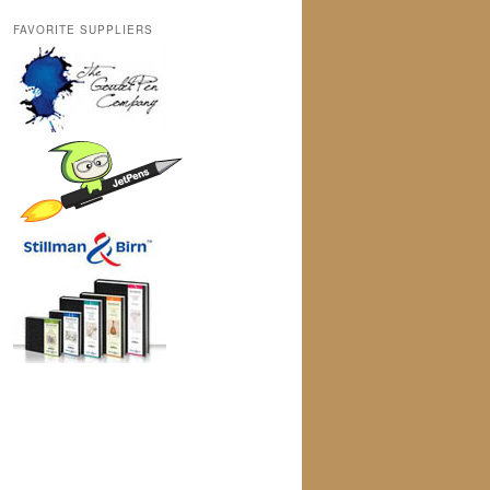
FAVORITE SUPPLIERS