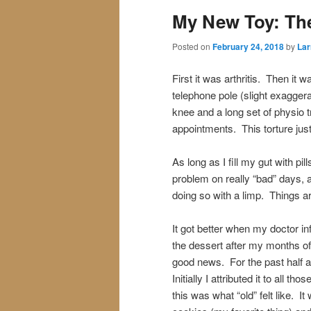
My New Toy: The
Posted on
February 24, 2018
by
Lar
First it was arthritis. Then it w
telephone pole (slight exaggerat
knee and a long set of physio 
appointments. This torture just 
As long as I fill my gut with pil
problem on really “bad” days, a
doing so with a limp. Things ar
It got better when my doctor i
the dessert after my months o
good news. For the past half a
Initially I attributed it to all t
this was what “old” felt like. 