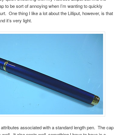
p to be sort of annoying when I’m wanting to quickly
. One thing I like a lot about the Lilliput, however, is that
nd it’s very light.
 attributes associated with a standard length pen. The cap
 well. It also posts well, something I have to have in a