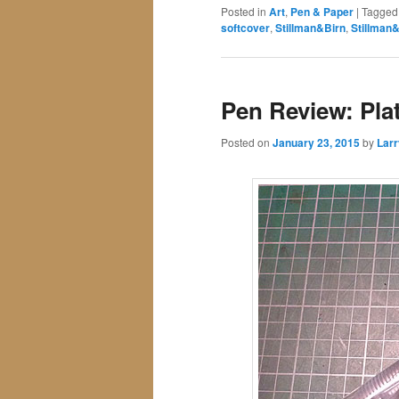
Posted in
Art
,
Pen & Paper
|
Tagged
softcover
,
Stillman&Birn
,
Stillman
Pen Review: Pla
Posted on
January 23, 2015
by
Larr