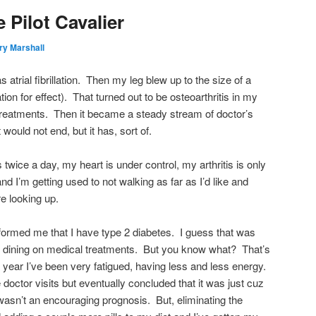
 Pilot Cavalier
ry Marshall
as atrial fibrillation. Then my leg blew up to the size of a
ion for effect). That turned out to be osteoarthritis in my
treatments. Then it became a steady stream of doctor’s
would not end, but it has, sort of.
ls twice a day, my heart is under control, my arthritis is only
nd I’m getting used to not walking as far as I’d like and
e looking up.
nformed me that I have type 2 diabetes. I guess that was
f dining on medical treatments. But you know what? That’s
 year I’ve been very fatigued, having less and less energy.
hose doctor visits but eventually concluded that it was just cuz
It wasn’t an encouraging prognosis. But, eliminating the