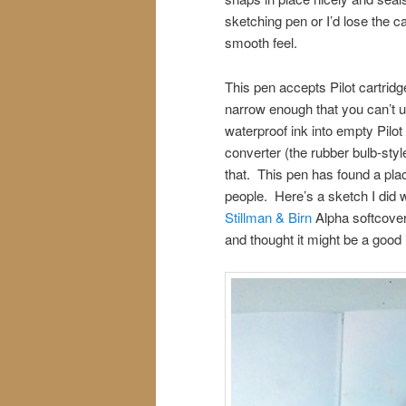
sketching pen or I’d lose the c
smooth feel.
This pen accepts Pilot cartridge
narrow enough that you can’t u
waterproof ink into empty Pilot
converter (the rubber bulb-style 
that. This pen has found a pla
people. Here’s a sketch I did w
Stillman & Birn
Alpha softcover 
and thought it might be a good 