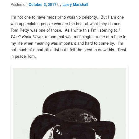
Posted on
October 3, 2017
by
Larry Marshall
I’m not one to have heros or to worship celebrity. But I am one
who appreciates people who are the best at what they do and
Tom Petty was one of those. As I write this I’m listening to
I
Won’t Back Down
, a tune that was meaningful to me at a time in
my life when meaning was important and hard to come by. I’m
not much of a portrait artist but I felt the need to draw this. Rest
in peace Tom.