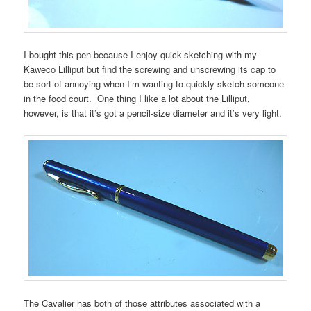
I bought this pen because I enjoy quick-sketching with my
Kaweco Lilliput but find the screwing and unscrewing its cap to
be sort of annoying when I’m wanting to quickly sketch someone
in the food court. One thing I like a lot about the Lilliput,
however, is that it’s got a pencil-size diameter and it’s very light.
The Cavalier has both of those attributes associated with a