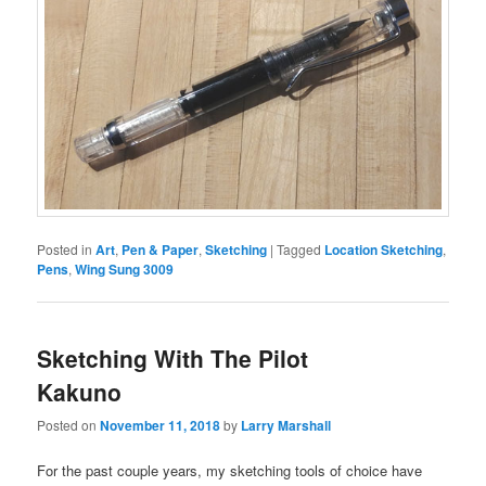
Posted in
Art
,
Pen & Paper
,
Sketching
|
Tagged
Location Sketching
,
Pens
,
Wing Sung 3009
Sketching With The Pilot
Kakuno
Posted on
November 11, 2018
by
Larry Marshall
For the past couple years, my sketching tools of choice have