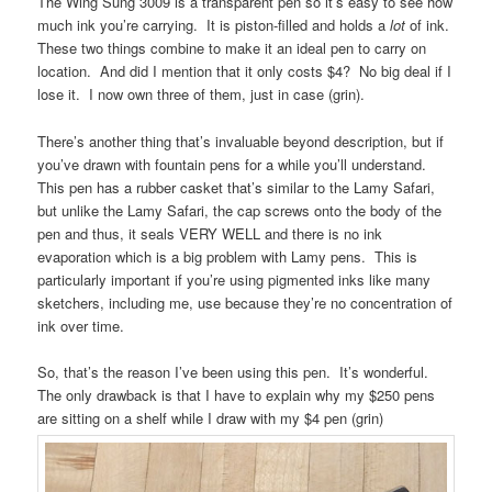
The Wing Sung 3009 is a transparent pen so it’s easy to see how
much ink you’re carrying. It is piston-filled and holds a
lot
of ink.
These two things combine to make it an ideal pen to carry on
location. And did I mention that it only costs $4? No big deal if I
lose it. I now own three of them, just in case (grin).
There’s another thing that’s invaluable beyond description, but if
you’ve drawn with fountain pens for a while you’ll understand.
This pen has a rubber casket that’s similar to the Lamy Safari,
but unlike the Lamy Safari, the cap screws onto the body of the
pen and thus, it seals VERY WELL and there is no ink
evaporation which is a big problem with Lamy pens. This is
particularly important if you’re using pigmented inks like many
sketchers, including me, use because they’re no concentration of
ink over time.
So, that’s the reason I’ve been using this pen. It’s wonderful.
The only drawback is that I have to explain why my $250 pens
are sitting on a shelf while I draw with my $4 pen (grin)