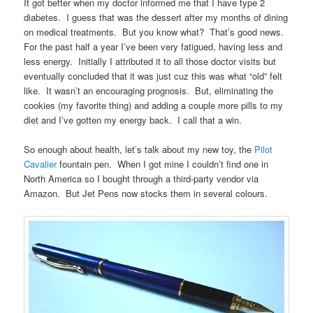
It got better when my doctor informed me that I have type 2
diabetes. I guess that was the dessert after my months of dining
on medical treatments. But you know what? That’s good news.
For the past half a year I’ve been very fatigued, having less and
less energy. Initially I attributed it to all those doctor visits but
eventually concluded that it was just cuz this was what “old” felt
like. It wasn’t an encouraging prognosis. But, eliminating the
cookies (my favorite thing) and adding a couple more pills to my
diet and I’ve gotten my energy back. I call that a win.
So enough about health, let’s talk about my new toy, the
Pilot
Cavalier
fountain pen. When I got mine I couldn’t find one in
North America so I bought through a third-party vendor via
Amazon. But Jet Pens now stocks them in several colours.