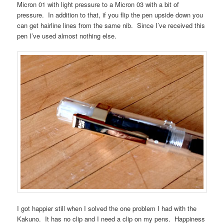
Micron 01 with light pressure to a Micron 03 with a bit of
pressure. In addition to that, if you flip the pen upside down you
can get hairline lines from the same nib. Since I’ve received this
pen I’ve used almost nothing else.
I got happier still when I solved the one problem I had with the
Kakuno. It has no clip and I need a clip on my pens. Happiness