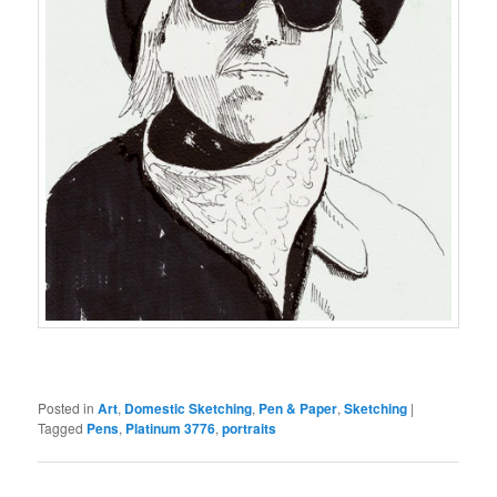
Posted in
Art
,
Domestic Sketching
,
Pen & Paper
,
Sketching
|
Tagged
Pens
,
Platinum 3776
,
portraits