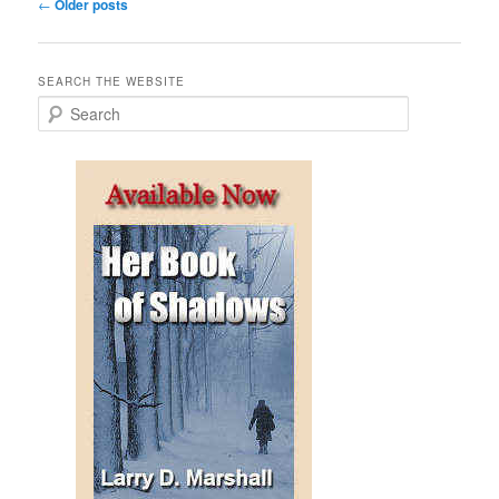
Post
←
Older posts
navigation
SEARCH THE WEBSITE
S
e
a
r
c
h