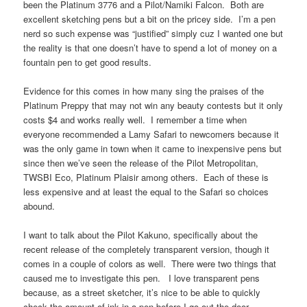
been the Platinum 3776 and a Pilot/Namiki Falcon. Both are
excellent sketching pens but a bit on the pricey side. I’m a pen
nerd so such expense was “justified” simply cuz I wanted one but
the reality is that one doesn’t have to spend a lot of money on a
fountain pen to get good results.
Evidence for this comes in how many sing the praises of the
Platinum Preppy that may not win any beauty contests but it only
costs $4 and works really well. I remember a time when
everyone recommended a Lamy Safari to newcomers because it
was the only game in town when it came to inexpensive pens but
since then we’ve seen the release of the Pilot Metropolitan,
TWSBI Eco, Platinum Plaisir among others. Each of these is
less expensive and at least the equal to the Safari so choices
abound.
I want to talk about the Pilot Kakuno, specifically about the
recent release of the completely transparent version, though it
comes in a couple of colors as well. There were two things that
caused me to investigate this pen. I love transparent pens
because, as a street sketcher, it’s nice to be able to quickly
check the amount of ink in a pen before I go out the door.