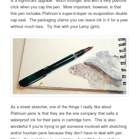
is a significant upgrade. Much stronger, and with a very positive
click when you cap the pen. More important, however, is that
this pen includes Platinum’s super-d-duper no evaporation double
cap seal. The packaging claims you can leave ink in it for a year
without much loss. Try that with your Lamy (grin).
As a street sketcher, one of the things I really like about
Platinum pens is that they are the one company that sells a
waterproof ink for their pens in cartridge form. This is also
wonderful if you’re trying to get someone involved with sketching
and/or fountain pens because they don’t have to deal with pen