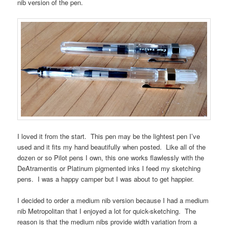
nib version of the pen.
I loved it from the start. This pen may be the lightest pen I’ve
used and it fits my hand beautifully when posted. Like all of the
dozen or so Pilot pens I own, this one works flawlessly with the
DeAtramentis or Platinum pigmented inks I feed my sketching
pens. I was a happy camper but I was about to get happier.
I decided to order a medium nib version because I had a medium
nib Metropolitan that I enjoyed a lot for quick-sketching. The
reason is that the medium nibs provide width variation from a