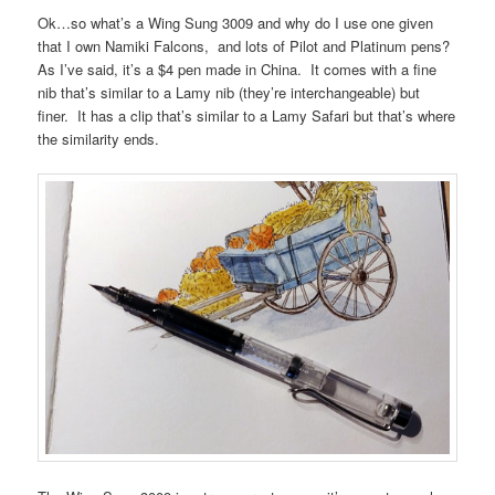
Ok…so what’s a Wing Sung 3009 and why do I use one given
that I own Namiki Falcons, and lots of Pilot and Platinum pens?
As I’ve said, it’s a $4 pen made in China. It comes with a fine
nib that’s similar to a Lamy nib (they’re interchangeable) but
finer. It has a clip that’s similar to a Lamy Safari but that’s where
the similarity ends.