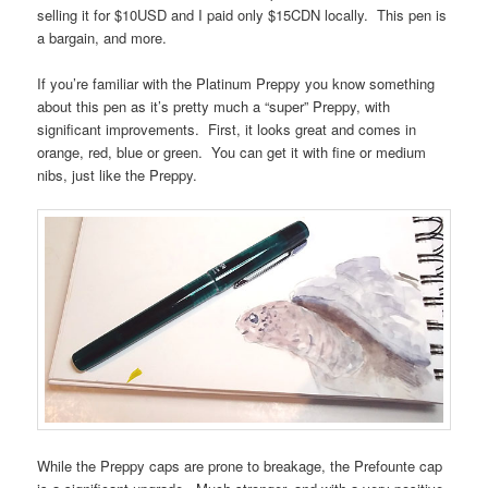
selling it for $10USD and I paid only $15CDN locally. This pen is
a bargain, and more.
If you’re familiar with the Platinum Preppy you know something
about this pen as it’s pretty much a “super” Preppy, with
significant improvements. First, it looks great and comes in
orange, red, blue or green. You can get it with fine or medium
nibs, just like the Preppy.
While the Preppy caps are prone to breakage, the Prefounte cap