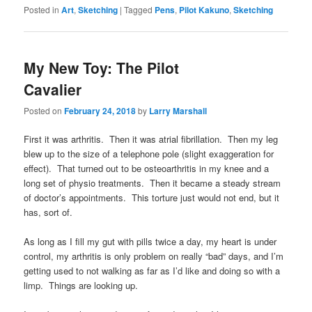
Posted in
Art
,
Sketching
|
Tagged
Pens
,
Pilot Kakuno
,
Sketching
My New Toy: The Pilot
Cavalier
Posted on
February 24, 2018
by
Larry Marshall
First it was arthritis. Then it was atrial fibrillation. Then my leg
blew up to the size of a telephone pole (slight exaggeration for
effect). That turned out to be osteoarthritis in my knee and a
long set of physio treatments. Then it became a steady stream
of doctor’s appointments. This torture just would not end, but it
has, sort of.
As long as I fill my gut with pills twice a day, my heart is under
control, my arthritis is only problem on really “bad” days, and I’m
getting used to not walking as far as I’d like and doing so with a
limp. Things are looking up.