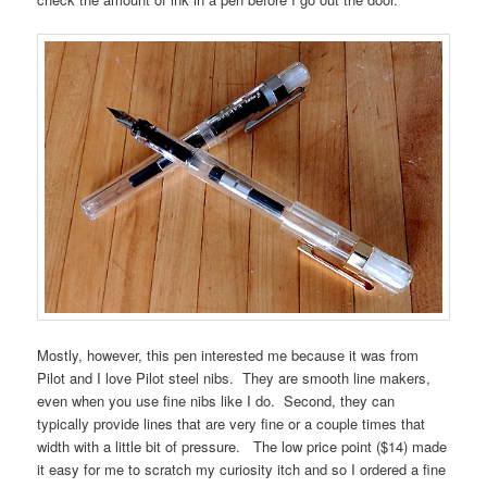
Mostly, however, this pen interested me because it was from
Pilot and I love Pilot steel nibs. They are smooth line makers,
even when you use fine nibs like I do. Second, they can
typically provide lines that are very fine or a couple times that
width with a little bit of pressure. The low price point ($14) made
it easy for me to scratch my curiosity itch and so I ordered a fine