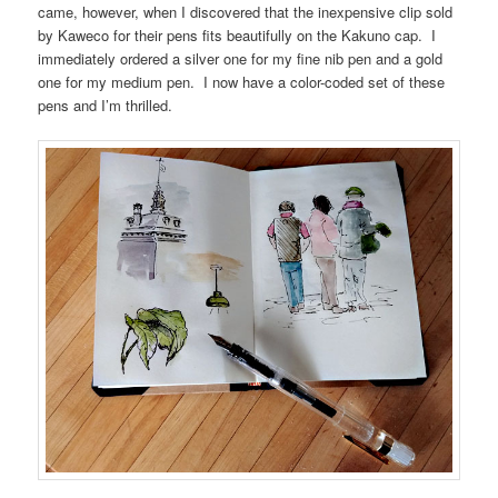
came, however, when I discovered that the inexpensive clip sold
by Kaweco for their pens fits beautifully on the Kakuno cap. I
immediately ordered a silver one for my fine nib pen and a gold
one for my medium pen. I now have a color-coded set of these
pens and I’m thrilled.