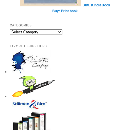
Buy: KindleBook
Buy: Print book
CATEGORIES
Categories
FAVORITE SUPPLIERS