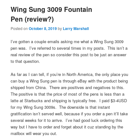
Wing Sung 3009 Fountain
Pen (review?)
Posted on
October 8, 2019
by
Larry Marshall
I’ve gotten a couple emails asking me what a Wing Sung 3009
pen was. I’ve referred to several times in my posts. This isn’t a
real review of the pen so consider this post to be just an answer
to that question.
As far as I can tell, if you’re in North America, the only place you
can buy a Wing Sung pen is through eBay with the product being
shipped from China. There are positives and negatives to this.
The positive is that the price of most of the pens is less than a
latte at Starbucks and shipping is typically free. I paid $3-4USD
for my Wing Sung 3009s. The downside is that instant
gratification isn’t served well, because if you order a pen it’ll take
several weeks for it to arrive. I’ve had good luck ordering this
way but I have to order and forget about it cuz standing by the
mailbox will wear you out.