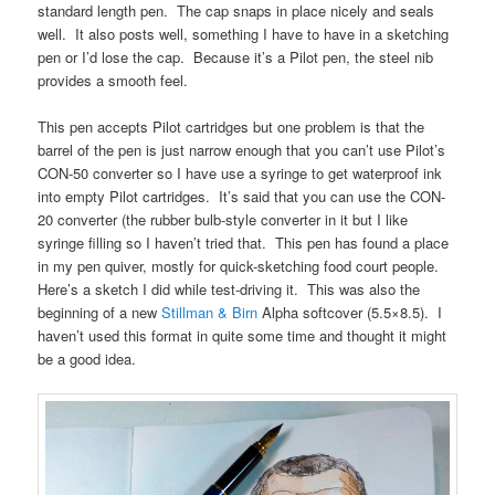
standard length pen. The cap snaps in place nicely and seals
well. It also posts well, something I have to have in a sketching
pen or I’d lose the cap. Because it’s a Pilot pen, the steel nib
provides a smooth feel.
This pen accepts Pilot cartridges but one problem is that the
barrel of the pen is just narrow enough that you can’t use Pilot’s
CON-50 converter so I have use a syringe to get waterproof ink
into empty Pilot cartridges. It’s said that you can use the CON-
20 converter (the rubber bulb-style converter in it but I like
syringe filling so I haven’t tried that. This pen has found a place
in my pen quiver, mostly for quick-sketching food court people.
Here’s a sketch I did while test-driving it. This was also the
beginning of a new
Stillman & Birn
Alpha softcover (5.5×8.5). I
haven’t used this format in quite some time and thought it might
be a good idea.