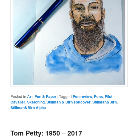
Posted in
Art
,
Pen & Paper
|
Tagged
Pen review
,
Pens
,
Pilot
Cavalier
,
Sketching
,
Stillman & Birn softcover
,
Stillman&Birn
,
Stillman&Birn Alpha
Tom Petty: 1950 – 2017