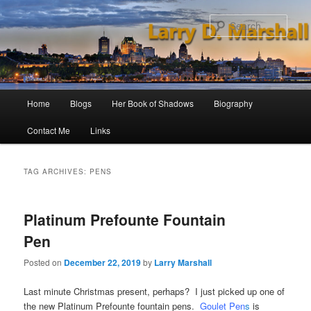
Skip
Skip
to
to
Sear
primary
secondary
content
content
Main
Home
Blogs
Her Book of Shadows
Biography
menu
Contact Me
Links
TAG ARCHIVES:
PENS
Platinum Prefounte Fountain
Pen
Posted on
December 22, 2019
by
Larry Marshall
Last minute Christmas present, perhaps? I just picked up one of
the new Platinum Prefounte fountain pens.
Goulet Pen
s
is