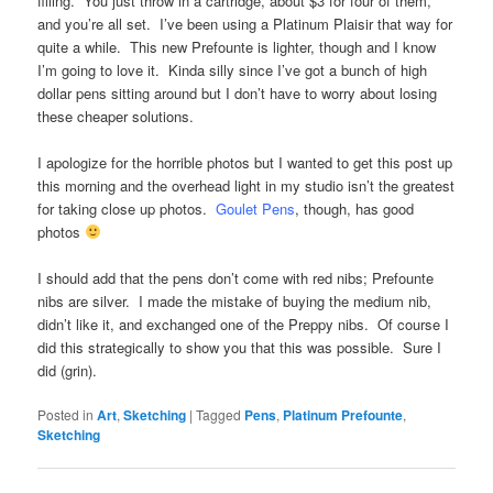
filling. You just throw in a cartridge, about $3 for four of them,
and you’re all set. I’ve been using a Platinum Plaisir that way for
quite a while. This new Prefounte is lighter, though and I know
I’m going to love it. Kinda silly since I’ve got a bunch of high
dollar pens sitting around but I don’t have to worry about losing
these cheaper solutions.
I apologize for the horrible photos but I wanted to get this post up
this morning and the overhead light in my studio isn’t the greatest
for taking close up photos.
Goulet Pens
, though, has good
photos
I should add that the pens don’t come with red nibs; Prefounte
nibs are silver. I made the mistake of buying the medium nib,
didn’t like it, and exchanged one of the Preppy nibs. Of course I
did this strategically to show you that this was possible. Sure I
did (grin).
Posted in
Art
,
Sketching
|
Tagged
Pens
,
Platinum Prefounte
,
Sketching