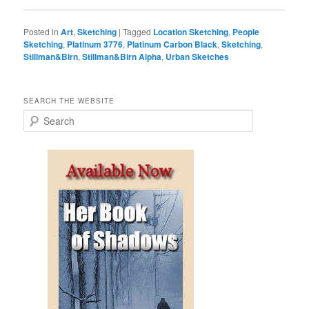
Posted in
Art
,
Sketching
|
Tagged
Location Sketching
,
People
Sketching
,
Platinum 3776
,
Platinum Carbon Black
,
Sketching
,
Stillman&Birn
,
Stillman&Birn Alpha
,
Urban Sketches
SEARCH THE WEBSITE
S
e
a
r
c
h