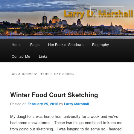
Skip
Skip
to
to
Sear
primary
secondary
content
content
Main
Home
Blogs
Her Book of Shadows
Biography
menu
Contact Me
Links
TAG ARCHIVES:
PEOPLE SKETCHING
Winter Food Court Sketching
Posted on
February 25, 2016
by
Larry Marshall
My daughter’s was home from university for a week and we’ve
had some snow storms. These two things combined to keep me
from going out sketching. I was longing to do some so I headed