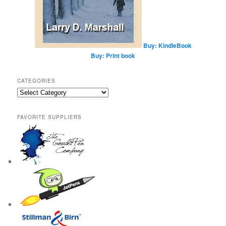
Buy: KindleBook
Buy: Print book
CATEGORIES
Categories
FAVORITE SUPPLIERS