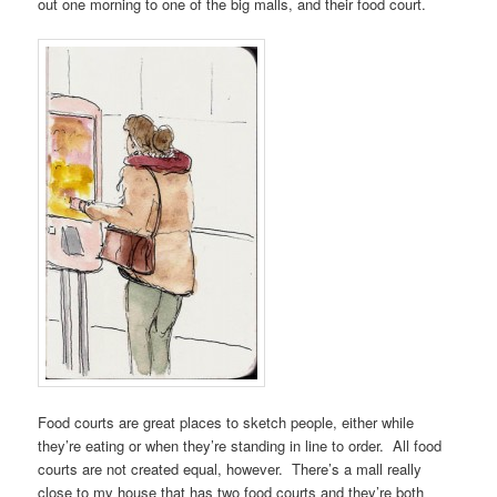
out one morning to one of the big malls, and their food court.
Food courts are great places to sketch people, either while
they’re eating or when they’re standing in line to order. All food
courts are not created equal, however. There’s a mall really
close to my house that has two food courts and they’re both