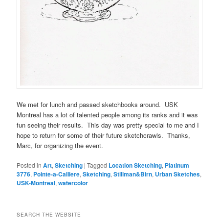
We met for lunch and passed sketchbooks around. USK
Montreal has a lot of talented people among its ranks and it was
fun seeing their results. This day was pretty special to me and I
hope to return for some of their future sketchcrawls. Thanks,
Marc, for organizing the event.
Posted in
Art
,
Sketching
|
Tagged
Location Sketching
,
Platinum
3776
,
Pointe-a-Calliere
,
Sketching
,
Stillman&Birn
,
Urban Sketches
,
USK-Montreal
,
watercolor
SEARCH THE WEBSITE