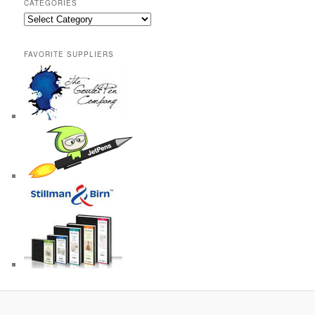
CATEGORIES
Categories
FAVORITE SUPPLIERS