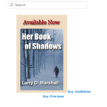
S
e
a
r
c
h
Buy: KindleBook
Buy: Print book