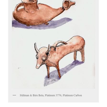
Stillman & Birn Beta, Platinum 3776, Platinum Carbon