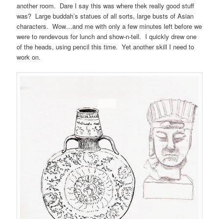
another room. Dare I say this was where thek really good stuff
was? Large buddah’s statues of all sorts, large busts of Asian
characters. Wow…and me with only a few minutes left before we
were to rendevous for lunch and show-n-tell. I quickly drew one
of the heads, using pencil this time. Yet another skill I need to
work on.