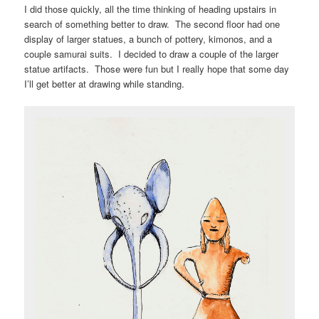
I did those quickly, all the time thinking of heading upstairs in
search of something better to draw. The second floor had one
display of larger statues, a bunch of pottery, kimonos, and a
couple samurai suits. I decided to draw a couple of the larger
statue artifacts. Those were fun but I really hope that some day
I’ll get better at drawing while standing.