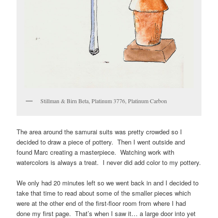
Stillman & Birn Beta, Platinum 3776, Platinum Carbon
The area around the samurai suits was pretty crowded so I
decided to draw a piece of pottery. Then I went outside and
found Marc creating a masterpiece. Watching work with
watercolors is always a treat. I never did add color to my pottery.
We only had 20 minutes left so we went back in and I decided to
take that time to read about some of the smaller pieces which
were at the other end of the first-floor room from where I had
done my first page. That’s when I saw it… a large door into yet