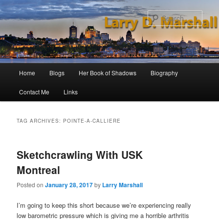
Skip
Skip
to
to
Sear
primary
secondary
content
content
Main
Home
Blogs
Her Book of Shadows
Biography
menu
Contact Me
Links
TAG ARCHIVES:
POINTE-A-CALLIERE
Sketchcrawling With USK
Montreal
Posted on
January 28, 2017
by
Larry Marshall
I’m going to keep this short because we’re experiencing really
low barometric pressure which is giving me a horrible arthritis