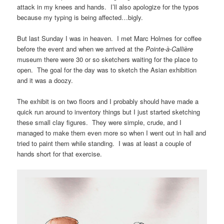
attack in my knees and hands. I’ll also apologize for the typos
because my typing is being affected…bigly.
But last Sunday I was in heaven. I met Marc Holmes for coffee
before the event and when we arrived at the
Pointe-à-Callière
museum there were 30 or so sketchers waiting for the place to
open. The goal for the day was to sketch the Asian exhibition
and it was a doozy.
The exhibit is on two floors and I probably should have made a
quick run around to inventory things but I just started sketching
these small clay figures. They were simple, crude, and I
managed to make them even more so when I went out in hall and
tried to paint them while standing. I was at least a couple of
hands short for that exercise.