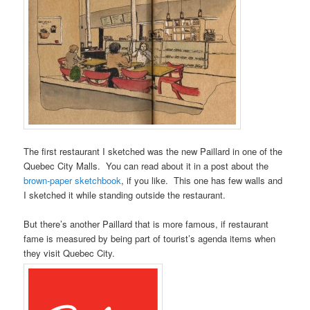
The first restaurant I sketched was the new Paillard in one of the
Quebec City Malls. You can read about it in a post about the
brown-paper sketchbook
, if you like. This one has few walls and
I sketched it while standing outside the restaurant.
But there’s another Paillard that is more famous, if restaurant
fame is measured by being part of tourist’s agenda items when
they visit Quebec City.