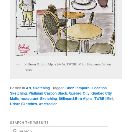
Stillman & Birn Alpha (4×6), TWSBI MIni, Platinum Carbon
Black
Posted in
Art
,
Sketching
|
Tagged
Chez Temporel
,
Location
Sketching
,
Platinum Carbon Black
,
Quebec City
,
Quebec City
Malls
,
restaurant
,
Sketching
,
Stillman&Birn Alpha
,
TWSBI Mini
,
Urban Sketches
,
watercolor
SEARCH THE WEBSITE
S