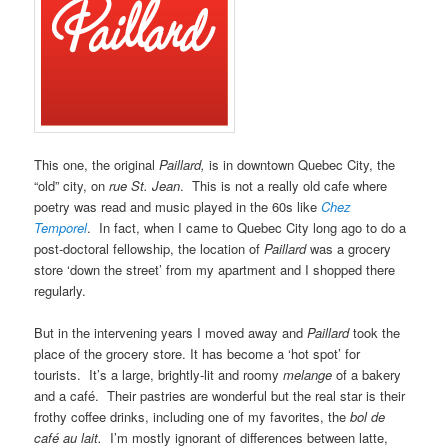
This one, the original
Paillard,
is in downtown Quebec City, the
“old” city, on
rue St. Jean
. This is not a really old cafe where
poetry was read and music played in the 60s like
Chez
Temporel
. In fact, when I came to Quebec City long ago to do a
post-doctoral fellowship, the location of
Paillard
was a grocery
store ‘down the street’ from my apartment and I shopped there
regularly.
But in the intervening years I moved away and
Paillard
took the
place of the grocery store. It has become a ‘hot spot’ for
tourists. It’s a large, brightly-lit and roomy
melange
of a bakery
and a café. Their pastries are wonderful but the real star is their
frothy coffee drinks, including one of my favorites, the
bol de
café au lait.
I’m mostly ignorant of differences between latte,