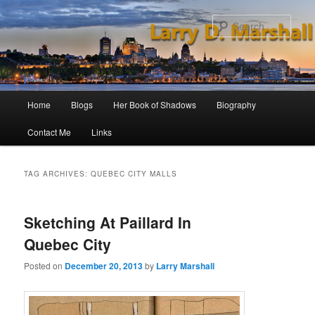
Skip
Skip
to
to
Sear
primary
secondary
content
content
Main
Home
Blogs
Her Book of Shadows
Biography
menu
Contact Me
Links
TAG ARCHIVES:
QUEBEC CITY MALLS
Sketching At Paillard In
Quebec City
Posted on
December 20, 2013
by
Larry Marshall