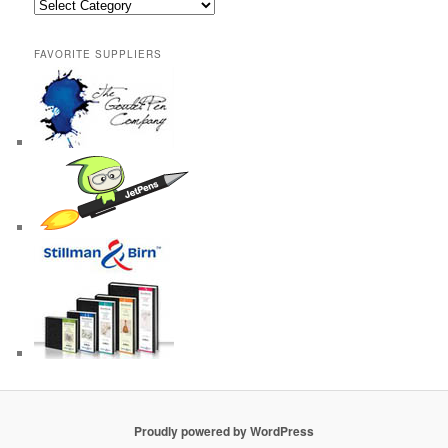
Categories
FAVORITE SUPPLIERS
Proudly powered by WordPress