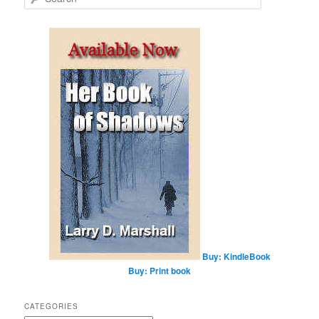
e
a
r
c
h
Buy: KindleBook
Buy: Print book
CATEGORIES