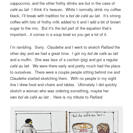
cappuccino, and the other frothy drinks are but in the case of
café au lait
I think it’s heaven. While I normally drink my coffee
black, I’ll break with tradition for a
bol de café au lait
. It’s strong
coffee with lots of frothy milk added to it and I add a bit of brown
sugar to the mix. But it’s the
bol
part of the equation that’s
important…it comes in a soup bowl so you get a lot of it.
I’m rambling. Sorry. Claudette and I went to sketch
Paillard
the
other day and we had a great time. I got my
bol de café au lait
and a muffin. She was less of a
cochon
(pig) and got a regular
café au lait.
We were there early and pretty much had the place
to ourselves. There were a couple people sitting behind me and
Claudette started sketching them. With no people in my sight
line I drew food and chairs and tables. Ultimately I did quickly
sketch a woman who was ordering something, maybe her
own
bol de café au lait
. Here is my tribute to
Paillard.