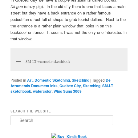
Dingue
(crazy pig). In the old city there is one that faces a main
street but they have a back entrance on a rather famous
pedestrian street full of shops to grab tourist dollars. Next to the
the entrance is a rather plain window that looks in on this
backdoor entrance. It seems I was not the only one interested in
that window.
SM-LT watercolor sketchbook
Posted in
Art
,
Domestic Sketching
,
Sketching
|
Tagged
De
Atramentis Document Inks
,
Quebec City
,
Sketching
,
SM-LT
sketchbook
,
watercolor
,
Wing Sung 3009
SEARCH THE WEBSITE
S
e
a
r
Buy: KindleBook