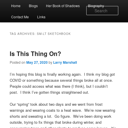
Skip
Skip
Main
Home
Blogs
Her Book of Shadows
Biography
to
to
menu
Sear
primary
secondary
Contact Me
Links
content
content
TAG ARCHIVES:
SM-LT SKETCHBOOK
Is This Thing On?
Posted on
May 27, 2020
by
Larry Marshall
I’m hoping this blog is finally working again. I think my blog got
COVID or something because several things broke all at once.
People could access what was there (I think), but I couldn’t
post. I think I’ve gotten things straightened out.
Our “spring” took about two days and we went from frost
warnings and wearing coats to a heat wave. We’re now wearing
shorts and sweating a lot. Go figure. We’ve been doing work
outside, trying to fix things that broke during winter, and