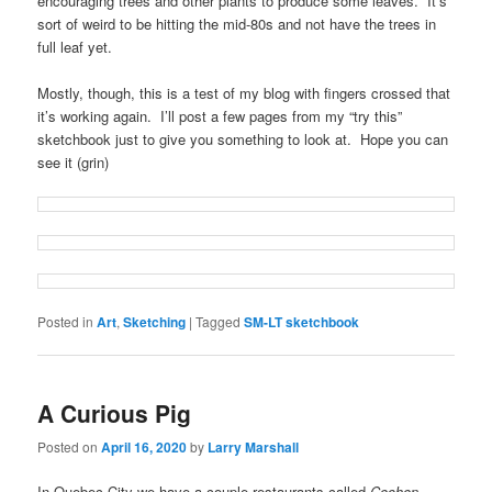
encouraging trees and other plants to produce some leaves. It’s
sort of weird to be hitting the mid-80s and not have the trees in
full leaf yet.
Mostly, though, this is a test of my blog with fingers crossed that
it’s working again. I’ll post a few pages from my “try this”
sketchbook just to give you something to look at. Hope you can
see it (grin)
Posted in
Art
,
Sketching
|
Tagged
SM-LT sketchbook
A Curious Pig
Posted on
April 16, 2020
by
Larry Marshall
In Quebec City we have a couple restaurants called
Cochon