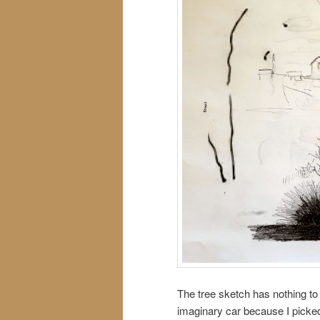
The tree sketch has nothing to d
imaginary car because I picke