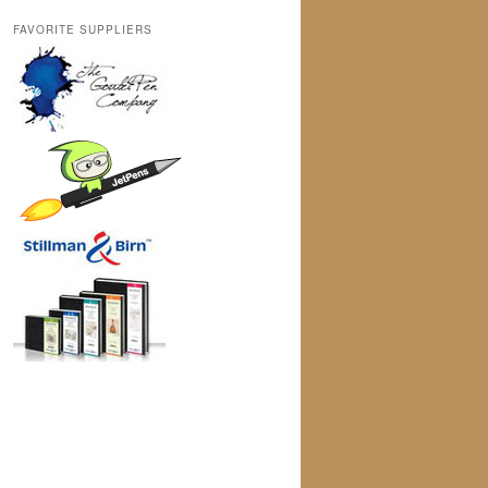
FAVORITE SUPPLIERS