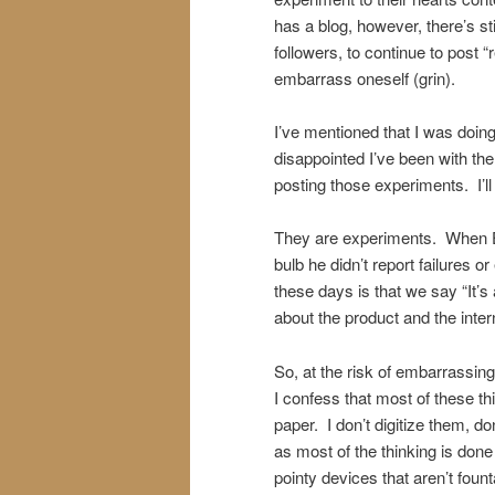
has a blog, however, there’s sti
followers, to continue to post “
embarrass oneself (grin).
I’ve mentioned that I was doing
disappointed I’ve been with th
posting those experiments. I’ll 
They are experiments. When Edi
bulb he didn’t report failures 
these days is that we say “It’s a
about the product and the inter
So, at the risk of embarrassin
I confess that most of these t
paper. I don’t digitize them, d
as most of the thinking is done
pointy devices that aren’t foun