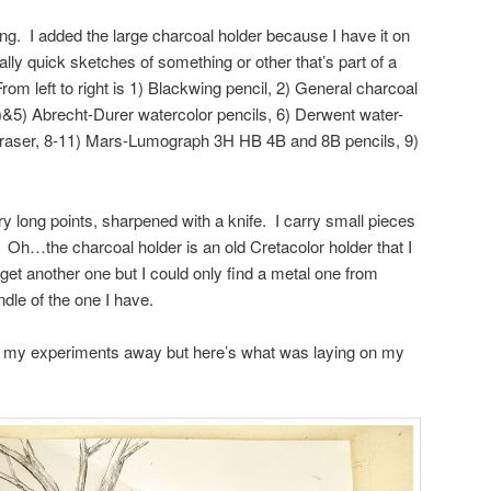
sing. I added the large charcoal holder because I have it on
y quick sketches of something or other that’s part of a
om left to right is 1) Blackwing pencil, 2) General charcoal
4)&5) Abrecht-Durer watercolor pencils, 6) Derwent water-
 eraser, 8-11) Mars-Lumograph 3H HB 4B and 8B pencils, 9)
y long points, sharpened with a knife. I carry small pieces
Oh…the charcoal holder is an old Cretacolor holder that I
o get another one but I could only find a metal one from
dle of the one I have.
f my experiments away but here’s what was laying on my