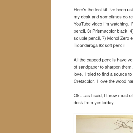
Here’s the tool kit I’ve been u
my desk and sometimes do reall
YouTube video I’m watching. Fr
pencil, 3) Prismacolor black, 
soluble pencil, 7) Monol Zero
Ticonderoga #2 soft pencil.
All the capped pencils have ver
of sandpaper to sharpen them. 
love. I tried to find a source t
Cretacolor. I love the wood han
Ok….as I said, I throw most o
desk from yesterday.