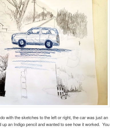
o with the sketches to the left or right, the car was just an
d up an Indigo pencil and wanted to see how it worked. You