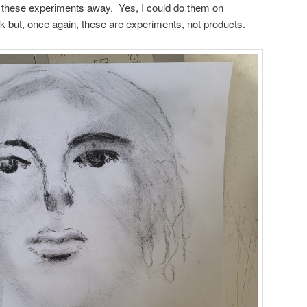
w these experiments away. Yes, I could do them on
 but, once again, these are experiments, not products.