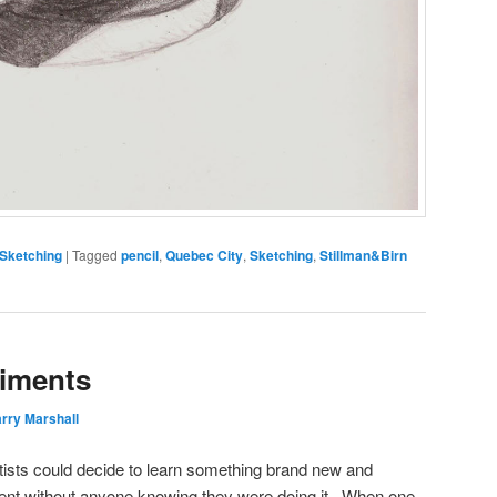
Sketching
|
Tagged
pencil
,
Quebec City
,
Sketching
,
Stillman&Birn
riments
rry Marshall
tists could decide to learn something brand new and
ntent without anyone knowing they were doing it. When one