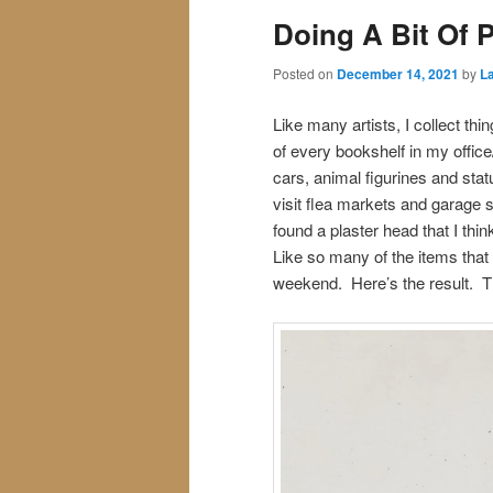
Doing A Bit Of 
Posted on
December 14, 2021
by
La
Like many artists, I collect thi
of every bookshelf in my office
cars, animal figurines and stat
visit flea markets and garage s
found a plaster head that I thi
Like so many of the items that 
weekend. Here’s the result. T