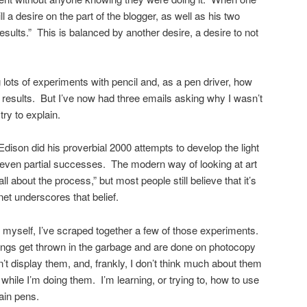
ll a desire on the part of the blogger, as well as his two
results.” This is balanced by another desire, a desire to not
 lots of experiments with pencil and, as a pen driver, how
e results. But I’ve now had three emails asking why I wasn’t
try to explain.
son did his proverbial 2000 attempts to develop the light
or even partial successes. The modern way of looking at art
ll about the process,” but most people still believe that it’s
net underscores that belief.
g myself, I’ve scraped together a few of those experiments.
hings get thrown in the garbage and are done on photocopy
on’t display them, and, frankly, I don’t think much about them
 while I’m doing them. I’m learning, or trying to, how to use
tain pens.