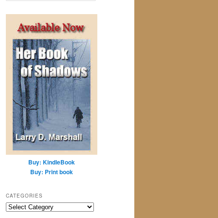
a
r
c
h
Buy: KindleBook
Buy: Print book
CATEGORIES
Categories