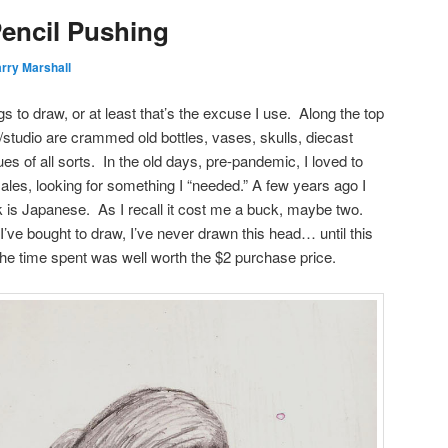
Pencil Pushing
rry Marshall
ngs to draw, or at least that’s the excuse I use. Along the top
/studio are crammed old bottles, vases, skulls, diecast
ues of all sorts. In the old days, pre-pandemic, I loved to
ales, looking for something I “needed.” A few years ago I
nk is Japanese. As I recall it cost me a buck, maybe two.
I’ve bought to draw, I’ve never drawn this head… until this
he time spent was well worth the $2 purchase price.