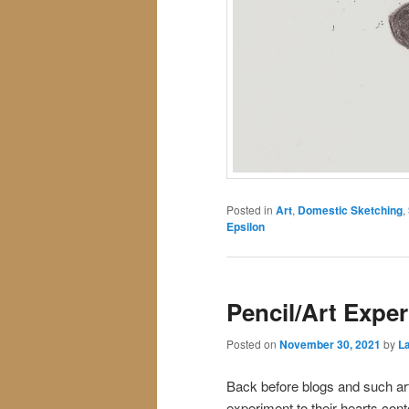
Posted in
Art
,
Domestic Sketching
,
Epsilon
Pencil/Art Expe
Posted on
November 30, 2021
by
La
Back before blogs and such ar
experiment to their hearts co