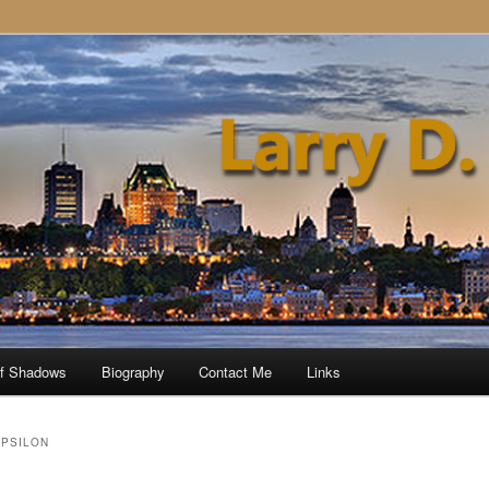
of Shadows
Biography
Contact Me
Links
EPSILON