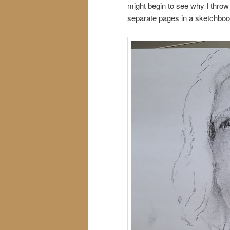
might begin to see why I thro
separate pages in a sketchbook