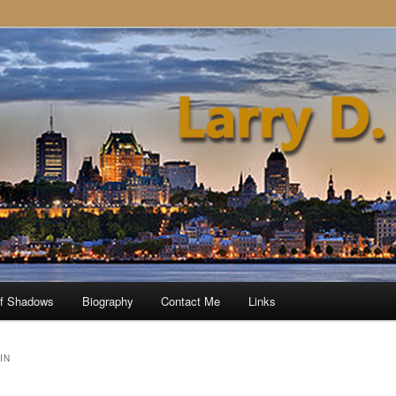
of Shadows
Biography
Contact Me
Links
IN