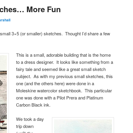
tches… More Fun
rshall
h small 3×5 (or smaller) sketches. Thought I’d share a few
This is a small, adorable building that is the home
to a dress designer. It looks like something from a
fairy tale and seemed like a great small sketch
subject. As with my previous small sketches, this
one (and the others here) were done in a
Moleskine watercolor sketchbook. This particular
one was done with a Pilot Prera and Platinum
Carbon Black ink.
We took a day
trip down