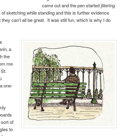
came out and the pen started jittering
 of sketching while standing and this is further evidence
 they can’t all be great. It was still fun, which is why I do
as
erin
, a
h the
rom me
 St.
p
 a one-
only
boards
sort of
gles to