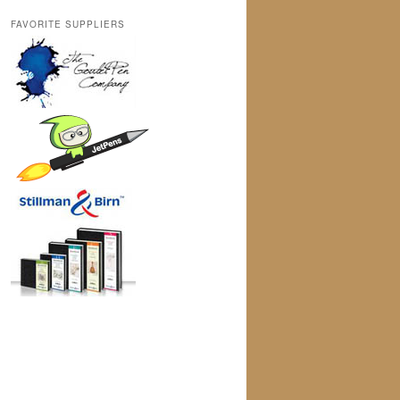
FAVORITE SUPPLIERS