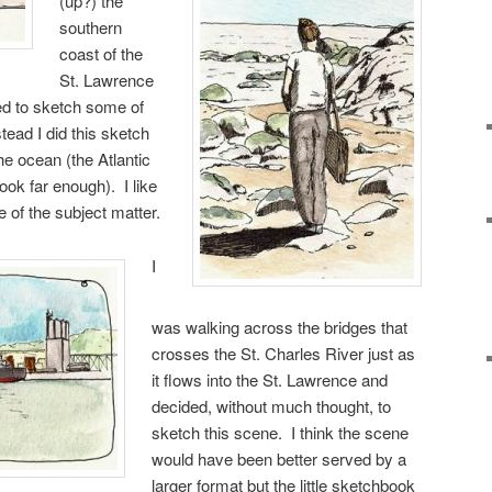
(up?) the
southern
coast of the
St. Lawrence
d to sketch some of
stead I did this sketch
he ocean (the Atlantic
ook far enough). I like
e of the subject matter.
I
was walking across the bridges that
crosses the St. Charles River just as
it flows into the St. Lawrence and
decided, without much thought, to
sketch this scene. I think the scene
would have been better served by a
larger format but the little sketchbook