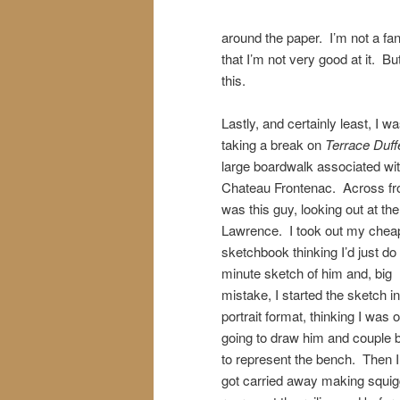
around the paper. I’m not a fan
that I’m not very good at it. But
this.
Lastly, and certainly least, I w
taking a break on
Terrace Duff
large boardwalk associated wit
Chateau Frontenac. Across f
was this guy, looking out at the
Lawrence. I took out my chea
sketchbook thinking I’d just do
minute sketch of him and, big
mistake, I started the sketch in
portrait format, thinking I was 
going to draw him and couple 
to represent the bench. Then I 
got carried away making squig