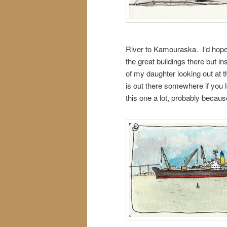
River to Kamouraska. I’d hope
the great buildings there but in
of my daughter looking out at t
is out there somewhere if you l
this one a lot, probably becaus