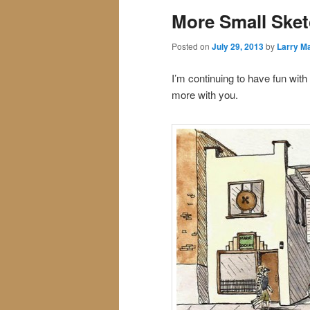
More Small Ske
Posted on
July 29, 2013
by
Larry Ma
I’m continuing to have fun wit
more with you.