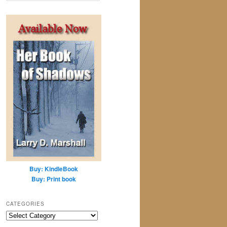
a
r
c
h
Buy: KindleBook
Buy: Print book
CATEGORIES
Categories