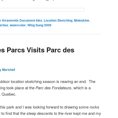
e Atramentis Document Inks
,
Location Sketching
,
Moleskine
,
tches
,
watercolor
,
Wing Sung 3009
s Parcs Visits Parc des
y Marshall
 outdoor location sketching season is nearing an end. The
ing took place at the
Parc des Fondateurs
, which is a
, Quebec.
this park and I was looking forward to drawing some rocks
 to find that the steep descents to the river kept me and my