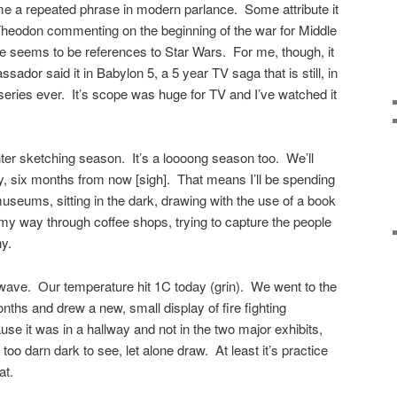
e a repeated phrase in modern parlance. Some attribute it
Theodon commenting on the beginning of the war for Middle
seems to be references to Star Wars. For me, though, it
dor said it in Babylon 5, a 5 year TV saga that is still, in
series ever. It’s scope was huge for TV and I’ve watched it
ter sketching season. It’s a loooong season too. We’ll
, six months from now [sigh]. That means I’ll be spending
useums, sitting in the dark, drawing with the use of a book
ng my way through coffee shops, trying to capture the people
ny.
wave. Our temperature hit 1C today (grin). We went to the
nths and drew a new, small display of fire fighting
se it was in a hallway and not in the two major exhibits,
too darn dark to see, let alone draw. At least it’s practice
at.