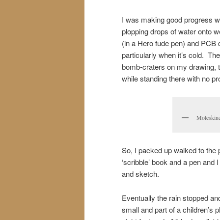
I was making good progress whe
plopping drops of water onto w
(in a Hero fude pen) and PCB 
particularly when it’s cold. Th
bomb-craters on my drawing, to
while standing there with no pr
Moleskine
So, I packed up walked to the 
‘scribble’ book and a pen and I
and sketch.
Eventually the rain stopped and
small and part of a children’s 