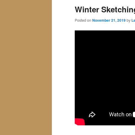
Winter Sketchin
Posted on
November 21, 2019
by
La