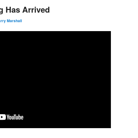
g Has Arrived
rry Marshall