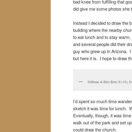
bad knee from fulfilling that g
did give me some photos she t
Instead I decided to draw the 
building where the nearby chur
to eat lunch and to stay warm
and several people did their dr
guy who grew up in Arizona. I 
but here it is. I hope to draw 
Stillman & Birn Beta (8×10),
I’d spent so much time wanderi
sketch it was time for lunch. W
Eventually, though, it was time
walk out of the park and set up 
could draw the church.