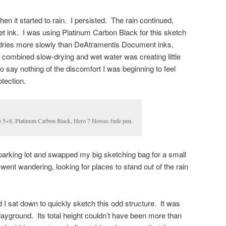
n it started to rain. I persisted. The rain continued,
et ink. I was using Platinum Carbon Black for this sketch
dries more slowly than DeAtramentis Document inks,
e combined slow-drying and wet water was creating little
 say nothing of the discomfort I was beginning to feel
otection.
 5×8, Platinum Carbon Black, Hero 7 Horses fude pen.
parking lot and swapped my big sketching bag for a small
 went wandering, looking for places to stand out of the rain
 I sat down to quickly sketch this odd structure. It was
playground. Its total height couldn’t have been more than