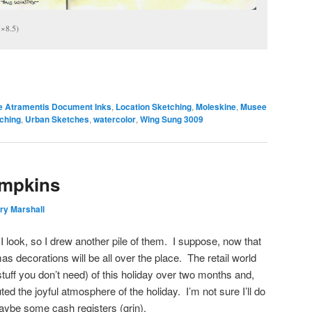
5×8.5)
e Atramentis Document Inks
,
Location Sketching
,
Moleskine
,
Musee
ching
,
Urban Sketches
,
watercolor
,
Wing Sung 3009
umpkins
ry Marshall
I look, so I drew another pile of them. I suppose, now that
as decorations will be all over the place. The retail world
tuff you don’t need) of this holiday over two months and,
ted the joyful atmosphere of the holiday. I’m not sure I’ll do
be some cash registers (grin).