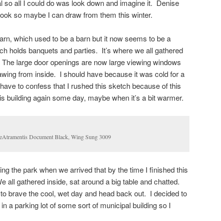
oal so all I could do was look down and imagine it. Denise
ook so maybe I can draw from them this winter.
barn, which used to be a barn but it now seems to be a
ch holds banquets and parties. It’s where we all gathered
. The large door openings are now large viewing windows
awing from inside. I should have because it was cold for a
have to confess that I rushed this sketch because of this
this building again some day, maybe when it’s a bit warmer.
 DeAtramentis Document Black, Wing Sung 3009
ng the park when we arrived that by the time I finished this
e all gathered inside, sat around a big table and chatted.
 to brave the cool, wet day and head back out. I decided to
in a parking lot of some sort of municipal building so I