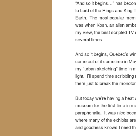
“And so it begins…” has becom
to Lord of the Rings and King 
Earth. The most popular meme 
was when Kosh, an alien ambassa
my view, the best scripted TV 
several times.
And so it begins, Quebec’s win
come out of it sometime in May
my “urban sketching” time in m
light. I’ll spend time scribbli
there just to break the monoto
But today we’re having a heat 
museum for the first time in mo
paraphenalia. It was nice becau
where many of the exhibits are 
and goodness knows I need th