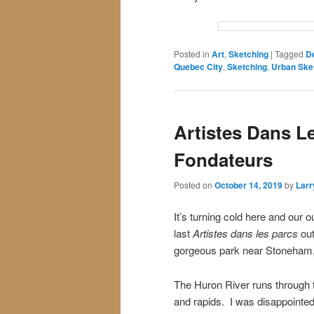
Posted in
Art
,
Sketching
|
Tagged
D
Quebec City
,
Sketching
,
Urban Ske
Artistes Dans Le
Fondateurs
Posted on
October 14, 2019
by
Larr
It’s turning cold here and our
last
Artistes dans les parcs
out
gorgeous park near Stoneham
The Huron River runs through 
and rapids. I was disappointed