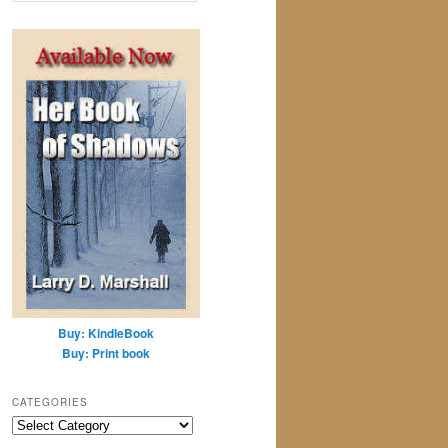
a
r
c
h
Buy: KindleBook
Buy: Print book
CATEGORIES
Categories