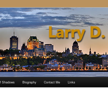
of Shadows
Biography
Contact Me
Links