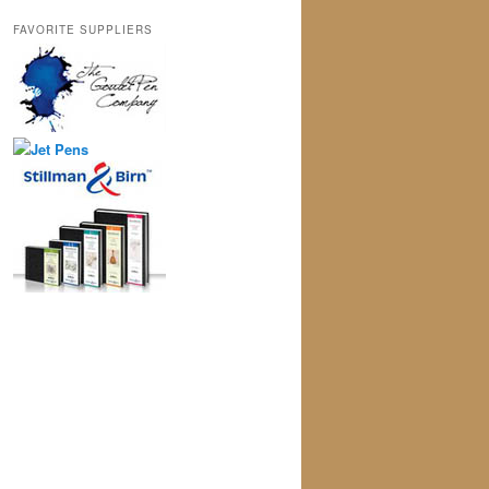
FAVORITE SUPPLIERS