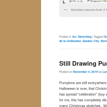
Moleskine watercolor book (5.
Posted in
Art
,
Sketching
|
Tagged
D
de la civilisation
,
Quebec City
,
Sket
Still Drawing P
Posted on
November 4, 2019
by
Lar
Pumpkins are still everywhere 
Halloween is over, that Christm
has spread “celebration” (buy s
for me, this has completely dilu
many Christmas sketches. May