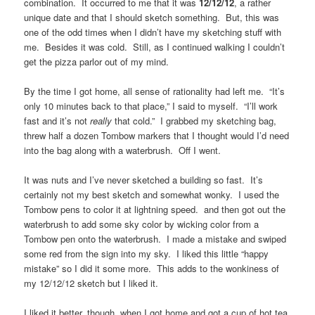
combination. It occurred to me that it was
12/12/12
, a rather
unique date and that I should sketch something. But, this was
one of the odd times when I didn’t have my sketching stuff with
me. Besides it was cold. Still, as I continued walking I couldn’t
get the pizza parlor out of my mind.
By the time I got home, all sense of rationality had left me. “It’s
only 10 minutes back to that place,” I said to myself. “I’ll work
fast and it’s not
really
that cold.” I grabbed my sketching bag,
threw half a dozen Tombow markers that I thought would I’d need
into the bag along with a waterbrush. Off I went.
It was nuts and I’ve never sketched a building so fast. It’s
certainly not my best sketch and somewhat wonky. I used the
Tombow pens to color it at lightning speed. and then got out the
waterbrush to add some sky color by wicking color from a
Tombow pen onto the waterbrush. I made a mistake and swiped
some red from the sign into my sky. I liked this little “happy
mistake” so I did it some more. This adds to the wonkiness of
my 12/12/12 sketch but I liked it.
I liked it better, though, when I got home and got a cup of hot tea