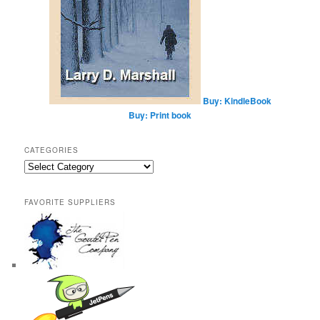
Buy: KindleBook
Buy: Print book
CATEGORIES
Categories
FAVORITE SUPPLIERS