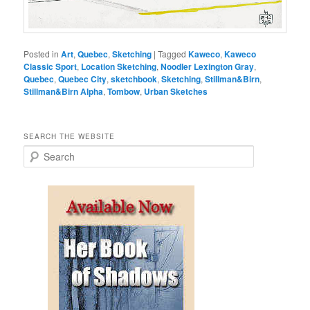
Posted in
Art
,
Quebec
,
Sketching
|
Tagged
Kaweco
,
Kaweco
Classic Sport
,
Location Sketching
,
Noodler Lexington Gray
,
Quebec
,
Quebec City
,
sketchbook
,
Sketching
,
Stillman&Birn
,
Stillman&Birn Alpha
,
Tombow
,
Urban Sketches
SEARCH THE WEBSITE
S
e
a
r
c
h