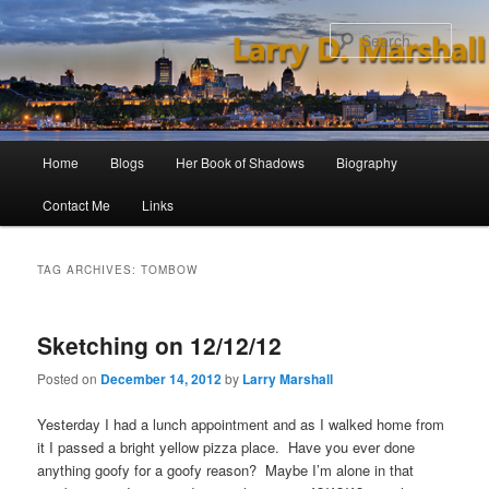
Skip
Skip
to
to
Sear
primary
secondary
content
content
Main
Home
Blogs
Her Book of Shadows
Biography
menu
Contact Me
Links
TAG ARCHIVES:
TOMBOW
Sketching on 12/12/12
Posted on
December 14, 2012
by
Larry Marshall
Yesterday I had a lunch appointment and as I walked home from
it I passed a bright yellow pizza place. Have you ever done
anything goofy for a goofy reason? Maybe I’m alone in that