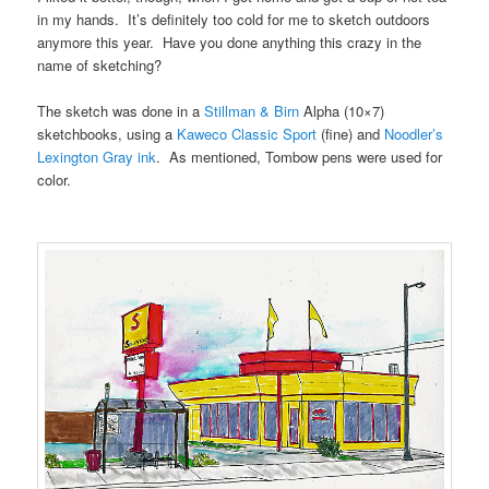
in my hands. It’s definitely too cold for me to sketch outdoors
anymore this year. Have you done anything this crazy in the
name of sketching?
The sketch was done in a
Stillman & Birn
Alpha (10×7)
sketchbooks, using a
Kaweco Classic Sport
(fine) and
Noodler’s
Lexington Gray ink
. As mentioned, Tombow pens were used for
color.