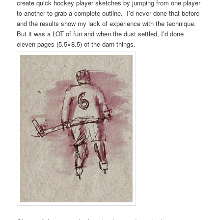
create quick hockey player sketches by jumping from one player
to another to grab a complete outline. I’d never done that before
and the results show my lack of experience with the technique.
But it was a LOT of fun and when the dust settled, I’d done
eleven pages (5.5×8.5) of the darn things.