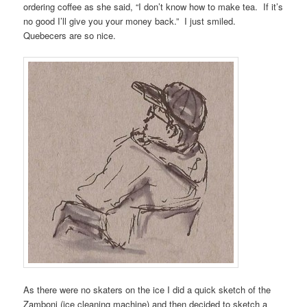
ordering coffee as she said, “I don’t know how to make tea. If it’s
no good I’ll give you your money back.” I just smiled.
Quebecers are so nice.
As there were no skaters on the ice I did a quick sketch of the
Zamboni (ice cleaning machine) and then decided to sketch a