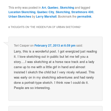
This entry was posted in
Art
,
Quebec
,
Sketching
and tagged
Location Sketching
,
Quebec City
,
Sketching
,
Strathmore 400
,
Urban Sketches
by
Larry Marshall
. Bookmark the
permalink
.
8 THOUGHTS ON “
THE HIDDEN FUN OF URBAN SKETCHING
”
Teri Casper
on
February 27, 2013 at 6:59 pm
said:
Larry, this is a wonderful post. I got energized just reading
it. I love sketching out in public but let me tell you a
story….I was sketching at a horse race track and a lady
came up to me with a little girl in hand and almost
insisted I sketch the child but I very nicely refused. This
was early on in my sketching adventures and had rarely
done a portrait-type sketch. I think now I could do it.
People are so interesting.