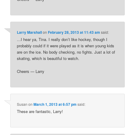
Larry Marshall
on
February 28, 2013 at 11:43 am
said:
…I hear ya, Tina. I really don’t like hockey, though I
probably could if it were played as it is when young kids
are on the ice. No body checking, no fights. Just a lot of
skating, which is beautiful to watch.
Cheers — Larry
Susan
on
March 1, 2013 at 6:57 pm
said:
These are fantastic, Larry!