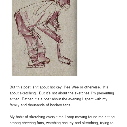
But this post isn’t about hockey, Pee Wee or otherwise. It’s
about sketching. But it’s not about the sketches I’m presenting
either. Rather, it’s a post about the evening I spent with my
family and thousands of hockey fans.
My habit of sketching every time I stop moving found me sitting
among cheering fans, watching hockey and sketching, trying to