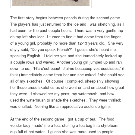
The first story begins between periods during the second game.
The players has just returned to the ice and I was sketching, as I
had been for the past couple hours. There was a very gentle tap
on my left shoulder. I turned to find it had come from the finger
of a young girl, probably no more than 12-13 years old. She very
shyly said, “Do you speak French?” I guess she’d heard me
speaking English. I told her yes and she immediately looked up
a couple rows and waved. Another young girl jumped up and ran
down to us. “Hic c’est beau! J’aime beaucoup vos esquisses,” (I
think) immediately came from her and she asked if she could see
all of my sketches. Of course I complied, sheepishly showing
her these crude sketches as she went on and on about how great
they were. I showed her my pens, my waterbrush, and how I
used the waterbrush to shade the sketches. They were thrilled; I
was chuffed. Nothing like an appreciative audience (grin).
At the end of the second game I got a cup of tea. The food
vendor lady ‘made’ me a tea, stuffing a tea bag in a styrofoam
cup full of hot water. I guess she was more used to people