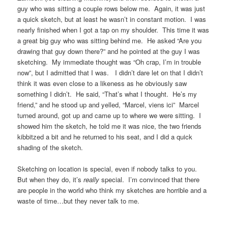
guy who was sitting a couple rows below me. Again, it was just
a quick sketch, but at least he wasn’t in constant motion. I was
nearly finished when I got a tap on my shoulder. This time it was
a great big guy who was sitting behind me. He asked “Are you
drawing that guy down there?” and he pointed at the guy I was
sketching. My immediate thought was “Oh crap, I’m in trouble
now”, but I admitted that I was. I didn’t dare let on that I didn’t
think it was even close to a likeness as he obviously saw
something I didn’t. He said, “That’s what I thought. He’s my
friend,” and he stood up and yelled, “Marcel, viens ici” Marcel
turned around, got up and came up to where we were sitting. I
showed him the sketch, he told me it was nice, the two friends
kibbitzed a bit and he returned to his seat, and I did a quick
shading of the sketch.
Sketching on location is special, even if nobody talks to you.
But when they do, it’s
really
special. I’m convinced that there
are people in the world who think my sketches are horrible and a
waste of time…but they never talk to me.