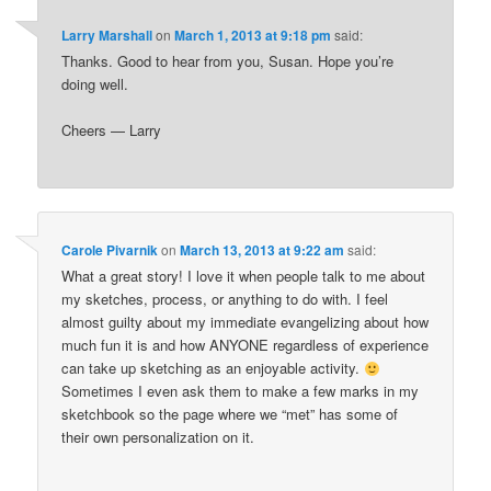
Larry Marshall
on
March 1, 2013 at 9:18 pm
said:
Thanks. Good to hear from you, Susan. Hope you’re
doing well.
Cheers — Larry
Carole Pivarnik
on
March 13, 2013 at 9:22 am
said:
What a great story! I love it when people talk to me about
my sketches, process, or anything to do with. I feel
almost guilty about my immediate evangelizing about how
much fun it is and how ANYONE regardless of experience
can take up sketching as an enjoyable activity.
Sometimes I even ask them to make a few marks in my
sketchbook so the page where we “met” has some of
their own personalization on it.