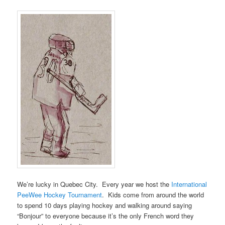
We’re lucky in Quebec City. Every year we host the
International
PeeWee Hockey Tournament
. Kids come from around the world
to spend 10 days playing hockey and walking around saying
“Bonjour” to everyone because it’s the only French word they