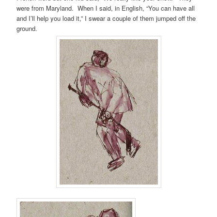
were from Maryland. When I said, in English, “You can have all
and I’ll help you load it,” I swear a couple of them jumped off the
ground.