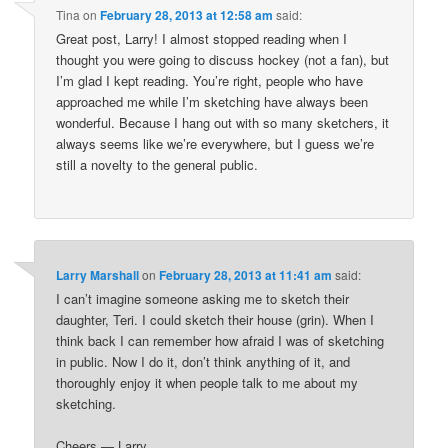
Tina
on
February 28, 2013 at 12:58 am
said:
Great post, Larry! I almost stopped reading when I
thought you were going to discuss hockey (not a fan), but
I’m glad I kept reading. You’re right, people who have
approached me while I’m sketching have always been
wonderful. Because I hang out with so many sketchers, it
always seems like we’re everywhere, but I guess we’re
still a novelty to the general public.
Larry Marshall
on
February 28, 2013 at 11:41 am
said:
I can’t imagine someone asking me to sketch their
daughter, Teri. I could sketch their house (grin). When I
think back I can remember how afraid I was of sketching
in public. Now I do it, don’t think anything of it, and
thoroughly enjoy it when people talk to me about my
sketching.
Cheers — Larry