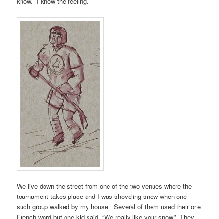
know. I know the feeling.
We live down the street from one of the two venues where the
tournament takes place and I was shoveling snow when one
such group walked by my house. Several of them used their one
French word but one kid said, “We really like your snow.” They