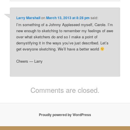
Larry Marshall
on
March 13, 2013 at 8:28 pm
said:
I’m something of a Johnny Appleseed myself, Carole. I’m
new enough to sketching to remember my feelings of awe
over what sketchers do and so I make a point of
demystifying it in the ways you’ve just described. Let’s
get everyone sketching. We’ll have a better world
Cheers — Larry
Comments are closed.
Proudly powered by WordPress