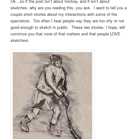
Ok…so if the post isn’t about hockey, and it isn’t about
sketches, why are you reading this, you ask. I want to tell you a
couple short stories about my interactions with some of the
spectators. Too often I hear people say they are too shy or not
good enough to sketch in public. These two stories, I hope, will
convince you that none of that matters and that people LOVE
sketchers.