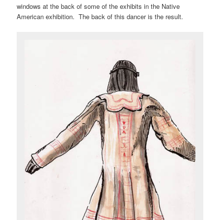
windows at the back of some of the exhibits in the Native
American exhibition. The back of this dancer is the result.