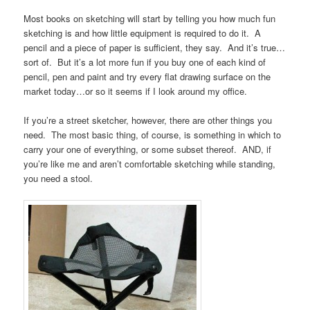
Most books on sketching will start by telling you how much fun
sketching is and how little equipment is required to do it. A
pencil and a piece of paper is sufficient, they say. And it’s true…
sort of. But it’s a lot more fun if you buy one of each kind of
pencil, pen and paint and try every flat drawing surface on the
market today…or so it seems if I look around my office.
If you’re a street sketcher, however, there are other things you
need. The most basic thing, of course, is something in which to
carry your one of everything, or some subset thereof. AND, if
you’re like me and aren’t comfortable sketching while standing,
you need a stool.