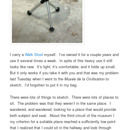
I carry a
Walk Stool
myself. I’ve owned it for a couple years and
use it several times a week. In spite of this heavy use it still
looks like new. It’s light; it’s comfortable; and it folds up small.
But it only works if you take it with you and that was my problem
last Tuesday when I went to the
Musée de la Civilisation
to
sketch. I’d forgotten to put it in my bag.
There were lots of things to sketch. There were lots of places to
sit. The problem was that they weren’t in the same place. I
wandered, and wandered, looking for a place that would provide
both subject and seat. About the third circuit of the museum I
my criterion for a suitable place reached a sufficiently low point
that I realized that I could sit in the hallway and look through