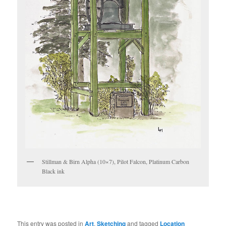
Stillman & Birn Alpha (10×7), Pilot Falcon, Platinum Carbon
Black ink
This entry was posted in
Art
,
Sketching
and tagged
Location