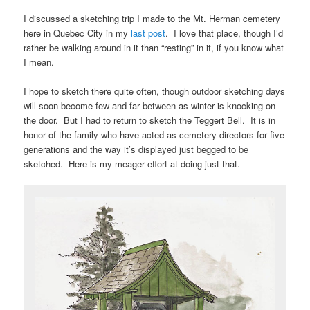
I discussed a sketching trip I made to the Mt. Herman cemetery
here in Quebec City in my
last post
. I love that place, though I’d
rather be walking around in it than “resting” in it, if you know what
I mean.
I hope to sketch there quite often, though outdoor sketching days
will soon become few and far between as winter is knocking on
the door. But I had to return to sketch the Teggert Bell. It is in
honor of the family who have acted as cemetery directors for five
generations and the way it’s displayed just begged to be
sketched. Here is my meager effort at doing just that.