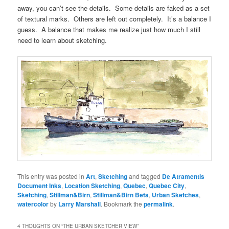
away, you can’t see the details. Some details are faked as a set
of textural marks. Others are left out completely. It’s a balance I
guess. A balance that makes me realize just how much I still
need to learn about sketching.
This entry was posted in
Art
,
Sketching
and tagged
De Atramentis
Document Inks
,
Location Sketching
,
Quebec
,
Quebec City
,
Sketching
,
Stillman&Birn
,
Stillman&Birn Beta
,
Urban Sketches
,
watercolor
by
Larry Marshall
. Bookmark the
permalink
.
4 THOUGHTS ON “
THE URBAN SKETCHER VIEW
”