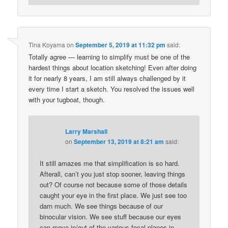
Tina Koyama
on
September 5, 2019 at 11:32 pm
said:
Totally agree — learning to simplify must be one of the
hardest things about location sketching! Even after doing
it for nearly 8 years, I am still always challenged by it
every time I start a sketch. You resolved the issues well
with your tugboat, though.
Larry Marshall
on
September 13, 2019 at 8:21 am
said:
It still amazes me that simplification is so hard.
Afterall, can’t you just stop sooner, leaving things
out? Of course not because some of those details
caught your eye in the first place. We just see too
darn much. We see things because of our
binocular vision. We see stuff because our eyes
can move in/out of the various focal planes in