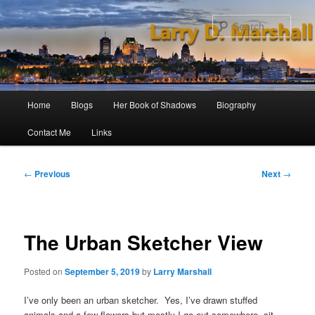
Skip
to
Sear
primary
content
Main
Home
Blogs
Her Book of Shadows
Biography
menu
Contact Me
Links
Post
←
Previous
Next
→
navigation
The Urban Sketcher View
Posted on
September 5, 2019
by
Larry Marshall
I’ve only been an urban sketcher. Yes, I’ve drawn stuffed
animals and a few flowers but mostly I go out somewhere, sit