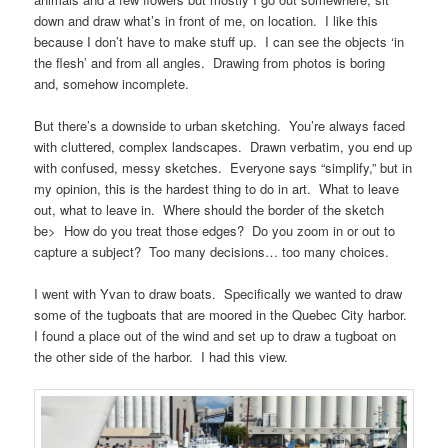
down and draw what’s in front of me, on location. I like this
because I don’t have to make stuff up. I can see the objects ‘in
the flesh’ and from all angles. Drawing from photos is boring
and, somehow incomplete.
But there’s a downside to urban sketching. You’re always faced
with cluttered, complex landscapes. Drawn verbatim, you end up
with confused, messy sketches. Everyone says “simplify,” but in
my opinion, this is the hardest thing to do in art. What to leave
out, what to leave in. Where should the border of the sketch
be> How do you treat those edges? Do you zoom in or out to
capture a subject? Too many decisions… too many choices.
I went with Yvan to draw boats. Specifically we wanted to draw
some of the tugboats that are moored in the Quebec City harbor.
I found a place out of the wind and set up to draw a tugboat on
the other side of the harbor. I had this view.