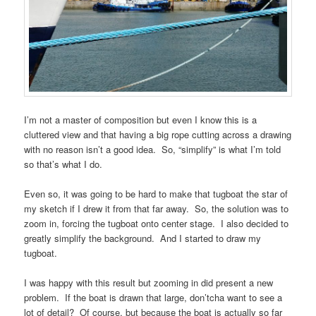
I’m not a master of composition but even I know this is a
cluttered view and that having a big rope cutting across a drawing
with no reason isn’t a good idea. So, “simplify” is what I’m told
so that’s what I do.
Even so, it was going to be hard to make that tugboat the star of
my sketch if I drew it from that far away. So, the solution was to
zoom in, forcing the tugboat onto center stage. I also decided to
greatly simplify the background. And I started to draw my
tugboat.
I was happy with this result but zooming in did present a new
problem. If the boat is drawn that large, don’tcha want to see a
lot of detail? Of course, but because the boat is actually so far