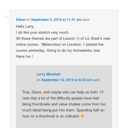
Diane
on
September 5, 2019 at 11:41 am
said:
Hello Larry,
I do like your sketch very much.
All those themes are part of Lesson 1) of Liz Steel’s new
online course : Watercolour on Location. I started the
course yesterday. Going to do my homeworks now.
Have fun !
Larry Marshall
on
September 13, 2019 at 8:22 am
said:
True, Diane, and maybe she can help us both. I’ll
note that a lot of the difficulty people have had
doing thumbnails and value studies come from too
much detail being put into them. Spending half an
hour on a thumbnail is an indicator