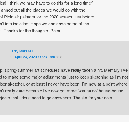
dea! I think we may have to do this for a long time?
planned out all the places we would go with the
of Plein air painters for the 2020 season just before
’t into isolation. Hope we can save some of the
. Thanks for the thoughts. Peter
Larry Marshall
on
April 23, 2020 at 8:31 am
said:
p, spring/summer art schedules have really taken a hit. Mentally I’ve
d to make some major adjustments just to keep sketching as I’m not
door sketcher, or at least I never have been. I’m now at a point where 
n’t really care because I’ve now got more ‘wanna do’ house-bound
ojects that I don’t need to go anywhere. Thanks for your note.