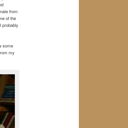
nd
inate from
ne of the
I probably
rew some
 from my