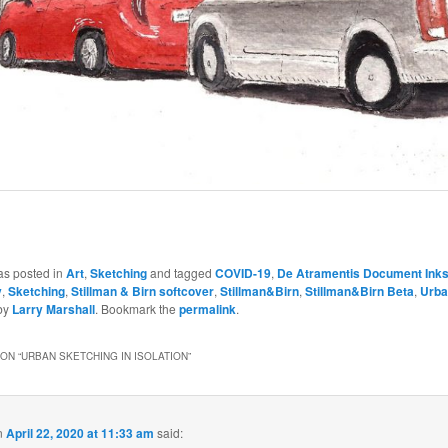
as posted in
Art
,
Sketching
and tagged
COVID-19
,
De Atramentis Document Ink
y
,
Sketching
,
Stillman & Birn softcover
,
Stillman&Birn
,
Stillman&Birn Beta
,
Urba
by
Larry Marshall
. Bookmark the
permalink
.
ON “
URBAN SKETCHING IN ISOLATION
”
n
April 22, 2020 at 11:33 am
said: