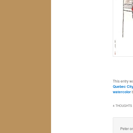
This entry w
Quebec Cit
watercolor
4 THOUGHTS 
Peter
o