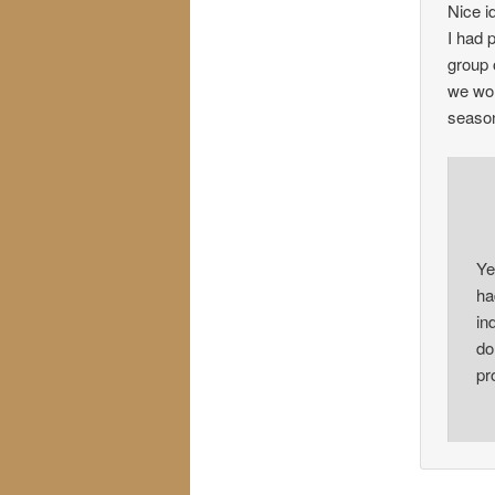
Nice i
I had 
group 
we won
season
Ye
ha
in
do
pr