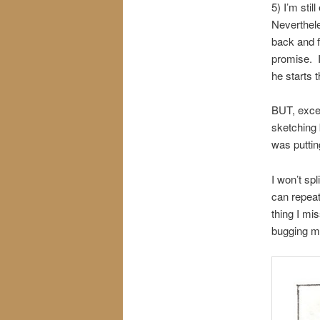
5) I’m sti
Neverthele
back and f
promise. 
he starts 
BUT, except
sketching 
was puttin
I won’t spl
can repeat
thing I mi
bugging my 