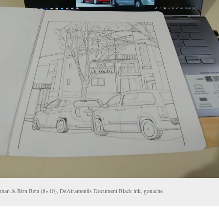
llman & Birn Beta (8×10), DeAtramentis Document Black ink, gouache