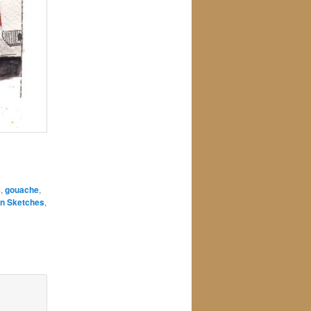
s
,
gouache
,
n Sketches
,