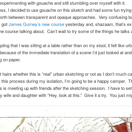
ll experimenting with gouache and still stumbling over myself with it.
ss, I decided to use gouache on this sketch and had some fun tryin
orth between transparent and opaque approaches. Very confusing but
I got
James Gurney’s new course
yesterday and, shazaam, that’s ex
the course talking about. Can’t wait to try some of the things he talks 
ing that I was sitting at a table rather than on my stool, it felt like ur
because of the immediate translation of a scene I’d just looked at and
g on paper.
it hairs whether this is “real” urban sketching or not as I don’t much ca
 this process during my isolation, I’m going to be a happy camper. T
ss is meeting up with friends after the sketching session. I have to set
wife and daughter with “Hey, look at this.” Give it a try. You just migh