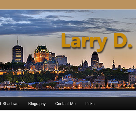
of Shadows
Biography
Contact Me
Links