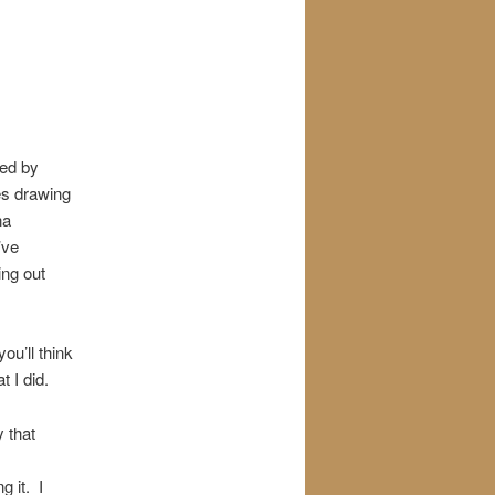
ted by
es drawing
na
’ve
ng out
u’ll think
t I did.
 that
g it. I