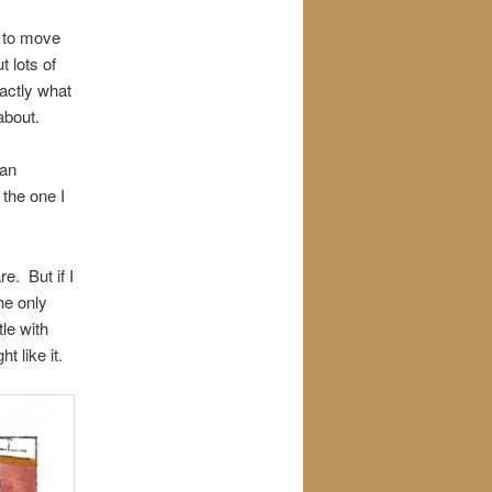
g to move
 lots of
actly what
about.
ban
 the one I
re. But if I
he only
tle with
t like it.