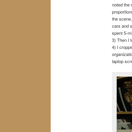
noted the 
proportion
the scene,
cars and s
spent 5-mi
3) Then I 
4) I cropp
organizati
laptop scre