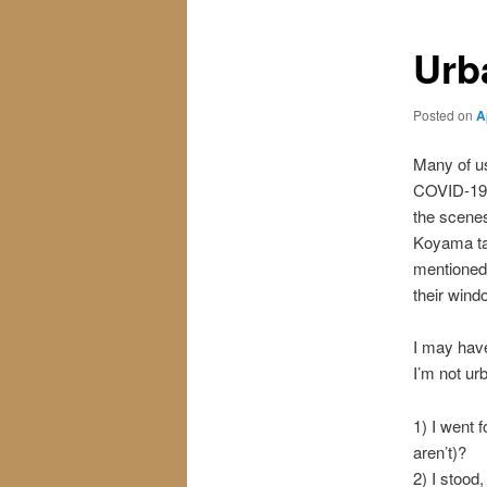
Urb
Posted on
A
Many of us
COVID-19. 
the scenes
Koyama tal
mentioned
their wind
I may have
I’m not urb
1) I went 
aren’t)?
2) I stood,