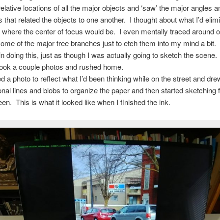
relative locations of all the major objects and ‘saw’ the major angles a
s that related the objects to one another. I thought about what I’d elim
 where the center of focus would be. I even mentally traced around o
ome of the major tree branches just to etch them into my mind a bit. 
n doing this, just as though I was actually going to sketch the scene.
took a couple photos and rushed home.
ed a photo to reflect what I’d been thinking while on the street and d
onal lines and blobs to organize the paper and then started sketching
en. This is what it looked like when I finished the ink.