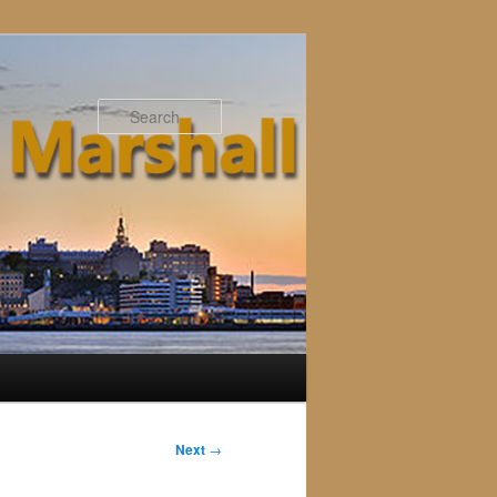
Search
Next
→