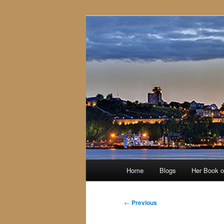
Skip
to
primary
content
Main
Home
Blogs
Her Book 
menu
Post
←
Previous
navigation