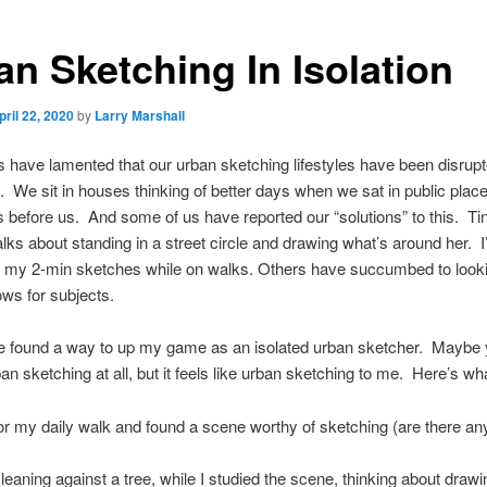
an Sketching In Isolation
pril 22, 2020
by
Larry Marshall
 have lamented that our urban sketching lifestyles have been disrup
We sit in houses thinking of better days when we sat in public plac
 before us. And some of us have reported our “solutions” to this. Ti
ks about standing in a street circle and drawing what’s around her. I
 my 2-min sketches while on walks. Others have succumbed to looki
ows for subjects.
 found a way to up my game as an isolated urban sketcher. Maybe yo
an sketching at all, but it feels like urban sketching to me. Here’s wha
for my daily walk and found a scene worthy of sketching (are there any
 leaning against a tree, while I studied the scene, thinking about drawin