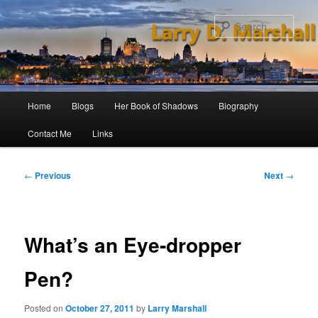
Skip
to
Sear
primary
content
Main
Home
Blogs
Her Book of Shadows
Biography
menu
Contact Me
Links
Post
←
Previous
Next
→
navigation
What’s an Eye-dropper
Pen?
Posted on
October 27, 2011
by
Larry Marshall