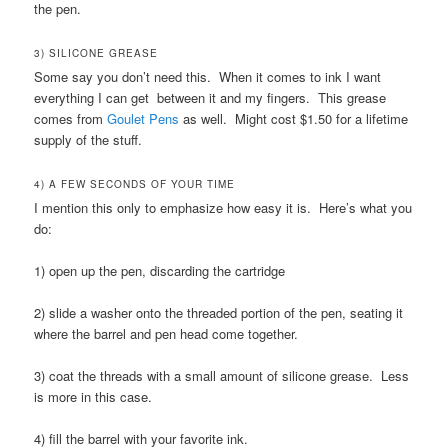
the pen.
3) SILICONE GREASE
Some say you don’t need this. When it comes to ink I want
everything I can get between it and my fingers. This grease
comes from
Goulet Pens
as well. Might cost $1.50 for a lifetime
supply of the stuff.
4) A FEW SECONDS OF YOUR TIME
I mention this only to emphasize how easy it is. Here’s what you
do:
1) open up the pen, discarding the cartridge
2) slide a washer onto the threaded portion of the pen, seating it
where the barrel and pen head come together.
3) coat the threads with a small amount of silicone grease. Less
is more in this case.
4) fill the barrel with your favorite ink.