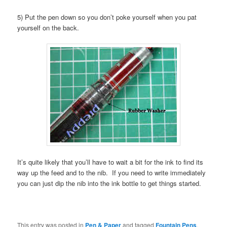
5) Put the pen down so you don’t poke yourself when you pat
yourself on the back.
It’s quite likely that you’ll have to wait a bit for the ink to find its
way up the feed and to the nib. If you need to write immediately
you can just dip the nib into the ink bottle to get things started.
This entry was posted in
Pen & Paper
and tagged
Fountain Pens
,