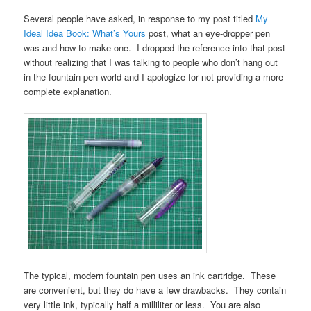
Several people have asked, in response to my post titled
My
Ideal Idea Book: What’s Yours
post, what an eye-dropper pen
was and how to make one. I dropped the reference into that post
without realizing that I was talking to people who don’t hang out
in the fountain pen world and I apologize for not providing a more
complete explanation.
The typical, modern fountain pen uses an ink cartridge. These
are convenient, but they do have a few drawbacks. They contain
very little ink, typically half a milliliter or less. You are also