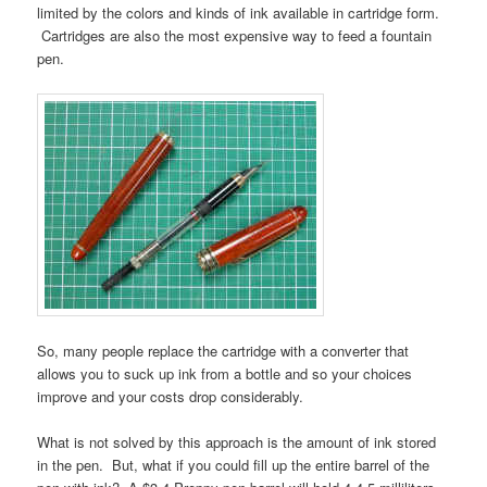
limited by the colors and kinds of ink available in cartridge form.
Cartridges are also the most expensive way to feed a fountain
pen.
So, many people replace the cartridge with a converter that
allows you to suck up ink from a bottle and so your choices
improve and your costs drop considerably.
What is not solved by this approach is the amount of ink stored
in the pen. But, what if you could fill up the entire barrel of the