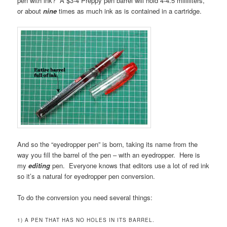
pen with ink? A $3-4 Preppy pen barrel will hold 4-4.5 milliliters,
or about
nine
times as much ink as is contained in a cartridge.
And so the “eyedropper pen” is born, taking its name from the
way you fill the barrel of the pen – with an eyedropper. Here is
my
editing
pen. Everyone knows that editors use a lot of red ink
so it’s a natural for eyedropper pen conversion.
To do the conversion you need several things:
1) A PEN THAT HAS NO HOLES IN ITS BARREL.