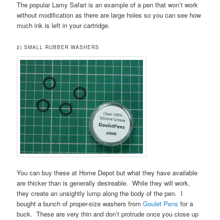
The popular Lamy Safari is an example of a pen that won’t work
without modification as there are large holes so you can see how
much ink is left in your cartridge.
2) SMALL RUBBER WASHERS
You can buy these at Home Depot but what they have available
are thicker than is generally desireable. While they will work,
they create an unsightly lump along the body of the pen. I
bought a bunch of proper-size washers from
Goulet Pens
for a
buck. These are very thin and don’t protrude once you close up