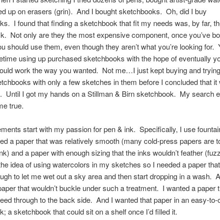
d up on erasers (grin). And I bought sketchbooks. Oh, did I buy
s. I found that finding a sketchbook that fit my needs was, by far, t
task. Not only are they the most expensive component, once you’ve b
ou should use them, even though they aren’t what you’re looking for.
fetime using up purchased sketchbooks with the hope of eventually y
ould work the way you wanted. Not me…I just kept buying and trying
tchbooks with only a few sketches in them before I concluded that it
k. Until I got my hands on a Stillman & Birn sketchbook. My search
e true.
ments start with my passion for pen & ink. Specifically, I use founta
ed a paper that was relatively smooth (many cold-press papers are 
ink) and a paper with enough sizing that the inks wouldn’t feather (fu
e the idea of using watercolors in my sketches so I needed a paper tha
gh to let me wet out a sky area and then start dropping in a wash. A
aper that wouldn’t buckle under such a treatment. I wanted a paper t
leed through to the back side. And I wanted that paper in an easy-to-
 a sketchbook that could sit on a shelf once I’d filled it.