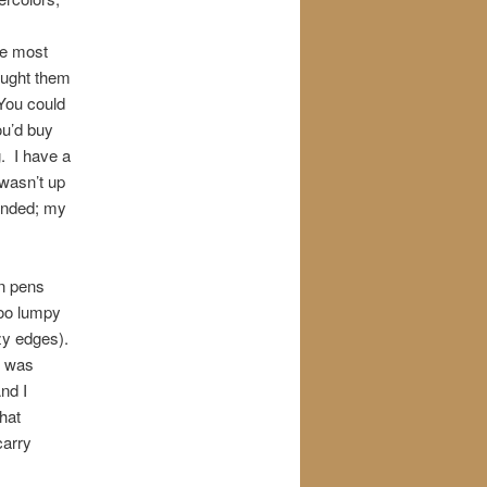
he most
ought them
 You could
ou’d buy
. I have a
 wasn’t up
 ended; my
in pens
too lumpy
zzy edges).
t was
nd I
hat
carry