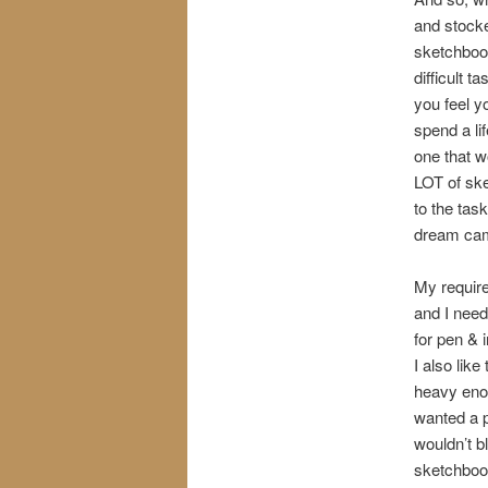
and stocke
sketchbook
difficult 
you feel y
spend a li
one that w
LOT of ske
to the tas
dream cam
My require
and I need
for pen & 
I also lik
heavy enou
wanted a p
wouldn’t b
sketchbook;