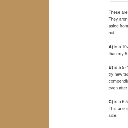
These are
They aren’
aside from
out.
A)
is a 10
than my 5
B)
is a 9×
try new te
compendium 
even after
C)
is a 5.
This one is
size.