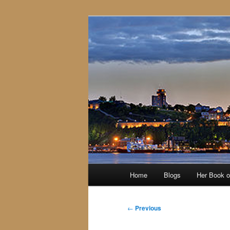
Skip
to
primary
content
Main
Home
Blogs
Her Book 
menu
Post
←
Previous
navigation