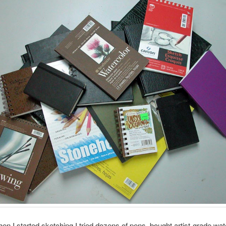
en I started sketching I tried dozens of pens, bought artist-grade wat