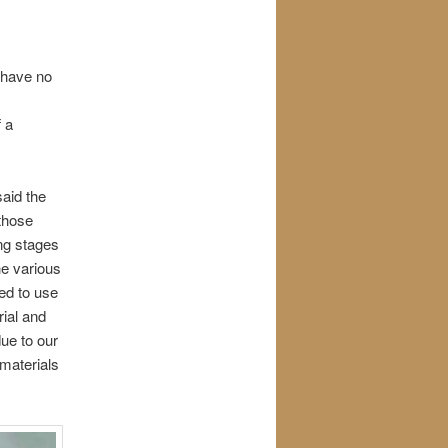
y have no
 a
said the
 those
ing stages
he various
ed to use
ial and
ue to our
 materials