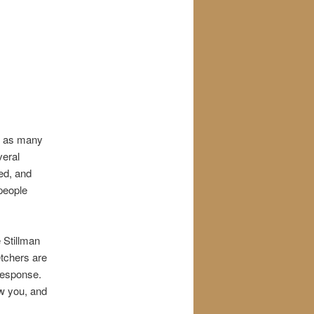
th as many
veral
ed, and
 people
 Stillman
tchers are
 response.
ow you, and