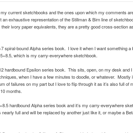
 my current sketchbooks and the ones upon which my comments ar
t an exhaustive representation of the Stillman & Birn line of sketchbo
 their ivory paper equivalents, they are a pretty good cross-section as
×7 spiral-bound Alpha series book. I love it when I want something a b
.5×8.5, which is my carry-everywhere sketchbook.
12 hardbound Epsilon series book. This sits, open, on my desk and I u
chniques, when I have a few minutes to doodle, or whatever. Mostly it
of failures on my part but I love to flip through it as it’s also full of
 10 months.
5×8.5 hardbound Alpha series book and it’s my carry-everywhere sk
 nearly full and will be replaced by another just like it, or maybe a Beta