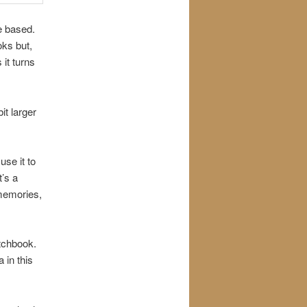
e based.
oks but,
 it turns
it larger
se it to
’s a
 memories,
etchbook.
 in this