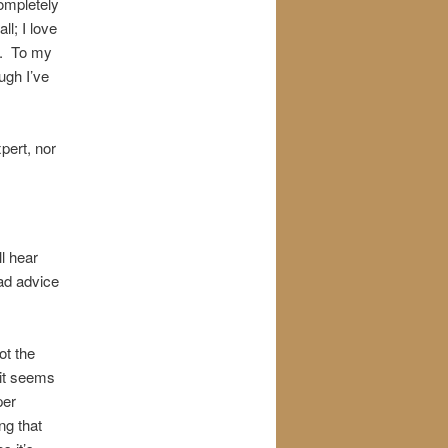
completely
ll; I love
r. To my
ugh I’ve
pert, nor
l hear
bad advice
ot the
 it seems
per
ng that