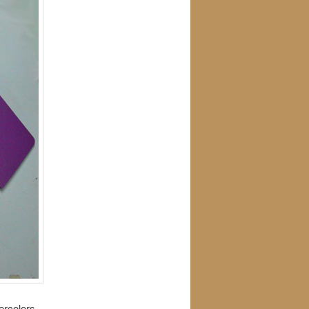
ercolors,