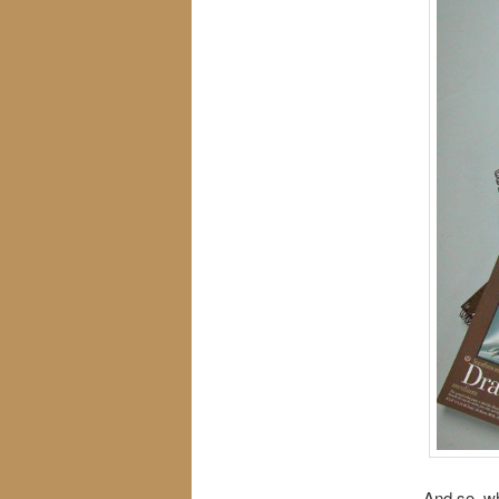
And so, wh