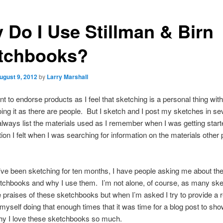
 Do I Use Stillman & Birn
tchbooks?
ugust 9, 2012
by
Larry Marshall
ant to endorse products as I feel that sketching is a personal thing wi
ing it as there are people. But I sketch and I post my sketches in se
always list the materials used as I remember when I was getting start
ation I felt when I was searching for information on the materials other
’ve been sketching for ten months, I have people asking me about the
tchbooks and why I use them. I’m not alone, of course, as many ske
e praises of these sketchbooks but when I’m asked I try to provide a
 myself doing that enough times that it was time for a blog post to sh
why I love these sketchbooks so much.