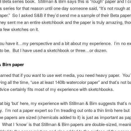
8 Beta series book. Stillman & Birn says this is “rough” paper and I 
s series for that reason until one day someone said, “It’s not rough at a
aper.” So I asked S&B if they’d send me a sample of their Beta pape
they sent me an entire sketchbook and the paper is truly amazing, tho
a few sketches on it.
ou have it…my perspective and a bit about my experience. I’m no ex
 to be. But I have used a sketchbook or three…or dozen.
& Birn paper
learned that if you want to use wet media, you need heavy paper. You’l
ing all the time, “use at least 140lb watercolor paper” and that’s not 
dvice certainly fits most of my experience with sketchbooks.
t big ‘but’ here, my experience with Stillman & Birn suggests that’s n
y. I’m not a paper expert so I’m treading out onto a thin limb here but
he papers are sized (chemicals added to it) is just as important as pa
 What I ‘know’ is that Stillman & Birn papers are double-sized, meani