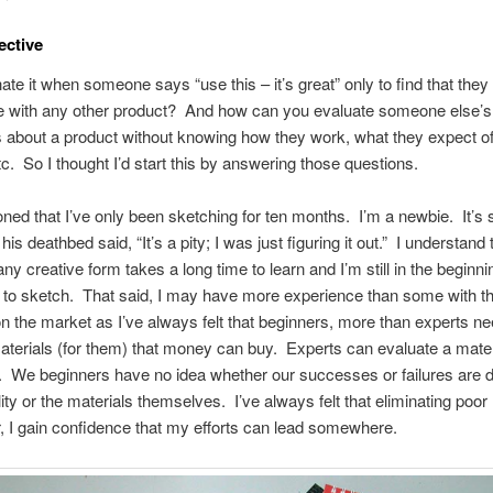
ective
ate it when someone says “use this – it’s great” only to find that the
e with any other product? And how can you evaluate someone else’s
about a product without knowing how they work, what they expect of
tc. So I thought I’d start this by answering those questions.
oned that I’ve only been sketching for ten months. I’m a newbie. It’s 
his deathbed said, “It’s a pity; I was just figuring it out.” I understand
ny creative form takes a long time to learn and I’m still in the beginn
g to sketch. That said, I may have more experience than some with t
n the market as I’ve always felt that beginners, more than experts ne
aterials (for them) that money can buy. Experts can evaluate a mater
it. We beginners have no idea whether our successes or failures are d
lity or the materials themselves. I’ve always felt that eliminating poor
r, I gain confidence that my efforts can lead somewhere.