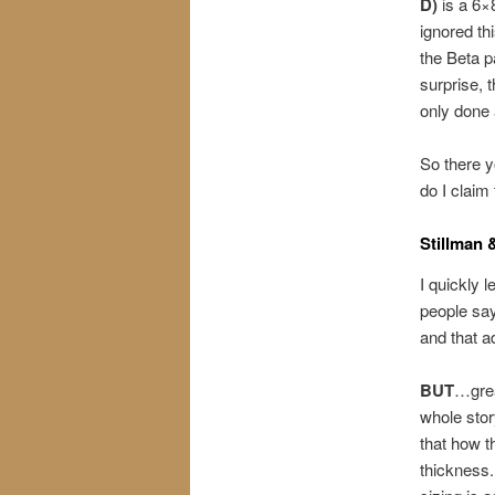
D)
is a 6×
ignored thi
the Beta p
surprise, 
only done 
So there y
do I claim
Stillman 
I quickly 
people say
and that a
BUT
…grea
whole stor
that how t
thickness.