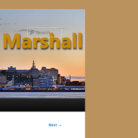
Search
Next
→