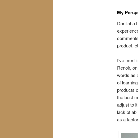
My Persp
Don’tcha h
experienc
comments 
product, e
I’ve menti
Renoir, on 
words as a
of learnin
products o
the best m
adjust to 
lack of abi
as a facto