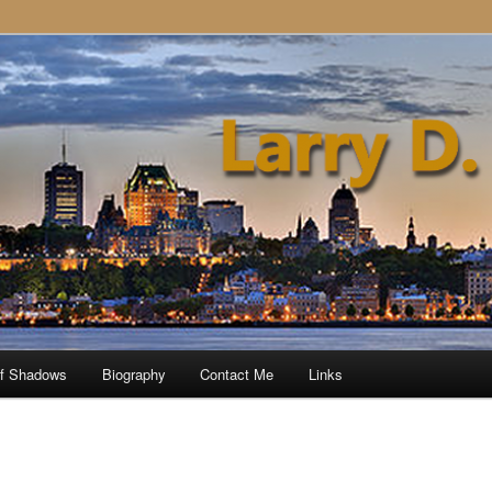
of Shadows
Biography
Contact Me
Links