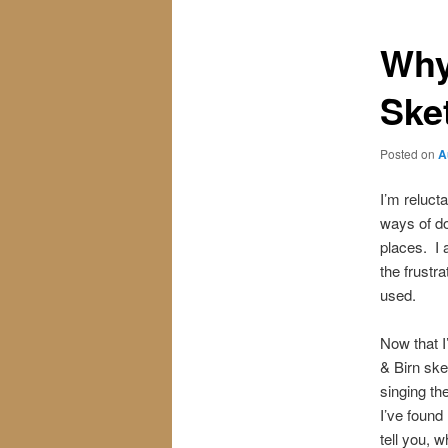
Why
Ske
Posted on
A
I’m reluct
ways of do
places. I 
the frustr
used.
Now that I
& Birn ske
singing th
I’ve found
tell you, 