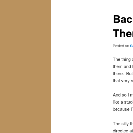
Bac
The
Posted on
S
The thing 
them and I
there. But
that very 
And so I m
like a stu
because I’
The silly t
directed a