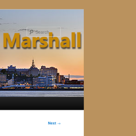
Search
Next
→