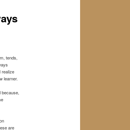
ways
em, tends,
lways
 realize
w learner.
l because,
me
ion
hese are