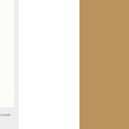
el Smith