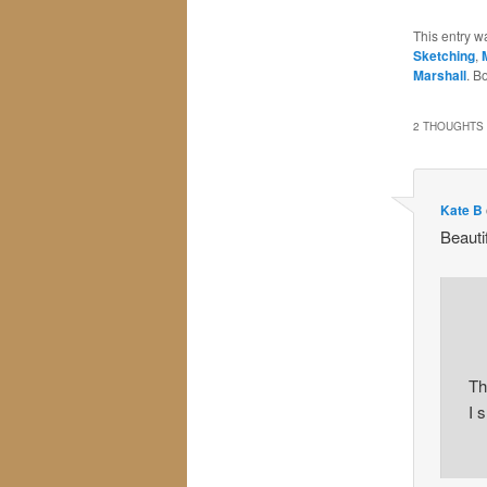
This entry w
Sketching
,
Marshall
. B
2 THOUGHTS 
Kate B
Beauti
Th
I 