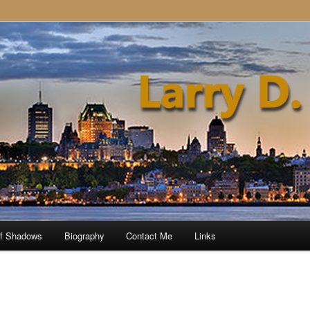
of Shadows
Biography
Contact Me
Links