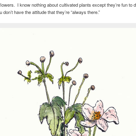
owers. I know nothing about cultivated plants except they’re fun to 
u don’t have the attitude that they’re “always there.”