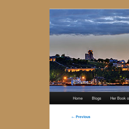
Skip
to
primary
content
Main
Home
Blogs
Her Book 
menu
Post
←
Previous
navigation