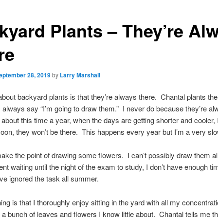
kyard Plants – They’re Al
re
eptember 28, 2019
by
Larry Marshall
about backyard plants is that they’re always there. Chantal plants th
 always say “I’m going to draw them.” I never do because they’re a
 about this time a year, when the days are getting shorter and cooler, I
soon, they won’t be there. This happens every year but I’m a very slo
ake the point of drawing some flowers. I can’t possibly draw them al
dent waiting until the night of the exam to study, I don’t have enough ti
ve ignored the task all summer.
hing is that I thoroughly enjoy sitting in the yard with all my concentrat
t a bunch of leaves and flowers I know little about. Chantal tells me t