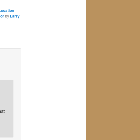
Location
lor
by
Larry
hat