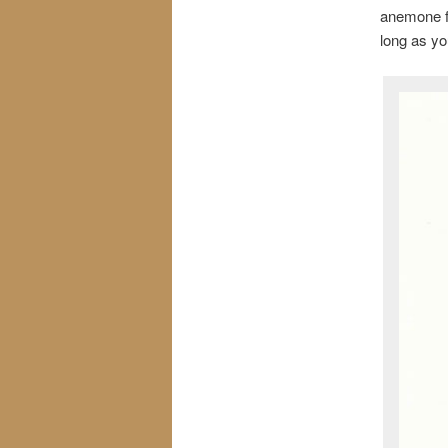
anemone fl
long as yo