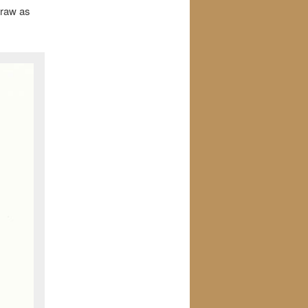
draw as