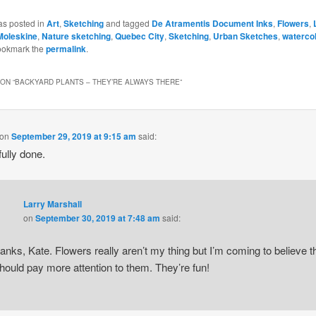
as posted in
Art
,
Sketching
and tagged
De Atramentis Document Inks
,
Flowers
,
Moleskine
,
Nature sketching
,
Quebec City
,
Sketching
,
Urban Sketches
,
waterco
ookmark the
permalink
.
ON “
BACKYARD PLANTS – THEY’RE ALWAYS THERE
”
on
September 29, 2019 at 9:15 am
said:
fully done.
Larry Marshall
on
September 30, 2019 at 7:48 am
said:
anks, Kate. Flowers really aren’t my thing but I’m coming to believe t
should pay more attention to them. They’re fun!