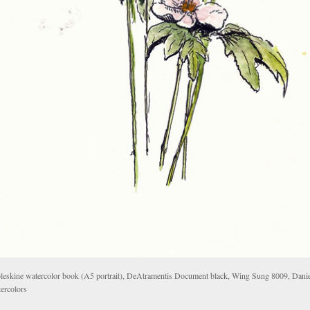
eskine watercolor book (A5 portrait), DeAtramentis Document black, Wing Sung 8009, Dani
ercolors