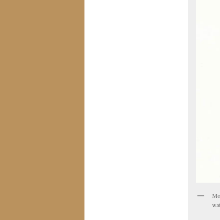
Mol
wat