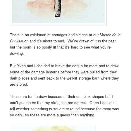
There is an exhibition of carriages and sleighs at our
Musee de la
Civilisation
and it’s about to end. We’ve drawn of it in the past
but the room is so poorly lit that it’s hard to see what you’re
drawing.
But Yvan and I decided to brave the dark a bit more and to draw
some of the carriage lanterns before they were pulled from their
dark places and sent back to the well-lit storage barn where they
are stored.
These are fun to draw because of their complex shapes but I
can’t guarantee that my sketches are correct. Often I couldn’t
tell whether something is square or round because the room was
so dark, so these are more a guess than anything.