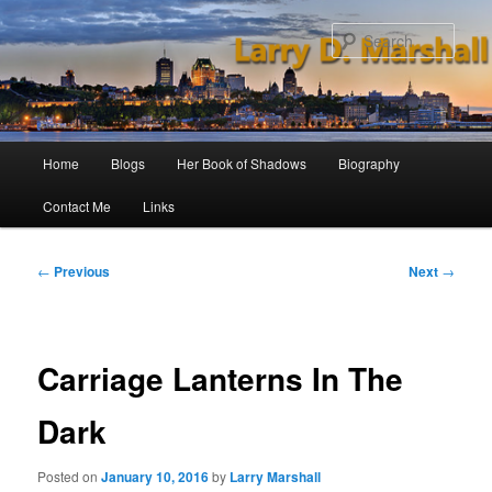
Skip
to
Sear
primary
content
Main
Home
Blogs
Her Book of Shadows
Biography
menu
Contact Me
Links
Post
←
Previous
Next
→
navigation
Carriage Lanterns In The
Dark
Posted on
January 10, 2016
by
Larry Marshall