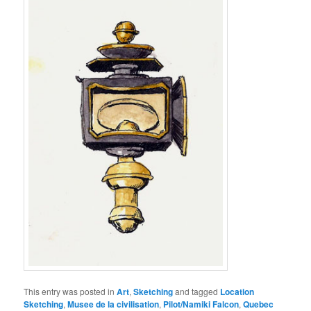
This entry was posted in
Art
,
Sketching
and tagged
Location
Sketching
,
Musee de la civilisation
,
Pilot/Namiki Falcon
,
Quebec