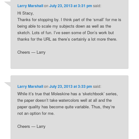
Larry Marshall
on
July 23, 2013 at 3:31 pm
said:
Hi Stacy,
Thanks for stopping by. I think part of the ‘small’ for me is
being able to scale my subjects down as well as the
sketch. Lots of fun. I’ve seen some of Don’s work but
thanks for the URL as there’s certainly a lot more there.
Cheers — Larry
Larry Marshall
on
July 23, 2013 at 3:33 pm
said:
While it’s true that Moleskine has a ‘sketchbook’ series,
the paper doesn’t take watercolors well at all and the
paper quality has become quite variable. Thus, they’re
not an option for me.
Cheers — Larry