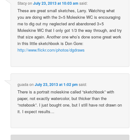
Stacy
on
July 23, 2013 at 10:03 am
said:
These are great small sketches, Larry. Watching what
you are doing with the 3×5 Moleskine WC is encouraging
me to dig out my neglected and abandoned 3×5
Moleskine WC that I only got 1/3 the way through, and try
that size again. Another one who’s done some great work
in this little sketchbook is Don Gore:
http://www.flickr.com/photos/dgdraws
guada
on
July 23, 2013 at 1:02 pm
said:
There is a portrait moleskine called “sketchbook” with
paper, not exactly watercolor, but thicker than the
“notebook”. I just bought one, but I still have not drawn on
it. I expect results…