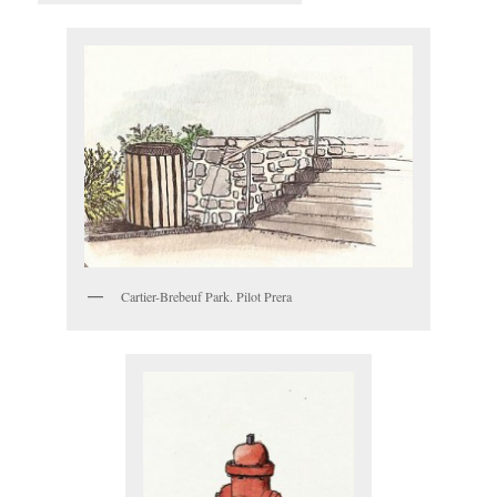
Cartier-Brebeuf Park. Pilot Prera