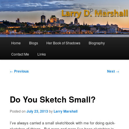
Skip
to
Sear
primary
content
Main
Home
Blogs
Her Book of Shadows
Biography
menu
Contact Me
Links
Post
←
Previous
Next
→
navigation
Do You Sketch Small?
Posted on
July 23, 2013
by
Larry Marshall
I’ve always carried a small sketchbook with me for doing quick-
sketches of things. But more and more I’ve been sketching in