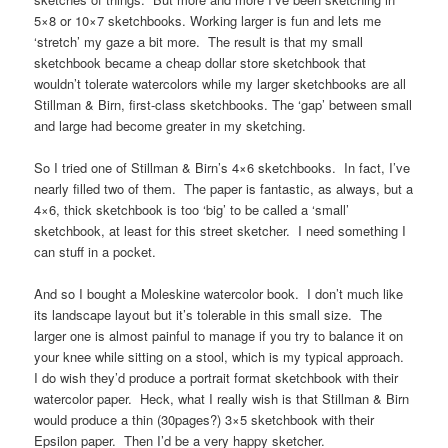
5×8 or 10×7 sketchbooks. Working larger is fun and lets me
‘stretch’ my gaze a bit more. The result is that my small
sketchbook became a cheap dollar store sketchbook that
wouldn’t tolerate watercolors while my larger sketchbooks are all
Stillman & Birn, first-class sketchbooks. The ‘gap’ between small
and large had become greater in my sketching.
So I tried one of Stillman & Birn’s 4×6 sketchbooks. In fact, I’ve
nearly filled two of them. The paper is fantastic, as always, but a
4×6, thick sketchbook is too ‘big’ to be called a ‘small’
sketchbook, at least for this street sketcher. I need something I
can stuff in a pocket.
And so I bought a Moleskine watercolor book. I don’t much like
its landscape layout but it’s tolerable in this small size. The
larger one is almost painful to manage if you try to balance it on
your knee while sitting on a stool, which is my typical approach.
I do wish they’d produce a portrait format sketchbook with their
watercolor paper. Heck, what I really wish is that Stillman & Birn
would produce a thin (30pages?) 3×5 sketchbook with their
Epsilon paper. Then I’d be a very happy sketcher.