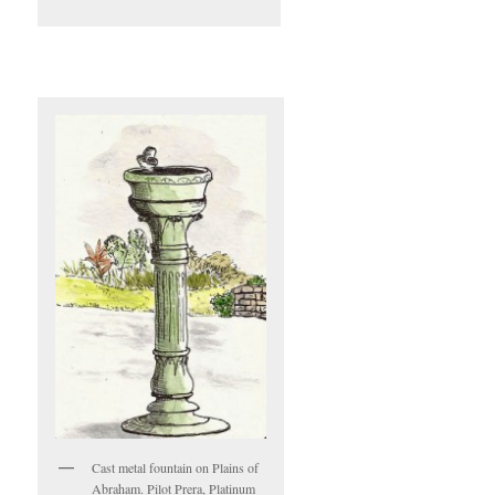
Cast metal fountain on Plains of
Abraham. Pilot Prera, Platinum