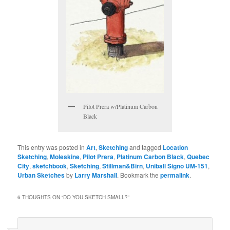
Pilot Prera w/Platinum Carbon
Black
This entry was posted in
Art
,
Sketching
and tagged
Location
Sketching
,
Moleskine
,
Pilot Prera
,
Platinum Carbon Black
,
Quebec
City
,
sketchbook
,
Sketching
,
Stillman&Birn
,
Uniball Signo UM-151
,
Urban Sketches
by
Larry Marshall
. Bookmark the
permalink
.
6 THOUGHTS ON “
DO YOU SKETCH SMALL?
”