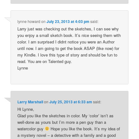
lynne howard
on
July 23, 2013 at 4:03 pm
said:
Larry just was checking out the sketches, I can see why
you enjoy a small sketch book. It’s nice seeing them with
color. I am surprised I didnt notice you were an Author
until now. I am going to get the book ASAP (like now) for
my Kindle. I love this type of story and should be fun to
read. You are on Talented guy.
Lynne
Larry Marshall
on
July 25, 2013 at 6:33 am
said:
Hi Lynne,
Glad you like the sketches in color. My ‘color’ isn’t as
well-done as yours but I’m more a pen guy than a
watercolor guy
Hope you like the book. It’s my idea of
a mystery novel – a detective with a family and a good