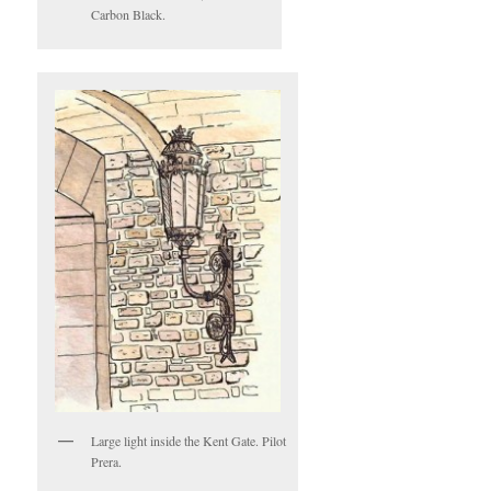
Carbon Black.
Large light inside the Kent Gate. Pilot
Prera.