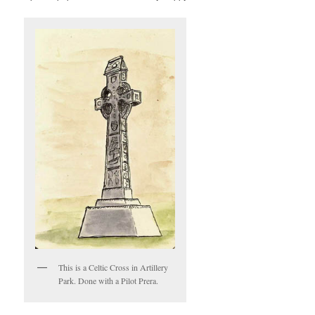
This is a Celtic Cross in Artillery
Park. Done with a Pilot Prera.