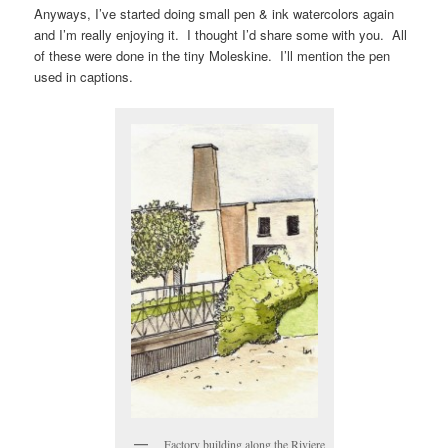
Anyways, I’ve started doing small pen & ink watercolors again
and I’m really enjoying it. I thought I’d share some with you. All
of these were done in the tiny Moleskine. I’ll mention the pen
used in captions.
Factory building along the Riviere