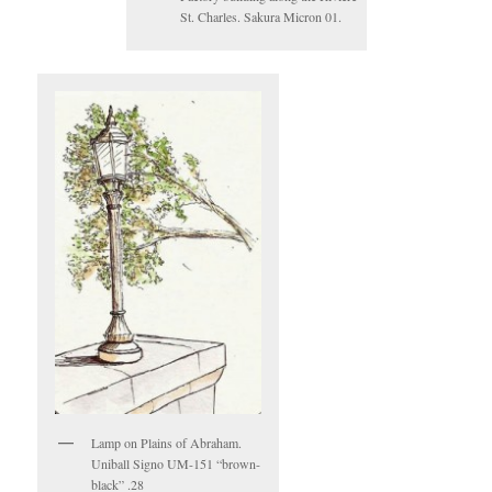
St. Charles. Sakura Micron 01.
Lamp on Plains of Abraham.
Uniball Signo UM-151 “brown-
black” .28