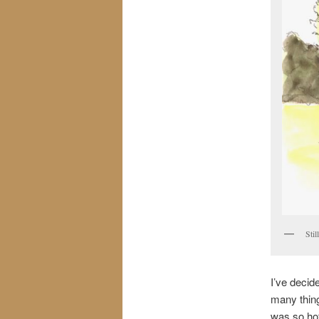
Sti
I’ve decid
many thing
was so hot 