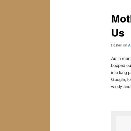
Mot
Us
Posted on
A
As in many
bopped out
into long 
Google, to
windy and 