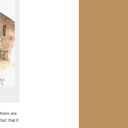
 there are
ct that it