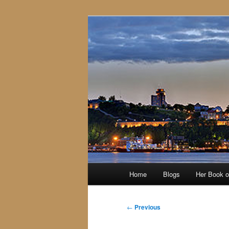
Skip
to
primary
content
Main
Home
Blogs
Her Book 
menu
Post
←
Previous
navigation