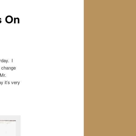
s On
rday. I
o change
 Mr.
y it’s very