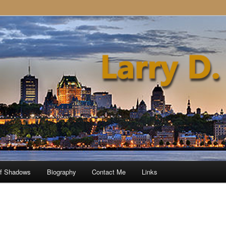
of Shadows
Biography
Contact Me
Links