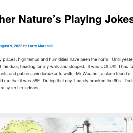
her Nature’s Playing Joke
ugust 9, 2022
by
Larry Marshall
 places, high temps and humidities have been the norm. Until yeste
 the door, heading for my walk and stopped. It was COLD!!! I had t
pants and put on a windbreaker to walk. Mr Weather, a close friend of
ld me that it was 58F. During that day it barely cracked the 60s. Toda
rainy so I’m indoors.