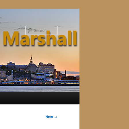
Search
Next
→