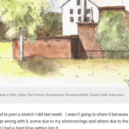
llman & BIrn Alpha, Pilot Falcon, DeAtramentis Document Black, Daniel Smith watercolors
ed to post a sketch I did last week. I wasn’t going to share it because
s wrong with it, some due to my shortcomings and others due to the fa
I had a hard time getting into it.