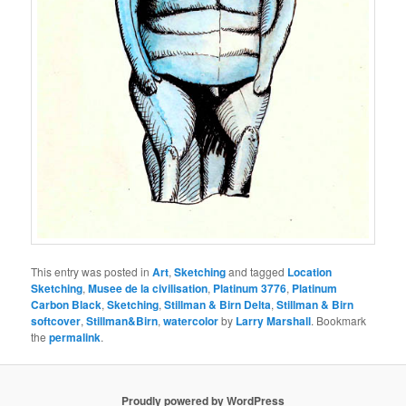
This entry was posted in
Art
,
Sketching
and tagged
Location
Sketching
,
Musee de la civilisation
,
Platinum 3776
,
Platinum
Carbon Black
,
Sketching
,
Stillman & Birn Delta
,
Stillman & Birn
softcover
,
Stillman&Birn
,
watercolor
by
Larry Marshall
. Bookmark
the
permalink
.
Proudly powered by WordPress