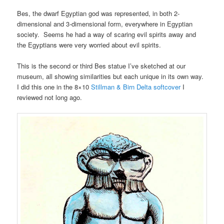
Bes, the dwarf Egyptian god was represented, in both 2-
dimensional and 3-dimensional form, everywhere in Egyptian
society. Seems he had a way of scaring evil spirits away and
the Egyptians were very worried about evil spirits.
This is the second or third Bes statue I’ve sketched at our
museum, all showing similarities but each unique in its own way.
I did this one in the 8×10
Stillman & Birn Delta softcover
I
reviewed not long ago.