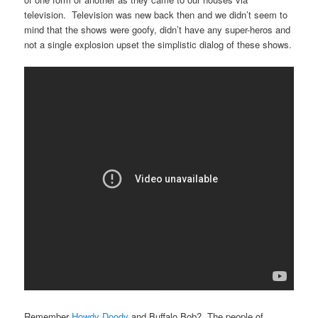
television. Television was new back then and we didn’t seem to
mind that the shows were goofy, didn’t have any super-heros and
not a single explosion upset the simplistic dialog of these shows.
Remember
Howdy Doody
and Buffalo Bob? The people of