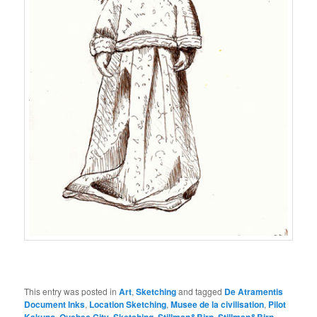
This entry was posted in
Art
,
Sketching
and tagged
De Atramentis
Document Inks
,
Location Sketching
,
Musee de la civilisation
,
Pilot
,
,
,
,