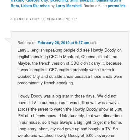
Kakuno
Quebec City
Sketching
Stillman&Birn
Stillman&Birn
Beta
,
Urban Sketches
by
Larry Marshall
. Bookmark the
permalink
.
3 THOUGHTS ON “
SKETCHING BOBINETTE
”
Barbara
on
February 26, 2019 at 9:37 am
said:
Larry….english speaking people did see Howdy Doody on
english speaking CBC in Montreal, Quebec at that time.
Maybe, the french version of CBC didn’t carry it, because
it was in english. CBC english probably wasn’t seen in
Quebec City and outside areas because those areas were
predominantly french speaking.
Howdy Doody was a big star in those days. We did not
have a TV in our house as it was still new. I was always
across the street to watch the Howdy Doody show at 5;00
PM at a friends house. Unfortunately, that was dinnertime
in our house, so it was always a big fight to get me home.
Long story, short, my dad gave up and bought a TV. So
we ate and watched Howdy Doody at 5:00…everyone