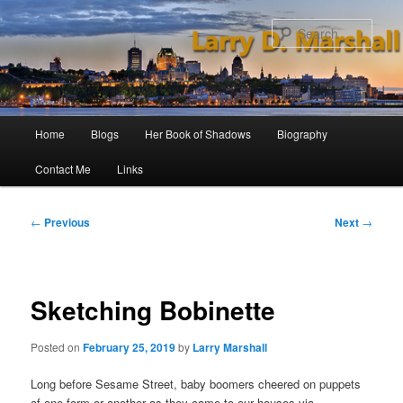
Skip
to
Sear
primary
content
Main
Home
Blogs
Her Book of Shadows
Biography
menu
Contact Me
Links
Post
←
Previous
Next
→
navigation
Sketching Bobinette
Posted on
February 25, 2019
by
Larry Marshall
Long before Sesame Street, baby boomers cheered on puppets
of one form or another as they came to our houses via