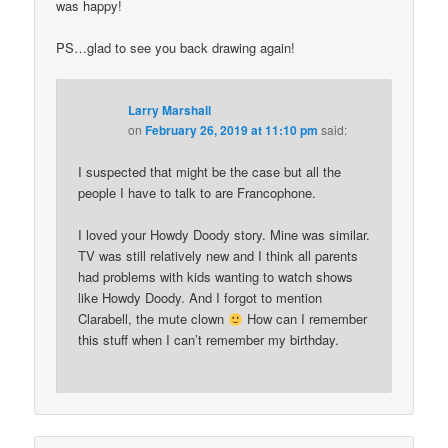
was happy!
PS…glad to see you back drawing again!
Larry Marshall
on
February 26, 2019 at 11:10 pm
said:
I suspected that might be the case but all the
people I have to talk to are Francophone.
I loved your Howdy Doody story. Mine was similar.
TV was still relatively new and I think all parents
had problems with kids wanting to watch shows
like Howdy Doody. And I forgot to mention
Clarabell, the mute clown
How can I remember
this stuff when I can’t remember my birthday.