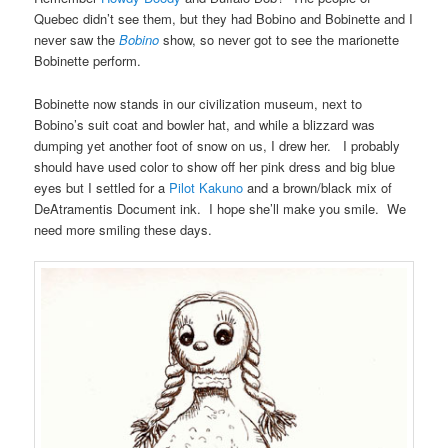
Quebec didn’t see them, but they had Bobino and Bobinette and I
never saw the
Bobino
show, so never got to see the marionette
Bobinette perform.
Bobinette now stands in our civilization museum, next to
Bobino’s suit coat and bowler hat, and while a blizzard was
dumping yet another foot of snow on us, I drew her. I probably
should have used color to show off her pink dress and big blue
eyes but I settled for a
Pilot Kakuno
and a brown/black mix of
DeAtramentis Document ink. I hope she’ll make you smile. We
need more smiling these days.