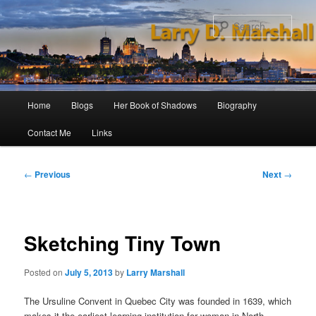
Skip
to
Sear
primary
content
Main
Home
Blogs
Her Book of Shadows
Biography
menu
Contact Me
Links
Post
←
Previous
Next
→
navigation
Sketching Tiny Town
Posted on
July 5, 2013
by
Larry Marshall
The Ursuline Convent in Quebec City was founded in 1639, which
makes it the earliest learning institution for woman in North