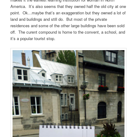
America. It’s also seems that they owned half the old city at one
point. Ok…maybe that’s an exaggeration but they owned a lot of
land and buildings and still do. But most of the private
residences and some of the other large buildings have been sold
off. The curent compound is home to the convent, a school, and
it’s a popular tourist stop.