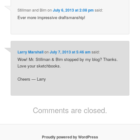
Stillman and Birn
on
July 6, 2013 at 2:08 pm
said:
Ever more impressive draftsmanship!
Larry Marshall
on
July 7, 2013 at 5:46 am
said:
Wow! Mr. Stillman & Birn stopped by my blog? Thanks.
Love your sketchbooks.
Cheers — Larry
Comments are closed.
Proudly powered by WordPress