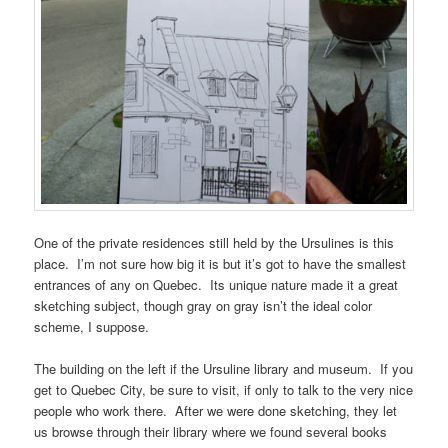
One of the private residences still held by the Ursulines is this
place. I’m not sure how big it is but it’s got to have the smallest
entrances of any on Quebec. Its unique nature made it a great
sketching subject, though gray on gray isn’t the ideal color
scheme, I suppose.
The building on the left if the Ursuline library and museum. If you
get to Quebec City, be sure to visit, if only to talk to the very nice
people who work there. After we were done sketching, they let
us browse through their library where we found several books