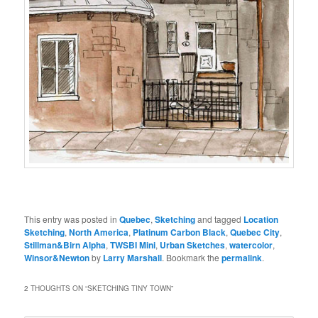
This entry was posted in
Quebec
,
Sketching
and tagged
Location
Sketching
,
North America
,
Platinum Carbon Black
,
Quebec City
,
Stillman&Birn Alpha
,
TWSBI Mini
,
Urban Sketches
,
watercolor
,
Winsor&Newton
by
Larry Marshall
. Bookmark the
permalink
.
2 THOUGHTS ON “
SKETCHING TINY TOWN
”