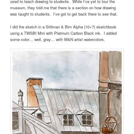
used to teach drawing to students. While I’ve yet to tour the
museum, they told me that there is a section on how drawing
was taught to students. I’ve got to get back there to see that.
I did the sketch in a Stillman & Birn Alpha (10×7) sketchbook
using a TWSBI Mini with Platinum Carbon Black ink. I added
some color… well, gray… with W&N artist watercolors.