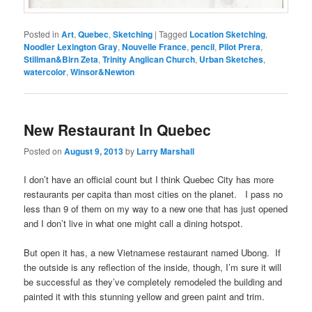
Posted in
Art
,
Quebec
,
Sketching
|
Tagged
Location Sketching
,
Noodler Lexington Gray
,
Nouvelle France
,
pencil
,
Pilot Prera
,
Stillman&Birn Zeta
,
Trinity Anglican Church
,
Urban Sketches
,
watercolor
,
Winsor&Newton
New Restaurant In Quebec
Posted on
August 9, 2013
by
Larry Marshall
I don’t have an official count but I think Quebec City has more
restaurants per capita than most cities on the planet. I pass no
less than 9 of them on my way to a new one that has just opened
and I don’t live in what one might call a dining hotspot.
But open it has, a new Vietnamese restaurant named Ubong. If
the outside is any reflection of the inside, though, I’m sure it will
be successful as they’ve completely remodeled the building and
painted it with this stunning yellow and green paint and trim.