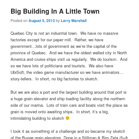
Big Building In A Little Town
Posted on
August 5, 2013
by
Larry Marshall
Quebec City is not an industrial town. We have no massive
factories except for our paper mill. Rather, we have
government…lots of government as we’re the capital of the
province of Quebec. And we have the oldest walled city in North
America and cruise ships visit us regularly. We do tourism. And
so we have lots of politicians and tourists. We also have
UbiSoft, the video game manufacturer so we have animators…
story-tellers. In short, no big factories to sketch.
But we are also a port and the largest building around that port is
a huge grain elevator and ship loading facility along the northern
side of our marina. Lots of train cars and boats visit the place as
grain is moved onto awaiting ships. In short, it’s a big,
intimidating building to sketch
I took it as something of a challenge and so became my sketch
of the Bunge grain elevators. Done in a Stillman & Birn Zeta (5×8