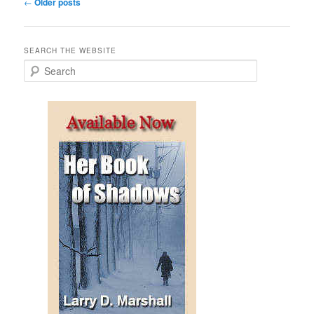
Post
←
Older posts
navigation
SEARCH THE WEBSITE
S
e
a
r
c
h