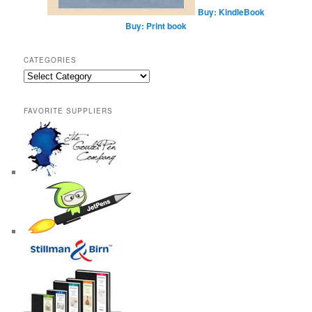
Buy: KindleBook
Buy: Print book
CATEGORIES
Categories
FAVORITE SUPPLIERS