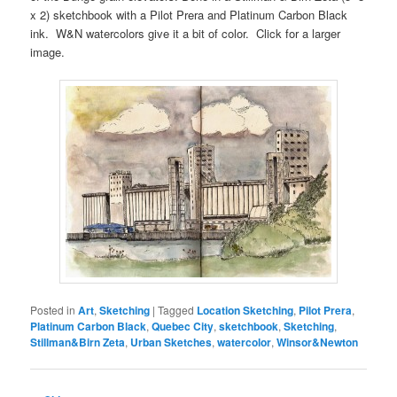
x 2) sketchbook with a Pilot Prera and Platinum Carbon Black
ink. W&N watercolors give it a bit of color. Click for a larger
image.
Posted in
Art
,
Sketching
|
Tagged
Location Sketching
,
Pilot Prera
,
Platinum Carbon Black
,
Quebec City
,
sketchbook
,
Sketching
,
Stillman&Birn Zeta
,
Urban Sketches
,
watercolor
,
Winsor&Newton