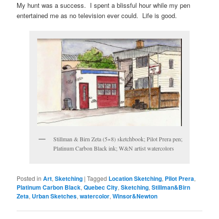
My hunt was a success. I spent a blissful hour while my pen
entertained me as no television ever could. Life is good.
Stillman & Birn Zeta (5×8) sketchbook; Pilot Prera pen;
Platinum Carbon Black ink; W&N artist watercolors
Posted in
Art
,
Sketching
|
Tagged
Location Sketching
,
Pilot Prera
,
Platinum Carbon Black
,
Quebec City
,
Sketching
,
Stillman&Birn
Zeta
,
Urban Sketches
,
watercolor
,
Winsor&Newton