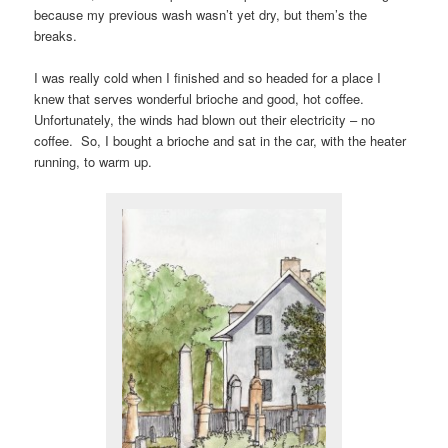
because my previous wash wasn’t yet dry, but them’s the
breaks.
I was really cold when I finished and so headed for a place I
knew that serves wonderful brioche and good, hot coffee.
Unfortunately, the winds had blown out their electricity – no
coffee. So, I bought a brioche and sat in the car, with the heater
running, to warm up.