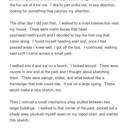
the fun out of it for me. I like to just strike out, in any direction,
looking for something that catches my attention.
The other day I did just that. I walked to a main intersection near
my house. There were metro buses that head
east/west/north/south and I decided to hop the first one that
came along. I found myself heading east and, once I had
passed areas I knew well, I got off the bus. I continued, walking
east until I came across a small park.
I walked into it and sat on a bench. I looked around. There were
ravens in one end of the park and I thought about sketching
them. There were swings, slides, and what looked like a
hamburger that kids could ride. It sat on a large spring. These
would make a nice sketch, too.
Then I noticed a small mechanics shop stuffed between two
larger buildings. I walked to that corner of the park, picked out a
shady area, plunked myself down on my tripod stool, and started
this sketch.