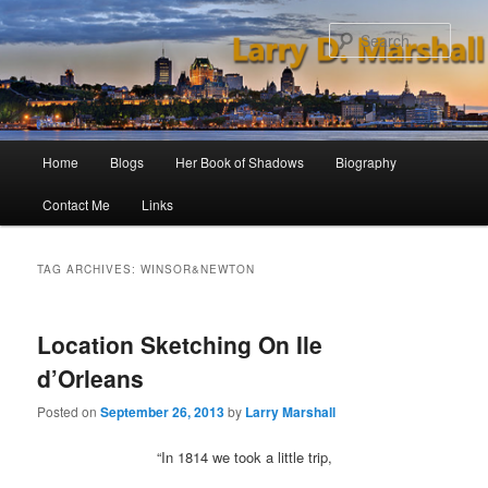
Skip
Skip
to
to
Sear
primary
secondary
content
content
Main
Home
Blogs
Her Book of Shadows
Biography
menu
Contact Me
Links
TAG ARCHIVES:
WINSOR&NEWTON
Location Sketching On Ile
d’Orleans
Posted on
September 26, 2013
by
Larry Marshall
“In 1814 we took a little trip,