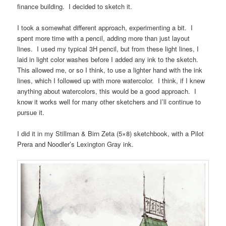
finance building. I decided to sketch it.
I took a somewhat different approach, experimenting a bit. I
spent more time with a pencil, adding more than just layout
lines. I used my typical 3H pencil, but from these light lines, I
laid in light color washes before I added any ink to the sketch.
This allowed me, or so I think, to use a lighter hand with the ink
lines, which I followed up with more watercolor. I think, if I knew
anything about watercolors, this would be a good approach. I
know it works well for many other sketchers and I’ll continue to
pursue it.
I did it in my Stillman & Birn Zeta (5×8) sketchbook, with a Pilot
Prera and Noodler’s Lexington Gray ink.