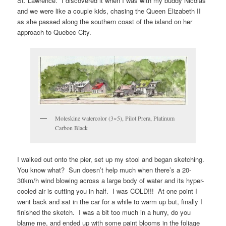
St. Lawrence. I discovered it when I was with my buddy Nicolas
and we were like a couple kids, chasing the Queen Elizabeth II
as she passed along the southern coast of the island on her
approach to Quebec City.
Moleskine watercolor (3×5), Pilot Prera, Platinum
Carbon Black
I walked out onto the pier, set up my stool and began sketching.
You know what? Sun doesn’t help much when there’s a 20-
30km/h wind blowing across a large body of water and its hyper-
cooled air is cutting you in half. I was COLD!!! At one point I
went back and sat in the car for a while to warm up but, finally I
finished the sketch. I was a bit too much in a hurry, do you
blame me, and ended up with some paint blooms in the foliage