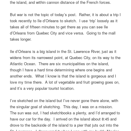
the island, and within cannon distance of the French forces.
But war is not the topic of today’s post. Rather, it is about a trip I
took recently to Ile d’Orleans to sketch. I use ‘trip’ loosely as it
takes all of fifteen minutes to get there as you can see Ile
d’Orleans from Quebec City and vice versa. Going to the mall
takes longer.
Ile d’Orleans is a big island in the St. Lawrence River, just as it
widens from its narrowest point, at Quebec City, on its way to the
Atlantic Ocean. There are six municipalities on the island,
though I have a hard time determining where one begins and
another ends. What I know is that the island is gorgeous and I
love my time there. A lot of vegetable and fruit growing goes on,
and it’s a very popular tourist location.
I’ve sketched on the island but I’ve never gone there alone, with
the singular goal of sketching. This day, I was on a mission.
The sun was out, I had sketchbooks a plenty, and I’d arranged to
have our car for the day. I arrived on the island about 8:45 and
drove to the backside of the island to a pier that juts out into the