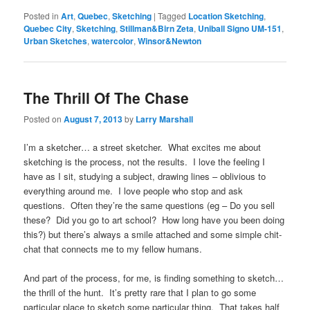
Posted in
Art
,
Quebec
,
Sketching
|
Tagged
Location Sketching
,
Quebec City
,
Sketching
,
Stillman&Birn Zeta
,
Uniball Signo UM-151
,
Urban Sketches
,
watercolor
,
Winsor&Newton
The Thrill Of The Chase
Posted on
August 7, 2013
by
Larry Marshall
I’m a sketcher… a street sketcher. What excites me about
sketching is the process, not the results. I love the feeling I
have as I sit, studying a subject, drawing lines – oblivious to
everything around me. I love people who stop and ask
questions. Often they’re the same questions (eg – Do you sell
these? Did you go to art school? How long have you been doing
this?) but there’s always a smile attached and some simple chit-
chat that connects me to my fellow humans.
And part of the process, for me, is finding something to sketch…
the thrill of the hunt. It’s pretty rare that I plan to go some
particular place to sketch some particular thing. That takes half