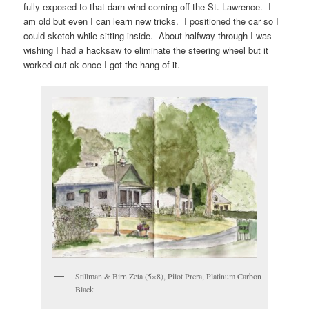
fully-exposed to that darn wind coming off the St. Lawrence. I
am old but even I can learn new tricks. I positioned the car so I
could sketch while sitting inside. About halfway through I was
wishing I had a hacksaw to eliminate the steering wheel but it
worked out ok once I got the hang of it.
Stillman & Birn Zeta (5×8), Pilot Prera, Platinum Carbon
Black