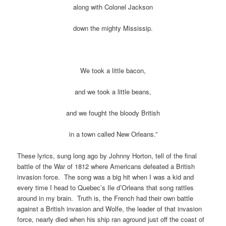
along with Colonel Jackson
down the mighty Mississip.
We took a little bacon,
and we took a little beans,
and we fought the bloody British
in a town called New Orleans.”
These lyrics, sung long ago by Johnny Horton, tell of the final
battle of the War of 1812 where Americans defeated a British
invasion force. The song was a big hit when I was a kid and
every time I head to Quebec’s Ile d’Orleans that song rattles
around in my brain. Truth is, the French had their own battle
against a British invasion and Wolfe, the leader of that invasion
force, nearly died when his ship ran aground just off the coast of