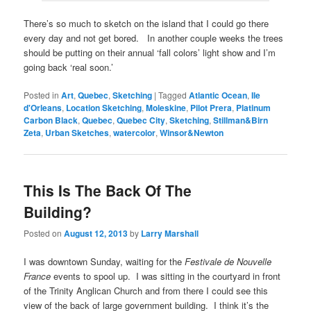
There’s so much to sketch on the island that I could go there
every day and not get bored. In another couple weeks the trees
should be putting on their annual ‘fall colors’ light show and I’m
going back ‘real soon.’
Posted in
Art
,
Quebec
,
Sketching
|
Tagged
Atlantic Ocean
,
Ile
d'Orleans
,
Location Sketching
,
Moleskine
,
Pilot Prera
,
Platinum
Carbon Black
,
Quebec
,
Quebec City
,
Sketching
,
Stillman&Birn
Zeta
,
Urban Sketches
,
watercolor
,
Winsor&Newton
This Is The Back Of The
Building?
Posted on
August 12, 2013
by
Larry Marshall
I was downtown Sunday, waiting for the
Festivale de Nouvelle
France
events to spool up. I was sitting in the courtyard in front
of the Trinity Anglican Church and from there I could see this
view of the back of large government building. I think it’s the