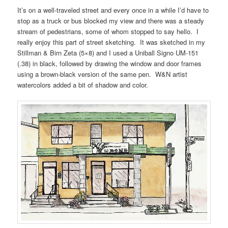
It’s on a well-traveled street and every once in a while I’d have to
stop as a truck or bus blocked my view and there was a steady
stream of pedestrians, some of whom stopped to say hello. I
really enjoy this part of street sketching. It was sketched in my
Stillman & Birn Zeta (5×8) and I used a Uniball Signo UM-151
(.38) in black, followed by drawing the window and door frames
using a brown-black version of the same pen. W&N artist
watercolors added a bit of shadow and color.