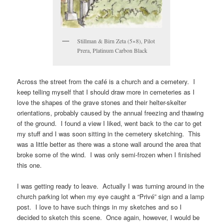
Stillman & Birn Zeta (5×8), Pilot
Prera, Platinum Carbon Black
Across the street from the café is a church and a cemetery. I
keep telling myself that I should draw more in cemeteries as I
love the shapes of the grave stones and their helter-skelter
orientations, probably caused by the annual freezing and thawing
of the ground. I found a view I liked, went back to the car to get
my stuff and I was soon sitting in the cemetery sketching. This
was a little better as there was a stone wall around the area that
broke some of the wind. I was only semi-frozen when I finished
this one.
I was getting ready to leave. Actually I was turning around in the
church parking lot when my eye caught a “Privé” sign and a lamp
post. I love to have such things in my sketches and so I
decided to sketch this scene. Once again, however, I would be