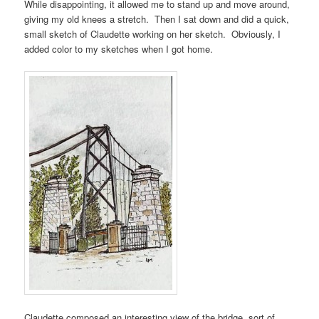
While disappointing, it allowed me to stand up and move around,
giving my old knees a stretch. Then I sat down and did a quick,
small sketch of Claudette working on her sketch. Obviously, I
added color to my sketches when I got home.
Claudette composed an interesting view of the bridge, sort of