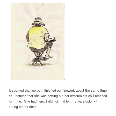
It seemed that we both finished our linework about the same time
as I noticed that she was getting out her watercolors as I reached
for mine. She had hers. I did not. I’d left my watercolor kit
sitting on my desk.