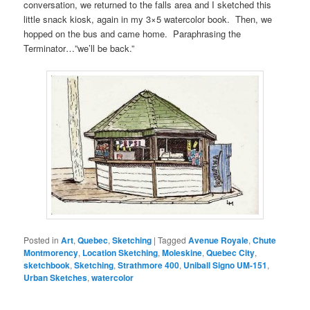
conversation, we returned to the falls area and I sketched this
little snack kiosk, again in my 3×5 watercolor book. Then, we
hopped on the bus and came home. Paraphrasing the
Terminator…”we’ll be back.”
Posted in
Art
,
Quebec
,
Sketching
|
Tagged
Avenue Royale
,
Chute
Montmorency
,
Location Sketching
,
Moleskine
,
Quebec City
,
sketchbook
,
Sketching
,
Strathmore 400
,
Uniball Signo UM-151
,
Urban Sketches
,
watercolor