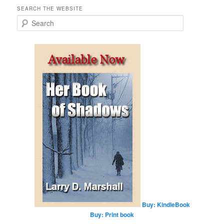
SEARCH THE WEBSITE
S
e
a
r
c
h
Buy: KindleBook
Buy: Print book