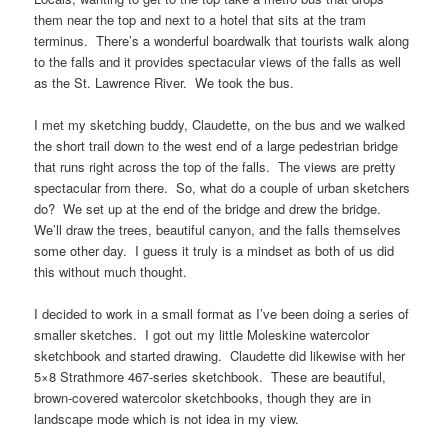
them near the top and next to a hotel that sits at the tram
terminus. There’s a wonderful boardwalk that tourists walk along
to the falls and it provides spectacular views of the falls as well
as the St. Lawrence River. We took the bus.
I met my sketching buddy, Claudette, on the bus and we walked
the short trail down to the west end of a large pedestrian bridge
that runs right across the top of the falls. The views are pretty
spectacular from there. So, what do a couple of urban sketchers
do? We set up at the end of the bridge and drew the bridge.
We’ll draw the trees, beautiful canyon, and the falls themselves
some other day. I guess it truly is a mindset as both of us did
this without much thought.
I decided to work in a small format as I’ve been doing a series of
smaller sketches. I got out my little Moleskine watercolor
sketchbook and started drawing. Claudette did likewise with her
5×8 Strathmore 467-series sketchbook. These are beautiful,
brown-covered watercolor sketchbooks, though they are in
landscape mode which is not idea in my view.