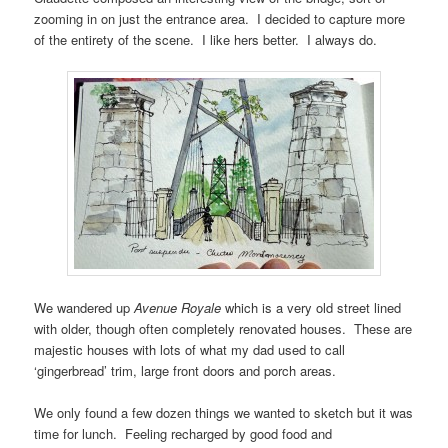
zooming in on just the entrance area. I decided to capture more
of the entirety of the scene. I like hers better. I always do.
We wandered up
Avenue Royale
which is a very old street lined
with older, though often completely renovated houses. These are
majestic houses with lots of what my dad used to call
‘gingerbread’ trim, large front doors and porch areas.
We only found a few dozen things we wanted to sketch but it was
time for lunch. Feeling recharged by good food and