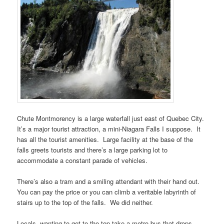
Chute Montmorency is a large waterfall just east of Quebec City.
It’s a major tourist attraction, a mini-Niagara Falls I suppose. It
has all the tourist amenities. Large facility at the base of the
falls greets tourists and there’s a large parking lot to
accommodate a constant parade of vehicles.
There’s also a tram and a smiling attendant with their hand out.
You can pay the price or you can climb a veritable labyrinth of
stairs up to the top of the falls. We did neither.
Locals, wanting to get to the top take a metro bus that drops