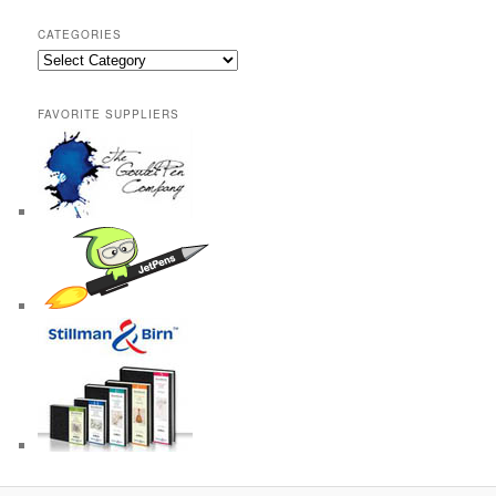
CATEGORIES
Categories
FAVORITE SUPPLIERS