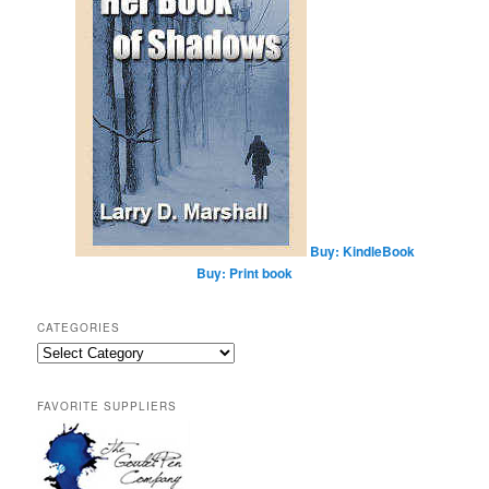
Buy: KindleBook
Buy: Print book
CATEGORIES
Categories
FAVORITE SUPPLIERS