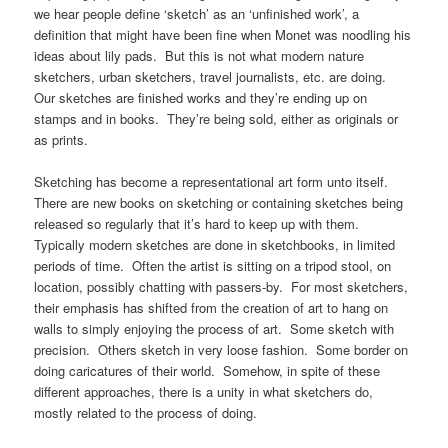
we hear people define ‘sketch’ as an ‘unfinished work’, a
definition that might have been fine when Monet was noodling his
ideas about lily pads. But this is not what modern nature
sketchers, urban sketchers, travel journalists, etc. are doing.
Our sketches are finished works and they’re ending up on
stamps and in books. They’re being sold, either as originals or
as prints.
Sketching has become a representational art form unto itself.
There are new books on sketching or containing sketches being
released so regularly that it’s hard to keep up with them.
Typically modern sketches are done in sketchbooks, in limited
periods of time. Often the artist is sitting on a tripod stool, on
location, possibly chatting with passers-by. For most sketchers,
their emphasis has shifted from the creation of art to hang on
walls to simply enjoying the process of art. Some sketch with
precision. Others sketch in very loose fashion. Some border on
doing caricatures of their world. Somehow, in spite of these
different approaches, there is a unity in what sketchers do,
mostly related to the process of doing.