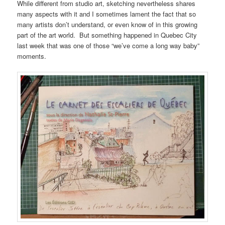
While different from studio art, sketching nevertheless shares
many aspects with it and I sometimes lament the fact that so
many artists don’t understand, or even know of in this growing
part of the art world. But something happened in Quebec City
last week that was one of those “we’ve come a long way baby”
moments.