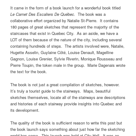
It came in the form of a book launch for a wonderful book titled
Le Carnet Des Escaliers De Québec.
The book was a
collaborative effort organized by Natalie St-Pierre. It contains
180 pages of great sketches that represent the majority of the
staircases that exist in Quebec City. As an aside, we have a
LOT of them because of the nature of the city, including several
containing hundreds of steps. The artists involved were, Natalie,
Hugette Asselin, Guylaine Côté, Louise Denault, Magelline
Gagnon, Louise Grenier, Sylvie Riverin, Monique Rousseau and
Pierre Toupin, the token male in the group. Marie Dagenais wrote
the text for the book.
The book is not just a great compilation of sketches, however.
It’s truly a tourist guide to the stairways. Maps, beautiful
sketches themselves, locate all of the stairways ane descriptions
and histories of each stairway provide insights into Quebec and
its development.
The quality of the book is sufficient reason to write this post but
the book launch says something about just how far the sketching
world has come. This launch was held at City Hall. It was an