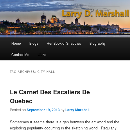
Skip
Skip
to
to
Sear
primary
secondary
content
content
Main
Home
Blogs
Her Book of Shadows
Biography
menu
Contact Me
Links
TAG ARCHIVES:
CITY HALL
Le Carnet Des Escaliers De
Quebec
Posted on
September 19, 2013
by
Larry Marshall
Sometimes it seems there is a gap between the art world and the
exploding popularity occurring in the sketching world. Regularly