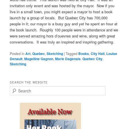
invitation only event and was hosted by the mayor. Now if you
live in a small town, you might expect a mayor to host a book
launch by a group of locals. But Quebec City has 700,000
people in it; our mayor is a busy guy and yet he spent an hour at
the book launch. Roughly 100 people were in attendance and we
were served amazing hors d’ouevres and wine, along with great
conversations. It was truly an inspired and inspiring gathering.
Posted in
Art
,
Quebec
,
Sketching
|
Tagged
Books
,
City Hall
,
Louise
Denault
,
Magelline Gagnon
,
Marie Dagenais
,
Quebec City
,
Sketching
SEARCH THE WEBSITE
S
e
a
r
c
h