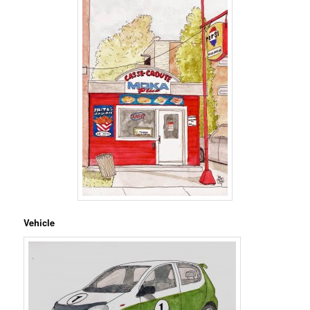
Vehicle