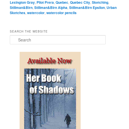
Lexington Gray
,
Pilot Prera
,
Quebec
,
Quebec City
,
Sketching
,
Stillman&Birn
,
Stillman&Birn Alpha
,
Stillman&Birn Epsilon
,
Urban
Sketches
,
watercolor
,
watercolor pencils
SEARCH THE WEBSITE
S
e
a
r
c
h