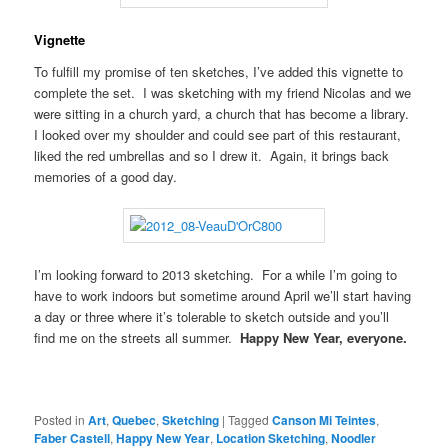
Vignette
To fulfill my promise of ten sketches, I’ve added this vignette to
complete the set. I was sketching with my friend Nicolas and we
were sitting in a church yard, a church that has become a library.
I looked over my shoulder and could see part of this restaurant,
liked the red umbrellas and so I drew it. Again, it brings back
memories of a good day.
I’m looking forward to 2013 sketching. For a while I’m going to
have to work indoors but sometime around April we’ll start having
a day or three where it’s tolerable to sketch outside and you’ll
find me on the streets all summer.
Happy New Year, everyone.
Posted in
Art
,
Quebec
,
Sketching
|
Tagged
Canson Mi Teintes
,
Faber Castell
,
Happy New Year
,
Location Sketching
,
Noodler