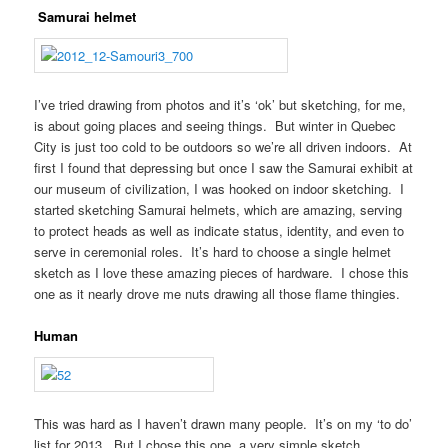
Samurai helmet
I’ve tried drawing from photos and it’s ‘ok’ but sketching, for me,
is about going places and seeing things. But winter in Quebec
City is just too cold to be outdoors so we’re all driven indoors. At
first I found that depressing but once I saw the Samurai exhibit at
our museum of civilization, I was hooked on indoor sketching. I
started sketching Samurai helmets, which are amazing, serving
to protect heads as well as indicate status, identity, and even to
serve in ceremonial roles. It’s hard to choose a single helmet
sketch as I love these amazing pieces of hardware. I chose this
one as it nearly drove me nuts drawing all those flame thingies.
Human
This was hard as I haven’t drawn many people. It’s on my ‘to do’
list for 2013. But I chose this one, a very simple sketch,