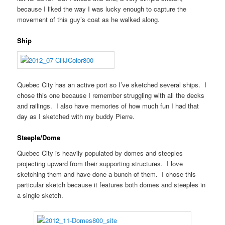
because I liked the way I was lucky enough to capture the
movement of this guy’s coat as he walked along.
Ship
Quebec City has an active port so I’ve sketched several ships. I
chose this one because I remember struggling with all the decks
and railings. I also have memories of how much fun I had that
day as I sketched with my buddy Pierre.
Steeple/Dome
Quebec City is heavily populated by domes and steeples
projecting upward from their supporting structures. I love
sketching them and have done a bunch of them. I chose this
particular sketch because it features both domes and steeples in
a single sketch.