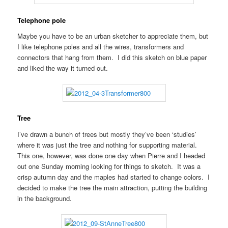
Telephone pole
Maybe you have to be an urban sketcher to appreciate them, but
I like telephone poles and all the wires, transformers and
connectors that hang from them. I did this sketch on blue paper
and liked the way it turned out.
Tree
I’ve drawn a bunch of trees but mostly they’ve been ‘studies’
where it was just the tree and nothing for supporting material.
This one, however, was done one day when Pierre and I headed
out one Sunday morning looking for things to sketch. It was a
crisp autumn day and the maples had started to change colors. I
decided to make the tree the main attraction, putting the building
in the background.