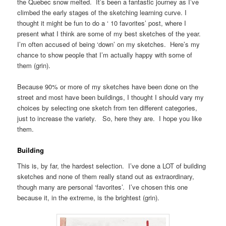
the Quebec snow melted. It’s been a fantastic journey as I’ve
climbed the early stages of the sketching learning curve. I
thought it might be fun to do a ‘ 10 favorites’ post, where I
present what I think are some of my best sketches of the year.
I’m often accused of being ‘down’ on my sketches. Here’s my
chance to show people that I’m actually happy with some of
them (grin).
Because 90% or more of my sketches have been done on the
street and most have been buildings, I thought I should vary my
choices by selecting one sketch from ten different categories,
just to increase the variety. So, here they are. I hope you like
them.
Building
This is, by far, the hardest selection. I’ve done a LOT of building
sketches and none of them really stand out as extraordinary,
though many are personal ‘favorites’. I’ve chosen this one
because it, in the extreme, is the brightest (grin).