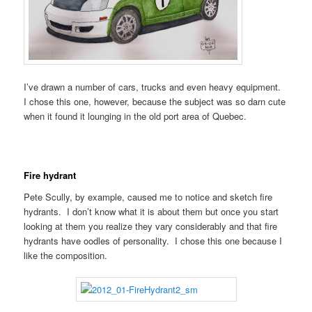
I’ve drawn a number of cars, trucks and even heavy equipment.
I chose this one, however, because the subject was so darn cute
when it found it lounging in the old port area of Quebec.
Fire hydrant
Pete Scully, by example, caused me to notice and sketch fire
hydrants. I don’t know what it is about them but once you start
looking at them you realize they vary considerably and that fire
hydrants have oodles of personality. I chose this one because I
like the composition.