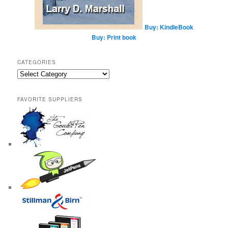
Buy: KindleBook
Buy: Print book
CATEGORIES
Categories
FAVORITE SUPPLIERS