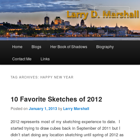
Skip
Skip
to
to
Sear
primary
secondary
content
content
Main
Home
Blogs
Her Book of Shadows
Biography
menu
Contact Me
Links
TAG ARCHIVES:
HAPPY NEW YEAR
10 Favorite Sketches of 2012
Posted on
January 1, 2013
by
Larry Marshall
2012 represents most of my sketching experience to date. I
started trying to draw cubes back in September of 2011 but I
didn’t start doing any location sketching until spring of 2012 as