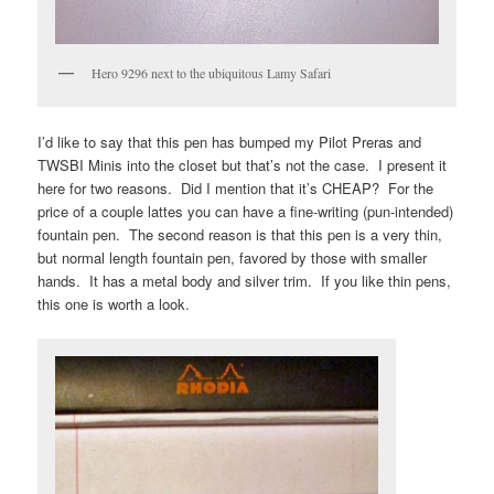
Hero 9296 next to the ubiquitous Lamy Safari
I’d like to say that this pen has bumped my Pilot Preras and
TWSBI Minis into the closet but that’s not the case. I present it
here for two reasons. Did I mention that it’s CHEAP? For the
price of a couple lattes you can have a fine-writing (pun-intended)
fountain pen. The second reason is that this pen is a very thin,
but normal length fountain pen, favored by those with smaller
hands. It has a metal body and silver trim. If you like thin pens,
this one is worth a look.