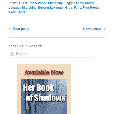
Posted in
Art
,
Pen & Paper
,
Sketching
|
Tagged
Lamy Safari
,
Location Sketching
,
Noodler Lexington Gray
,
Pens
,
Pilot Prera
,
TWSBI Mini
Post
←
Older posts
Newer posts
→
navigation
SEARCH THE WEBSITE
S
e
a
r
c
h