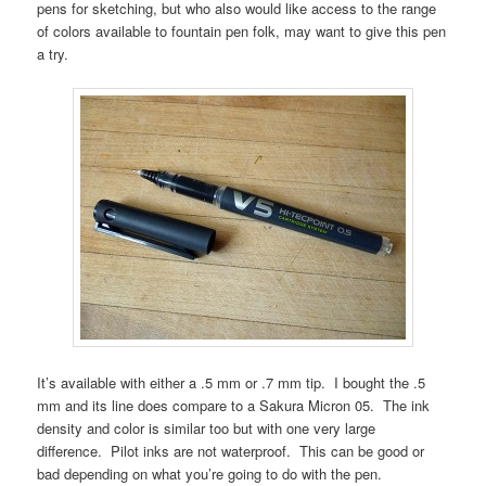
pens for sketching, but who also would like access to the range
of colors available to fountain pen folk, may want to give this pen
a try.
It’s available with either a .5 mm or .7 mm tip. I bought the .5
mm and its line does compare to a Sakura Micron 05. The ink
density and color is similar too but with one very large
difference. Pilot inks are not waterproof. This can be good or
bad depending on what you’re going to do with the pen.