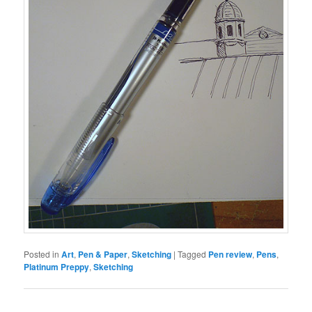
Posted in
Art
,
Pen & Paper
,
Sketching
|
Tagged
Pen review
,
Pens
,
Platinum Preppy
,
Sketching