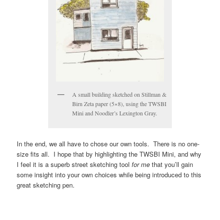
A small building sketched on Stillman &
Birn Zeta paper (5×8), using the TWSBI
Mini and Noodler’s Lexington Gray.
In the end, we all have to chose our own tools. There is no one-
size fits all. I hope that by highlighting the TWSBI Mini, and why
I feel it is a superb street sketching tool
for me
that you’ll gain
some insight into your own choices while being introduced to this
great sketching pen.