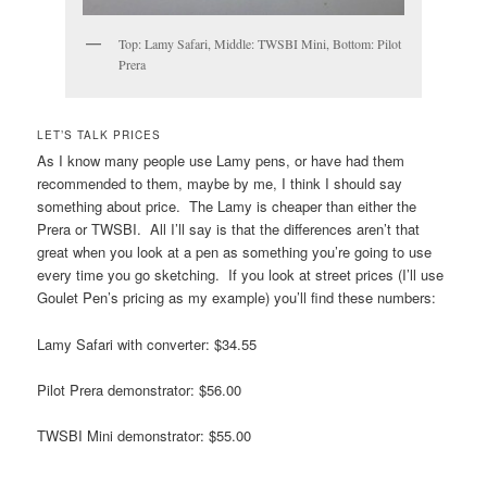
Top: Lamy Safari, Middle: TWSBI Mini, Bottom: Pilot
Prera
LET’S TALK PRICES
As I know many people use Lamy pens, or have had them
recommended to them, maybe by me, I think I should say
something about price. The Lamy is cheaper than either the
Prera or TWSBI. All I’ll say is that the differences aren’t that
great when you look at a pen as something you’re going to use
every time you go sketching. If you look at street prices (I’ll use
Goulet Pen’s pricing as my example) you’ll find these numbers:
Lamy Safari with converter: $34.55
Pilot Prera demonstrator: $56.00
TWSBI Mini demonstrator: $55.00