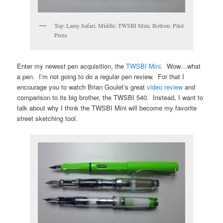
Top: Lamy Safari, Middle: TWSBI Mini, Bottom: Pilot
Prera
Enter my newest pen acquisition, the
TWSBI Mini
. Wow…what
a pen. I’m not going to do a regular pen review. For that I
encourage you to watch Brian Goulet’s great
video review
and
comparison to its big brother, the TWSBI 540. Instead, I want to
talk about why I think the TWSBI Mini will become my favorite
street sketching tool.