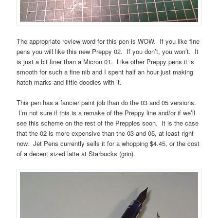
The appropriate review word for this pen is WOW. If you like fine
pens you will like this new Preppy 02. If you don’t, you won’t. It
is just a bit finer than a Micron 01. Like other Preppy pens it is
smooth for such a fine nib and I spent half an hour just making
hatch marks and little doodles with it.
This pen has a fancier paint job than do the 03 and 05 versions.
I’m not sure if this is a remake of the Preppy line and/or if we’ll
see this scheme on the rest of the Preppies soon. It is the case
that the 02 is more expensive than the 03 and 05, at least right
now. Jet Pens currently sells it for a whopping $4.45, or the cost
of a decent sized latte at Starbucks (grin).