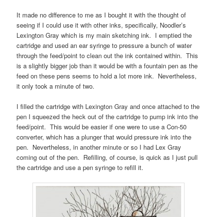
It made no difference to me as I bought it with the thought of
seeing if I could use it with other inks, specifically, Noodler’s
Lexington Gray which is my main sketching ink. I emptied the
cartridge and used an ear syringe to pressure a bunch of water
through the feed/point to clean out the ink contained within. This
is a slightly bigger job than it would be with a fountain pen as the
feed on these pens seems to hold a lot more ink. Nevertheless,
it only took a minute of two.
I filled the cartridge with Lexington Gray and once attached to the
pen I squeezed the heck out of the cartridge to pump ink into the
feed/point. This would be easier if one were to use a Con-50
converter, which has a plunger that would pressure ink into the
pen. Nevertheless, in another minute or so I had Lex Gray
coming out of the pen. Refilling, of course, is quick as I just pull
the cartridge and use a pen syringe to refill it.