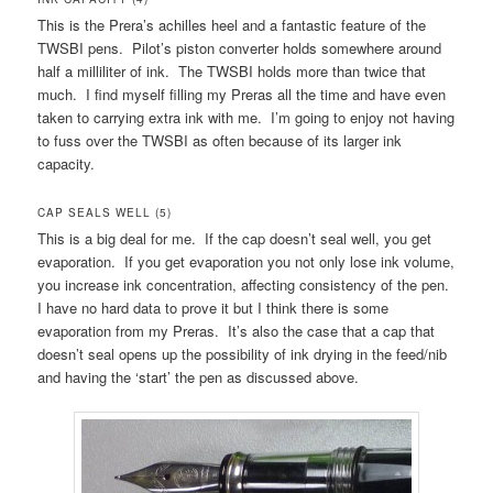
This is the Prera’s achilles heel and a fantastic feature of the
TWSBI pens. Pilot’s piston converter holds somewhere around
half a milliliter of ink. The TWSBI holds more than twice that
much. I find myself filling my Preras all the time and have even
taken to carrying extra ink with me. I’m going to enjoy not having
to fuss over the TWSBI as often because of its larger ink
capacity.
CAP SEALS WELL (5)
This is a big deal for me. If the cap doesn’t seal well, you get
evaporation. If you get evaporation you not only lose ink volume,
you increase ink concentration, affecting consistency of the pen.
I have no hard data to prove it but I think there is some
evaporation from my Preras. It’s also the case that a cap that
doesn’t seal opens up the possibility of ink drying in the feed/nib
and having the ‘start’ the pen as discussed above.