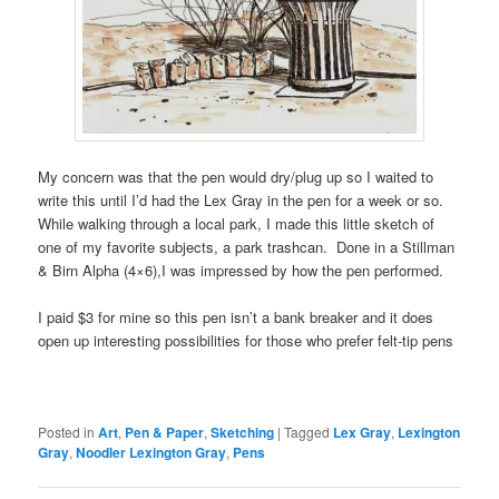
My concern was that the pen would dry/plug up so I waited to
write this until I’d had the Lex Gray in the pen for a week or so.
While walking through a local park, I made this little sketch of
one of my favorite subjects, a park trashcan. Done in a Stillman
& Birn Alpha (4×6),I was impressed by how the pen performed.
I paid $3 for mine so this pen isn’t a bank breaker and it does
open up interesting possibilities for those who prefer felt-tip pens
Posted in
Art
,
Pen & Paper
,
Sketching
|
Tagged
Lex Gray
,
Lexington
Gray
,
Noodler Lexington Gray
,
Pens