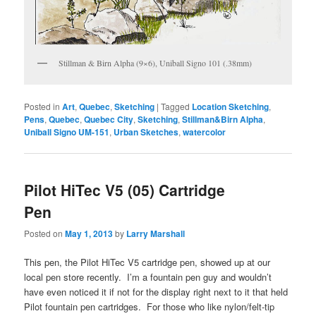
Stillman & Birn Alpha (9×6), Uniball Signo 101 (.38mm)
Posted in
Art
,
Quebec
,
Sketching
|
Tagged
Location Sketching
,
Pens
,
Quebec
,
Quebec City
,
Sketching
,
Stillman&Birn Alpha
,
Uniball Signo UM-151
,
Urban Sketches
,
watercolor
Pilot HiTec V5 (05) Cartridge
Pen
Posted on
May 1, 2013
by
Larry Marshall
This pen, the Pilot HiTec V5 cartridge pen, showed up at our
local pen store recently. I’m a fountain pen guy and wouldn’t
have even noticed it if not for the display right next to it that held
Pilot fountain pen cartridges. For those who like nylon/felt-tip