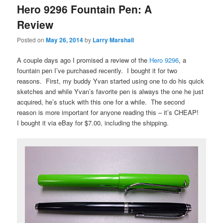
Hero 9296 Fountain Pen: A
Review
Posted on
May 26, 2014
by
Larry Marshall
A couple days ago I promised a review of the
Hero 9296
, a
fountain pen I’ve purchased recently. I bought it for two
reasons. First, my buddy Yvan started using one to do his quick
sketches and while Yvan’s favorite pen is always the one he just
acquired, he’s stuck with this one for a while. The second
reason is more important for anyone reading this – it’s CHEAP!
I bought it via eBay for $7.00, including the shipping.