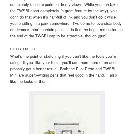
completely failed experiment in my view). While you can take
the TWSBI apart completely (a great feature by the way), you
don’t do that when it’s half-full of ink and you don’t do it while
you’re sitting in a park somewhere. I’ve come to love clear-body,
or ‘demonstrator’ fountain pens. I do find the bright red button on
the end of the TWSBI cap to be attractive, though (grin).
GOTTA LIKE IT
What’s the point of sketching if you can’t like the tools you’re
using. If you like your tools, you’ll use them more often and
probably get a better result. Both the Pilot Prera and TWSBI
Mini are superb-writing pens that feel good in the hand. I also
like the looks of them.