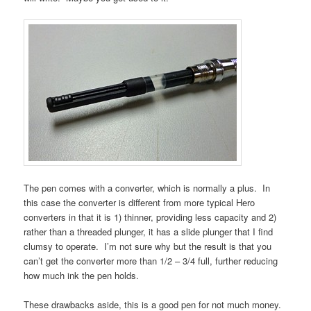
The pen comes with a converter, which is normally a plus. In
this case the converter is different from more typical Hero
converters in that it is 1) thinner, providing less capacity and 2)
rather than a threaded plunger, it has a slide plunger that I find
clumsy to operate. I’m not sure why but the result is that you
can’t get the converter more than 1/2 – 3/4 full, further reducing
how much ink the pen holds.
These drawbacks aside, this is a good pen for not much money.