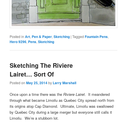
Posted in
Art
,
Pen & Paper
,
Sketching
|
Tagged
Fountain Pens
,
Hero 9296
,
Pens
,
Sketching
Sketching The Riviere
Lairet… Sort Of
Posted on
May 25, 2014
by
Larry Marshall
Once upon a time there was the
Riviere Lairet
. It meandered
through what became Limoilu as Quebec City spread north from
its origins atop Cap Diamond. Ultimate, Limoilu was swallowed
by Quebec City during a large merger but everyone still calls it
Limoilu. We’re a stubborn lot.