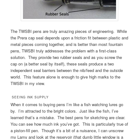
The TWSBI pens are truly amazing pieces of engineering. While
the Prera cap seal depends upon a friction fit between plastic and
metal pieces coming together, and is better than most fountain
pens, TWSBI truly addresses the problem with a first-class
solution. They provide two rubber seals and as you screw the
cap on (a better seal by itself), these seals produce a two
independent seal barriers between the nib/feed and the outside
world. This feature alone is enough to give high marks to the
TWSBI in my view.
SEEING INK SUPPLY
When it comes to buying pens I’m like a fish watching lures go
by. I’m attracted to the bright colors. Just like the fish, I’ve
learned that’s a mistake. The best pens for sketching are clear.
You can see how much ink you’ve got. This is particularly true of
a piston-fill pen. Though it’s a bit of a nuisance, I can unscrew
my Lamy and look at the reservoir (that dumb little window is a