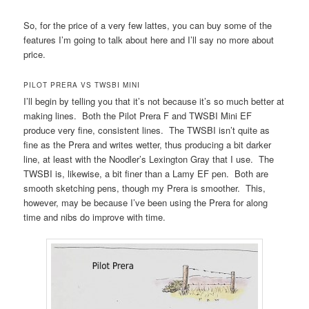
So, for the price of a very few lattes, you can buy some of the
features I’m going to talk about here and I’ll say no more about
price.
PILOT PRERA VS TWSBI MINI
I’ll begin by telling you that it’s not because it’s so much better at
making lines. Both the Pilot Prera F and TWSBI Mini EF
produce very fine, consistent lines. The TWSBI isn’t quite as
fine as the Prera and writes wetter, thus producing a bit darker
line, at least with the Noodler’s Lexington Gray that I use. The
TWSBI is, likewise, a bit finer than a Lamy EF pen. Both are
smooth sketching pens, though my Prera is smoother. This,
however, may be because I’ve been using the Prera for along
time and nibs do improve with time.