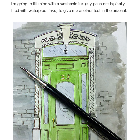
I’m going to fill mine with a washable ink (my pens are typically
filled with waterproof inks) to give me another tool in the arsenal.