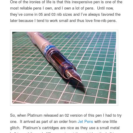
One of the ironies of life is that this inexpensive pen is one of the
most reliable pens I own, and I own a lot of pens. Until now,
they’ve come in 05 and 03 nib sizes and I’ve always favored the
later because I tend to work small and thus love fine-nib pens.
So, when Platinum released an 02 version of this pen I had to try
one. It arrived as part of an order from
Jet Pens
with one little
glitch. Platinum’s cartridges are nice as they use a small metal