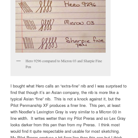
Hero 9296 compared to Micron 03 and Sharpie Fine
Pen
I bought what Hero calls an “extra-fine” nib and I was surprised to
find that though it’s an Asian company, the nib is more like a
typical Asian “fine” nib. This is not a knock against it, but the
Pilot Penmanship XF produces a finer line. This pen, at least
with Noodler’s Lexington Gray is very similar to a Micron 03 in
line width. It writes wetter than my Pilot Preras and so Lex Gray
looks darker from this pen than from my Preras. I think most
would find it quite respectable and usable for most sketching.
My Pilot Preras produce a bit finer line than this pen but I think