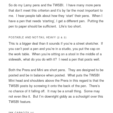
So do my Lamy pens and the TWSBI. I have many more pens
that don’t meet this criterion and it’s by far the most important to
me. I hear people talk about how they ‘start’ their pens. When I
have a pen that needs ‘starting’, I get a different pen. Putting the
pen to paper should be sufficient. Life’s too short.
POSTABLE AND NOT-TAIL HEAVY (2 & 3)
This is a bigger deal than it sounds if you’re a street sketcher. If
you can’t post a pen and you’re in a studio, you put the cap on
the work table. When you’re sitting on a stool in the middle of a
sidewalk, what do you do with it? I need a pen that posts well.
Both the Prera and Mini are short pens. They are designed to be
posted and be in balance when posted. What puts the TWSBI
Mini head and shoulders above the Prera in this regard is that the
TWSBI posts by screwing it onto the back of the pen. There’s
no chance of it falling off. It may be a small thing. Some may
not even like it. But I’m downright giddy as a schoolgirl over this
TWSBI feature.
INK CAPACITY (4)