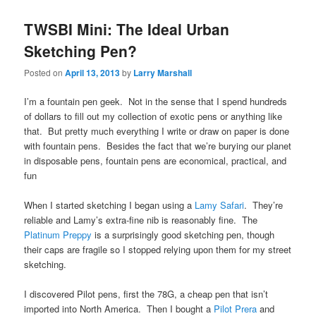
TWSBI Mini: The Ideal Urban
Sketching Pen?
Posted on
April 13, 2013
by
Larry Marshall
I’m a fountain pen geek. Not in the sense that I spend hundreds
of dollars to fill out my collection of exotic pens or anything like
that. But pretty much everything I write or draw on paper is done
with fountain pens. Besides the fact that we’re burying our planet
in disposable pens, fountain pens are economical, practical, and
fun
When I started sketching I began using a
Lamy Safari
. They’re
reliable and Lamy’s extra-fine nib is reasonably fine. The
Platinum Preppy
is a surprisingly good sketching pen, though
their caps are fragile so I stopped relying upon them for my street
sketching.
I discovered Pilot pens, first the 78G, a cheap pen that isn’t
imported into North America. Then I bought a
Pilot Prera
and