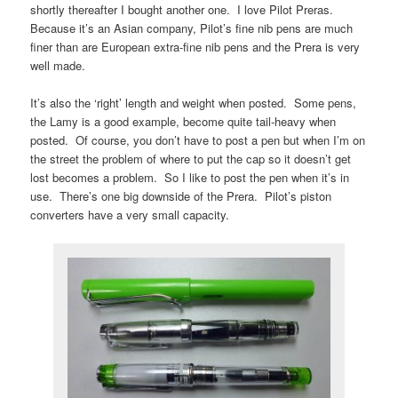
shortly thereafter I bought another one. I love Pilot Preras.
Because it’s an Asian company, Pilot’s fine nib pens are much
finer than are European extra-fine nib pens and the Prera is very
well made.
It’s also the ‘right’ length and weight when posted. Some pens,
the Lamy is a good example, become quite tail-heavy when
posted. Of course, you don’t have to post a pen but when I’m on
the street the problem of where to put the cap so it doesn’t get
lost becomes a problem. So I like to post the pen when it’s in
use. There’s one big downside of the Prera. Pilot’s piston
converters have a very small capacity.