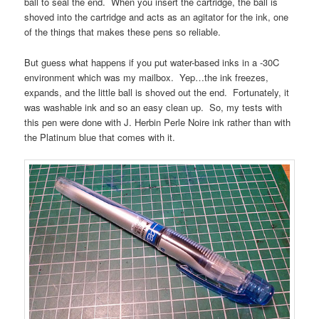
ball to seal the end. When you insert the cartridge, the ball is
shoved into the cartridge and acts as an agitator for the ink, one
of the things that makes these pens so reliable.
But guess what happens if you put water-based inks in a -30C
environment which was my mailbox. Yep…the ink freezes,
expands, and the little ball is shoved out the end. Fortunately, it
was washable ink and so an easy clean up. So, my tests with
this pen were done with J. Herbin Perle Noire ink rather than with
the Platinum blue that comes with it.