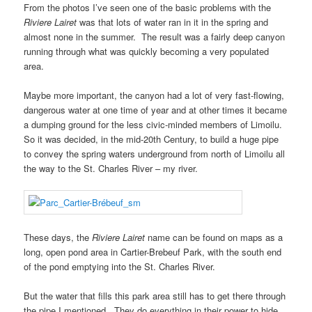
From the photos I’ve seen one of the basic problems with the
Riviere Lairet
was that lots of water ran in it in the spring and
almost none in the summer. The result was a fairly deep canyon
running through what was quickly becoming a very populated
area.
Maybe more important, the canyon had a lot of very fast-flowing,
dangerous water at one time of year and at other times it became
a dumping ground for the less civic-minded members of Limoilu.
So it was decided, in the mid-20th Century, to build a huge pipe
to convey the spring waters underground from north of Limoilu all
the way to the St. Charles River – my river.
These days, the
Riviere Lairet
name can be found on maps as a
long, open pond area in Cartier-Brebeuf Park, with the south end
of the pond emptying into the St. Charles River.
But the water that fills this park area still has to get there through
the pipe I mentioned. They do everything in their power to hide