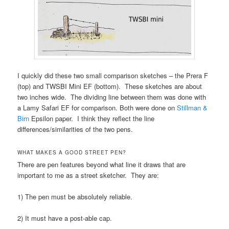
I quickly did these two small comparison sketches – the Prera F
(top) and TWSBI Mini EF (bottom). These sketches are about
two inches wide. The dividing line between them was done with
a Lamy Safari EF for comparison. Both were done on
Stillman &
Birn
Epsilon paper. I think they reflect the line
differences/similarities of the two pens.
WHAT MAKES A GOOD STREET PEN?
There are pen features beyond what line it draws that are
important to me as a street sketcher. They are:
1) The pen must be absolutely reliable.
2) It must have a post-able cap.