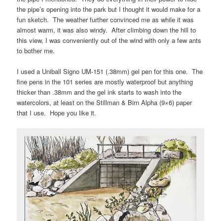
the pipe’s opening into the park but I thought it would make for a
fun sketch. The weather further convinced me as while it was
almost warm, it was also windy. After climbing down the hill to
this view, I was conveniently out of the wind with only a few ants
to bother me.
I used a Uniball Signo UM-151 (.38mm) gel pen for this one. The
fine pens in the 101 series are mostly waterproof but anything
thicker than .38mm and the gel ink starts to wash into the
watercolors, at least on the Stillman & Birn Alpha (9×6) paper
that I use. Hope you like it.