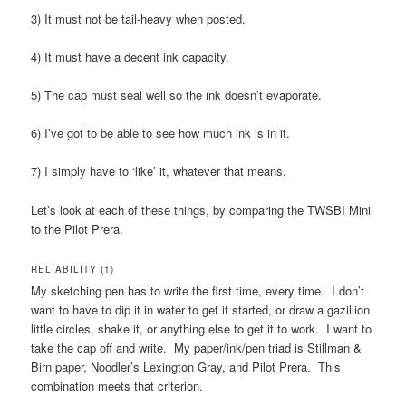
3) It must not be tail-heavy when posted.
4) It must have a decent ink capacity.
5) The cap must seal well so the ink doesn’t evaporate.
6) I’ve got to be able to see how much ink is in it.
7) I simply have to ‘like’ it, whatever that means.
Let’s look at each of these things, by comparing the TWSBI Mini
to the Pilot Prera.
RELIABILITY (1)
My sketching pen has to write the first time, every time. I don’t
want to have to dip it in water to get it started, or draw a gazillion
little circles, shake it, or anything else to get it to work. I want to
take the cap off and write. My paper/ink/pen triad is Stillman &
Birn paper, Noodler’s Lexington Gray, and Pilot Prera. This
combination meets that criterion.