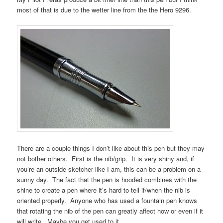
most of that is due to the wetter line from the the Hero 9296.
There are a couple things I don’t like about this pen but they may
not bother others. First is the nib/grip. It is very shiny and, if
you’re an outside sketcher like I am, this can be a problem on a
sunny day. The fact that the pen is hooded combines with the
shine to create a pen where it’s hard to tell if/when the nib is
oriented properly. Anyone who has used a fountain pen knows
that rotating the nib of the pen can greatly affect how or even if it
will write. Maybe you get used to it.