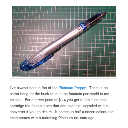
I’ve always been a fan of the
Platinum Preppy
. There is no
better bang for the buck ratio in the fountain pen world in my
opinion. For a street price of $3-4 you get a fully-functional,
cartridge-fed fountain pen that can even be upgraded with a
converter if you so desire. It comes in half a dozen colors and
each comes with a matching Platinum ink cartridge.