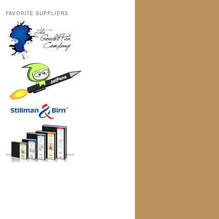
FAVORITE SUPPLIERS