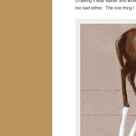
Drawing it was easier and whil
too bad either. The one thing I r