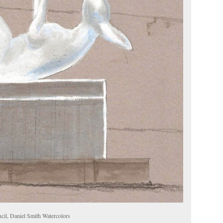
cil, Daniel Smith Watercolors