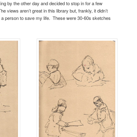
ng by the other day and decided to stop in for a few
 views aren’t great in this library but, frankly, it didn’t
w a person to save my life. These were 30-60s sketches