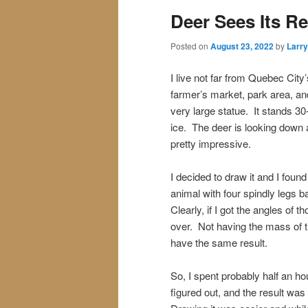
Deer Sees Its Re
Posted on
August 23, 2022
by
Larry
I live not far from Quebec City
farmer’s market, park area, and
very large statue. It stands 30
ice. The deer is looking down an
pretty impressive.
I decided to draw it and I found 
animal with four spindly legs 
Clearly, if I got the angles of 
over. Not having the mass of t
have the same result.
So, I spent probably half an hour
figured out, and the result was