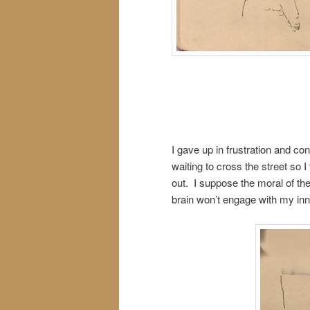
I gave up in frustration and co
waiting to cross the street so 
out. I suppose the moral of the
brain won’t engage with my inn