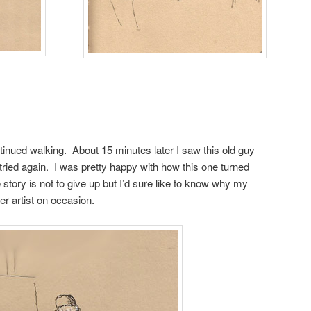
ntinued walking. About 15 minutes later I saw this old guy
I tried again. I was pretty happy with how this one turned
 story is not to give up but I’d sure like to know why my
er artist on occasion.