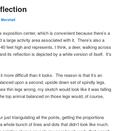
flection
 Marshall
’s exposition center, which is convenient because there’s a
 a large activity area associated with it. There’s also a
-40 feet high and represents, I think, a deer, walking across
d its reflection is depicted by a white version of itself. It’s
it more difficult than it looks. The reason is that it’s an
balanced upon a second, upside down set of spindly legs.
those thin legs wrong, my sketch would look like it was falling
he top animal balanced on those legs would, of course,
 just triangulating all the points, getting the proportions
 a whole bunch of lines and dots that didn’t look like much.