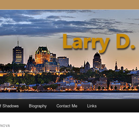
of Shadows
Biography
Contact Me
Links
 NOVA