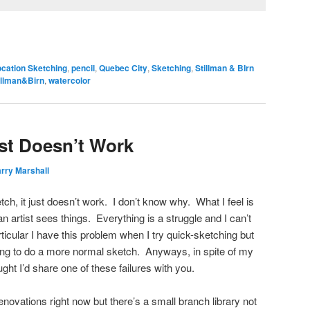
ocation Sketching
,
pencil
,
Quebec City
,
Sketching
,
Stillman & BIrn
illman&Birn
,
watercolor
st Doesn’t Work
rry Marshall
h, it just doesn’t work. I don’t know why. What I feel is
 an artist sees things. Everything is a struggle and I can’t
ticular I have this problem when I try quick-sketching but
ing to do a more normal sketch. Anyways, in spite of my
ht I’d share one of these failures with you.
renovations right now but there’s a small branch library not