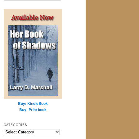
a
r
c
h
Buy: KindleBook
Buy: Print book
CATEGORIES
Categories