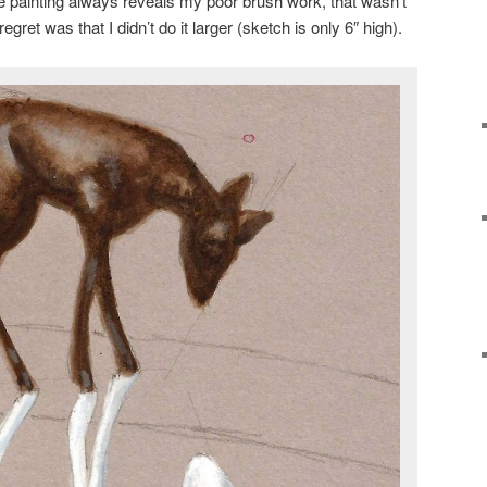
e painting always reveals my poor brush work, that wasn’t
egret was that I didn’t do it larger (sketch is only 6″ high).