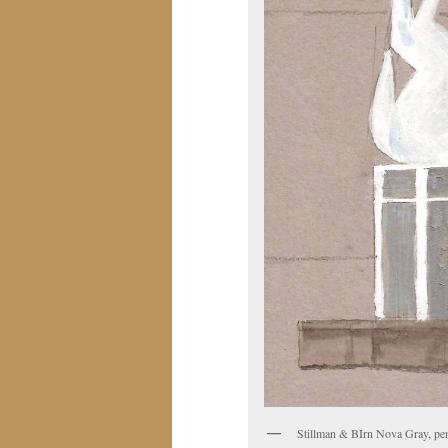
Stillman & BIrn Nova Gray, pen