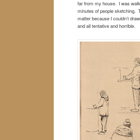
far from my house. I was walki
minutes of people sketching. The
matter because I couldn’t dra
and all tentative and horrible.