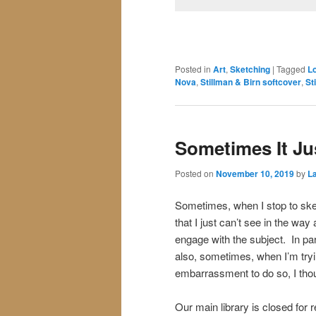
Posted in
Art
,
Sketching
|
Tagged
L
Nova
,
Stillman & Birn softcover
,
St
Sometimes It Ju
Posted on
November 10, 2019
by
La
Sometimes, when I stop to sketc
that I just can’t see in the way
engage with the subject. In par
also, sometimes, when I’m try
embarrassment to do so, I thoug
Our main library is closed for 