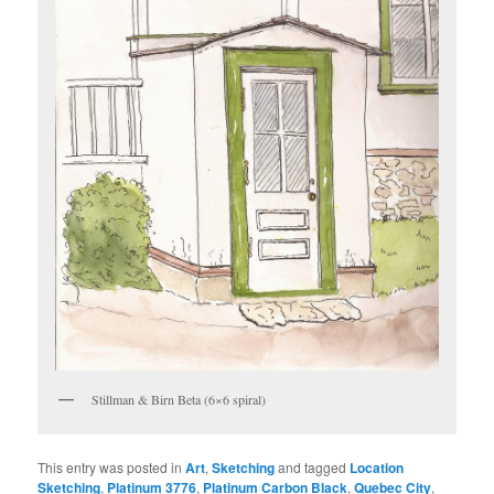
Stillman & Birn Beta (6×6 spiral)
This entry was posted in
Art
,
Sketching
and tagged
Location
Sketching
,
Platinum 3776
,
Platinum Carbon Black
,
Quebec City
,