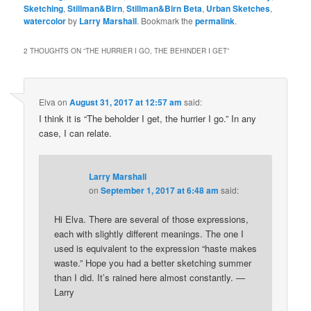
Sketching
,
Stillman&Birn
,
Stillman&Birn Beta
,
Urban Sketches
,
watercolor
by
Larry Marshall
. Bookmark the
permalink
.
2 THOUGHTS ON “
THE HURRIER I GO, THE BEHINDER I GET
”
Elva
on
August 31, 2017 at 12:57 am
said:
I think it is “The beholder I get, the hurrier I go.” In any
case, I can relate.
Larry Marshall
on
September 1, 2017 at 6:48 am
said:
Hi Elva. There are several of those expressions,
each with slightly different meanings. The one I
used is equivalent to the expression “haste makes
waste.” Hope you had a better sketching summer
than I did. It’s rained here almost constantly. —
Larry