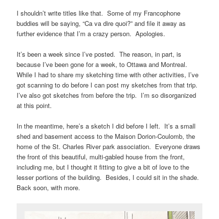
I shouldn’t write titles like that. Some of my Francophone
buddies will be saying, “Ca va dire quoi?” and file it away as
further evidence that I’m a crazy person. Apologies.
It’s been a week since I’ve posted. The reason, in part, is
because I’ve been gone for a week, to Ottawa and Montreal.
While I had to share my sketching time with other activities, I’ve
got scanning to do before I can post my sketches from that trip.
I’ve also got sketches from before the trip. I’m so disorganized
at this point.
In the meantime, here’s a sketch I did before I left. It’s a small
shed and basement access to the Maison Dorion-Coulomb, the
home of the St. Charles River park association. Everyone draws
the front of this beautiful, multi-gabled house from the front,
including me, but I thought it fitting to give a bit of love to the
lesser portions of the building. Besides, I could sit in the shade.
Back soon, with more.