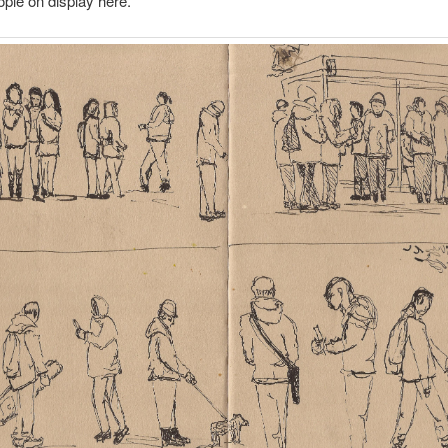
ple on display here.