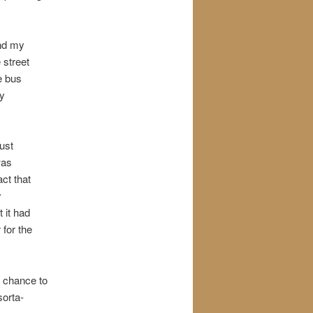
and my
 street
he bus
my
just
was
ct that
y
 it had
 for the
a chance to
sorta-