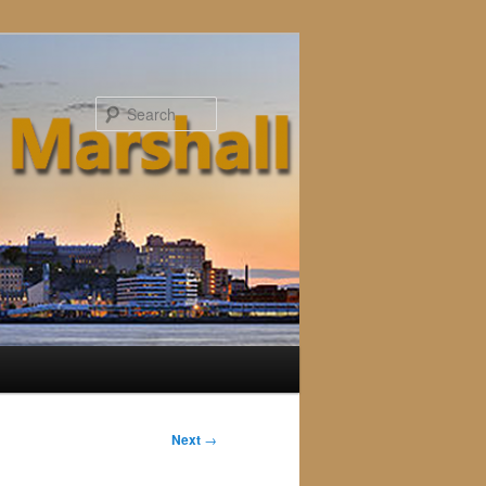
Search
Next
→