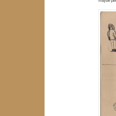
maybe peo