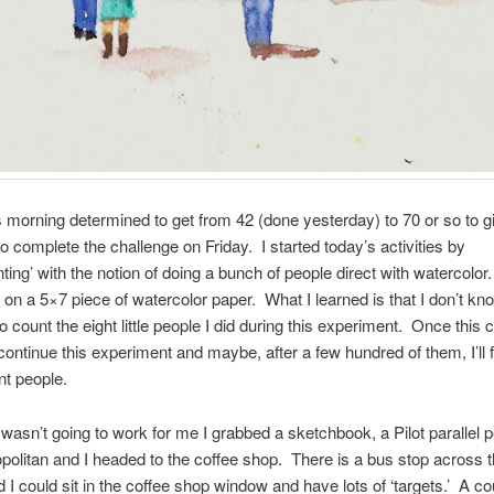
s morning determined to get from 42 (done yesterday) to 70 or so to g
o complete the challenge on Friday. I started today’s activities by
ting’ with the notion of doing a bunch of people direct with watercolo
on a 5×7 piece of watercolor paper. What I learned is that I don’t k
to count the eight little people I did during this experiment. Once this 
l continue this experiment and maybe, after a few hundred of them, I’ll 
nt people.
 wasn’t going to work for me I grabbed a sketchbook, a Pilot parallel 
opolitan and I headed to the coffee shop. There is a bus stop across t
ed I could sit in the coffee shop window and have lots of ‘targets.’ A co