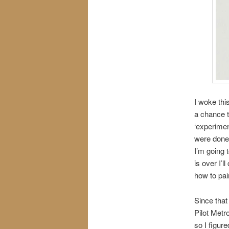
I woke thi
a chance t
‘experimen
were done 
I’m going 
is over I’l
how to pai
Since that
Pilot Metr
so I figur