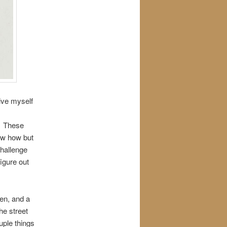
ive myself
r. These
now how but
challenge
figure out
pen, and a
he street
uple things