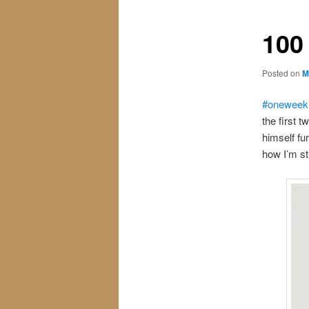
100
Posted on
M
#oneweek
the first 
himself fu
how I’m stu