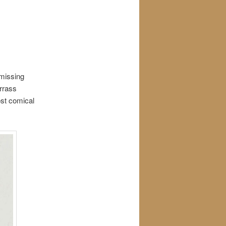
 missing
arrass
ost comical