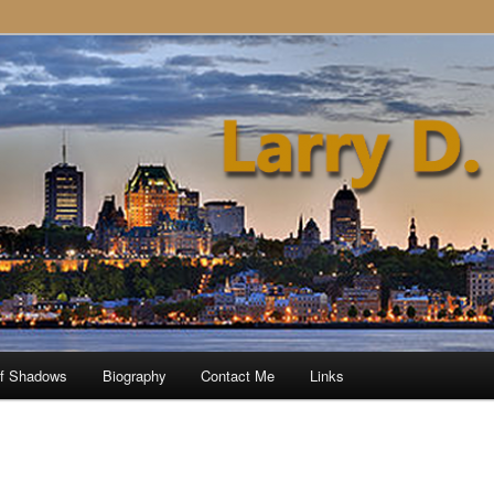
of Shadows
Biography
Contact Me
Links