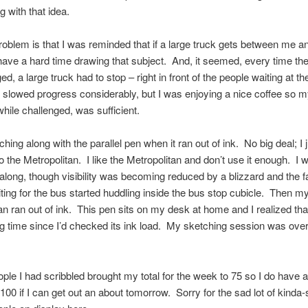
 with that idea.
problem is that I was reminded that if a large truck gets between me 
 have a hard time drawing that subject. And, it seemed, every time the
ed, a large truck had to stop – right in front of the people waiting at t
 slowed progress considerably, but I was enjoying a nice coffee so 
while challenged, was sufficient.
hing along with the parallel pen when it ran out of ink. No big deal; I 
o the Metropolitan. I like the Metropolitan and don’t use it enough. I 
along, though visibility was becoming reduced by a blizzard and the fa
ting for the bus started huddling inside the bus stop cubicle. Then m
an ran out of ink. This pen sits on my desk at home and I realized that
g time since I’d checked its ink load. My sketching session was over
ple I had scribbled brought my total for the week to 75 so I do have 
 100 if I can get out an about tomorrow. Sorry for the sad lot of kinda-