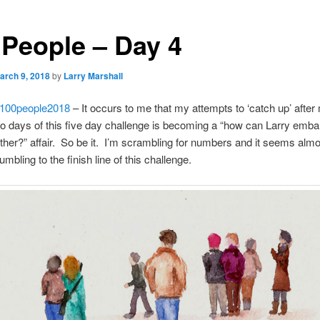
 People – Day 4
arch 9, 2018
by
Larry Marshall
100people2018
– It occurs to me that my attempts to ‘catch up’ after
two days of this five day challenge is becoming a “how can Larry emb
rther?” affair. So be it. I’m scrambling for numbers and it seems alm
mbling to the finish line of this challenge.