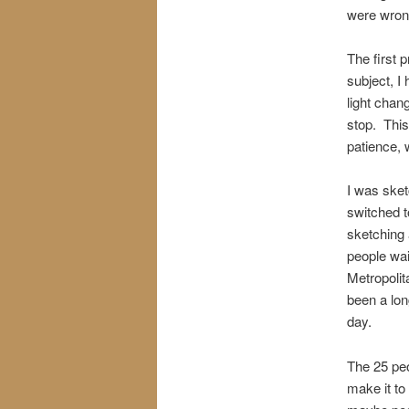
were wrong
The first 
subject, I
light chang
stop. This
patience, 
I was sketc
switched t
sketching 
people wai
Metropolit
been a lon
day.
The 25 peo
make it to