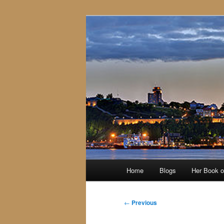
Skip
to
primary
content
Main
Home
Blogs
Her Book 
menu
Post
←
Previous
navigation