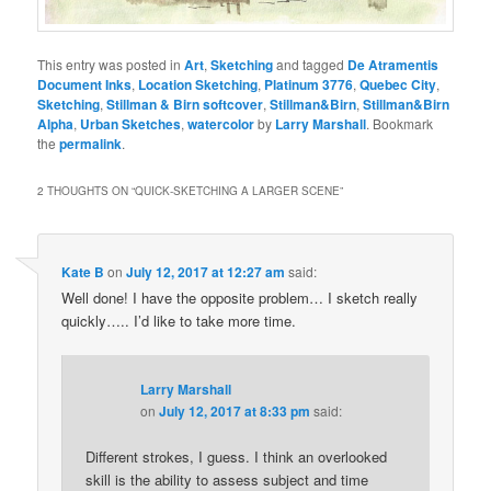
This entry was posted in
Art
,
Sketching
and tagged
De Atramentis
Document Inks
,
Location Sketching
,
Platinum 3776
,
Quebec City
,
Sketching
,
Stillman & Birn softcover
,
Stillman&Birn
,
Stillman&Birn
Alpha
,
Urban Sketches
,
watercolor
by
Larry Marshall
. Bookmark
the
permalink
.
2 THOUGHTS ON “
QUICK-SKETCHING A LARGER SCENE
”
Kate B
on
July 12, 2017 at 12:27 am
said:
Well done! I have the opposite problem… I sketch really
quickly….. I’d like to take more time.
Larry Marshall
on
July 12, 2017 at 8:33 pm
said:
Different strokes, I guess. I think an overlooked
skill is the ability to assess subject and time