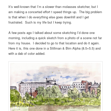
It’s well-known that I’m a slower than molasses sketcher, but I
am making a concerted effort t speed things up. The big problem
is that when I do everything else goes downhill and I get
frustrated. Such is my life but I keep trying.
A few posts ago I talked about some sketching I’d done one
morning, including a quick sketch from a photo of a scene not far
from my house. I decided to go to that location and do it again.
Here it is, this one done in a Stillman & Birn Alpha (8.5×5.5) and
with a dab of color added.